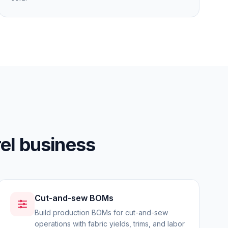
el business
Cut-and-sew BOMs
Build production BOMs for cut-and-sew
operations with fabric yields, trims, and labor