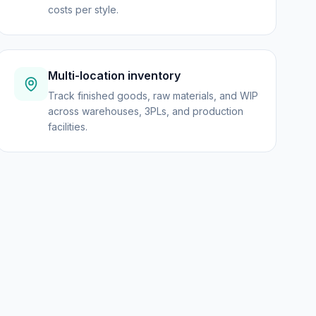
costs per style.
Multi-location inventory
Track finished goods, raw materials, and WIP
across warehouses, 3PLs, and production
facilities.