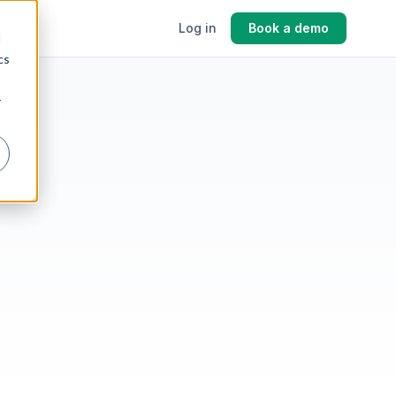
cing
Log in
Book a demo
d
cs
r