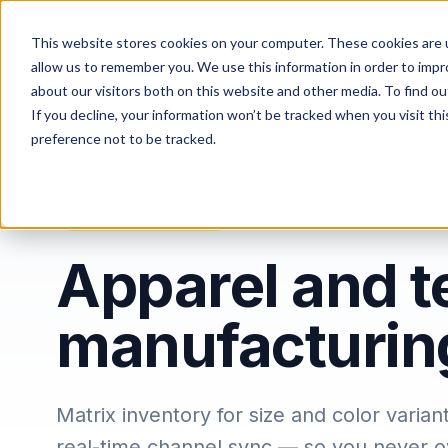
Features
Solut
This website stores cookies on your computer. These cookies are u
allow us to remember you. We use this information in order to imp
about our visitors both on this website and other media. To find ou
If you decline, your information won’t be tracked when you visit th
preference not to be tracked.
Home
/
Industries
/
Apparel & Textiles
Apparel & Textiles
Apparel and te
manufacturin
Matrix inventory for size and color vari
real-time channel sync — so you never ov