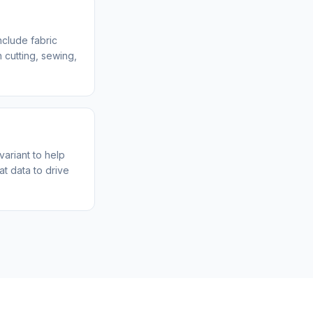
clude fabric
 cutting, sewing,
variant to help
t data to drive