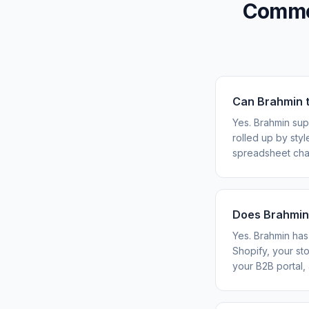
Common
Can Brahmin t
Yes. Brahmin sup
rolled up by sty
spreadsheet chao
Does Brahmin 
Yes. Brahmin has 
Shopify, your st
your B2B portal, 