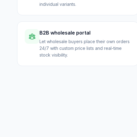
individual variants.
B2B wholesale portal
Let wholesale buyers place their own orders
24/7 with custom price lists and real-time
stock visibility.