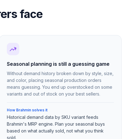
ers face
Seasonal planning is still a guessing game
Without demand history broken down by style, size,
and color, placing seasonal production orders
means guessing. You end up overstocked on some
variants and out of stock on your best sellers.
How Brahmin solves it
Historical demand data by SKU variant feeds
Brahmin's MRP engine. Plan your seasonal buys
based on what actually sold, not what you think
sold.