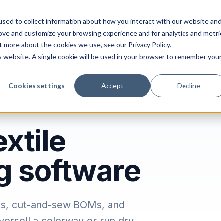
ions
Industries
Integrations
Resources
Pri
sed to collect information about how you interact with our website an
rove and customize your browsing experience and for analytics and metri
t more about the cookies we use, see our Privacy Policy.
is website. A single cookie will be used in your browser to remember you
Cookies settings
Accept
Decline
xtile
g software
ants, cut-and-sew BOMs, and
ersell a colorway or run dry