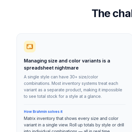
The cha
Managing size and color variants is a
spreadsheet nightmare
A single style can have 30+ size/color
combinations. Most inventory systems treat each
variant as a separate product, making it impossible
to see total stock for a style at a glance.
How Brahmin solves it
Matrix inventory that shows every size and color
variant in a single view. Roll up totals by style or drill
into individual combinations — all in real time.