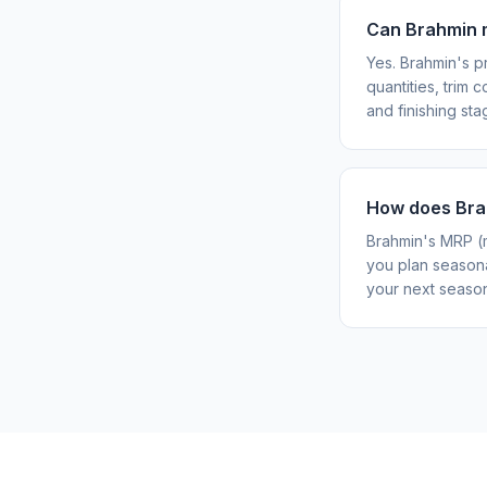
Can Brahmin 
Yes. Brahmin's p
quantities, trim
and finishing stag
How does Brah
Brahmin's MRP (m
you plan seasona
your next season