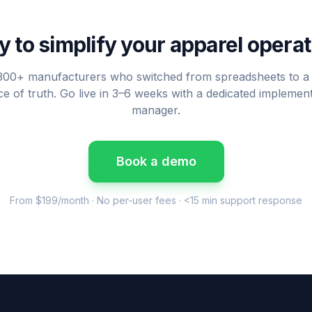
 to simplify your apparel opera
300+ manufacturers who switched from spreadsheets to a 
e of truth. Go live in 3–6 weeks with a dedicated implemen
manager.
Book a demo
From $199/month · No per-user fees · <15 min support response