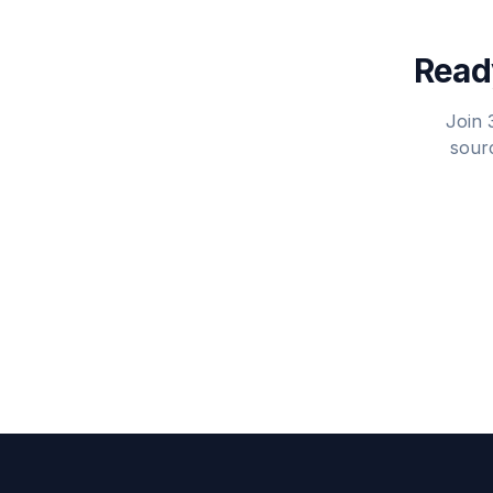
Ready
Join 
sourc