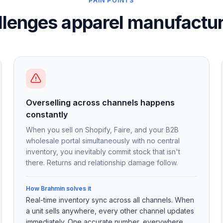
PAIN POINTS
llenges apparel manufactur
Overselling across channels happens
constantly
When you sell on Shopify, Faire, and your B2B
wholesale portal simultaneously with no central
inventory, you inevitably commit stock that isn't
there. Returns and relationship damage follow.
How Brahmin solves it
Real-time inventory sync across all channels. When
a unit sells anywhere, every other channel updates
immediately. One accurate number, everywhere.