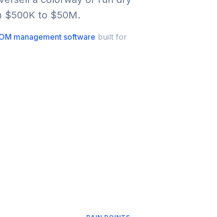
om $500K to $50M.
OM management software
built for