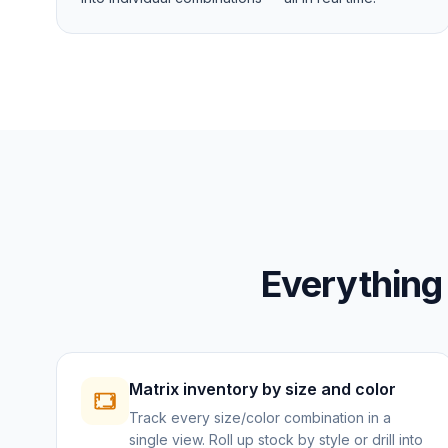
Everything
Matrix inventory by size and color
Track every size/color combination in a
single view. Roll up stock by style or drill into