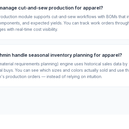
manage cut-and-sew production for apparel?
roduction module supports cut-and-sew workflows with BOMs that in
 components, and expected yields. You can track work orders through
es with real-time cost visibility.
min handle seasonal inventory planning for apparel?
aterial requirements planning) engine uses historical sales data by 
l buys. You can see which sizes and colors actually sold and use tha
's production orders — instead of relying on intuition.