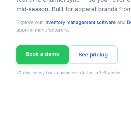
mid-season. Built for apparel brands fr
Explore our
inventory management software
and
B
apparel manufacturers.
Book a demo
See pricing
30-day money-back guarantee · Go live in 3–6 weeks