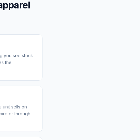
apparel
ng you see stock
es the
 unit sells on
aire or through