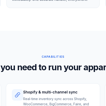
CAPABILITIES
 you need to run your appar
Shopify & multi-channel sync
Real-time inventory sync across Shopify,
WooCommerce, BigCommerce, Faire, and