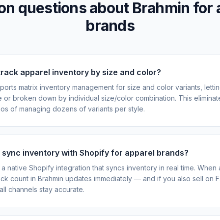
 questions about Brahmin for 
brands
rack apparel inventory by size and color?
ports matrix inventory management for size and color variants, letti
le or broken down by individual size/color combination. This eliminat
s of managing dozens of variants per style.
sync inventory with Shopify for apparel brands?
a native Shopify integration that syncs inventory in real time. When a
ock count in Brahmin updates immediately — and if you also sell on F
all channels stay accurate.