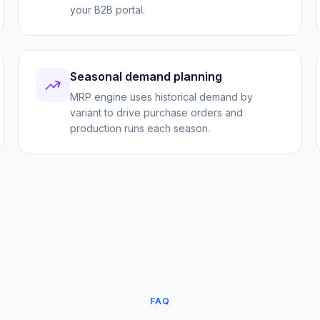
your B2B portal.
Seasonal demand planning
MRP engine uses historical demand by
variant to drive purchase orders and
production runs each season.
FAQ