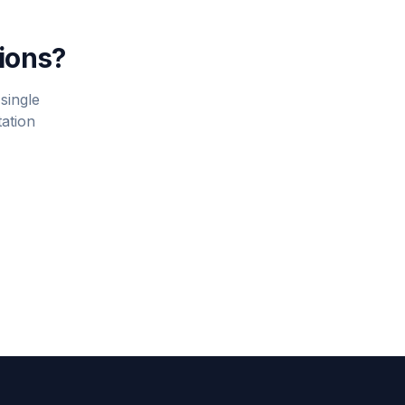
tions?
single
tation