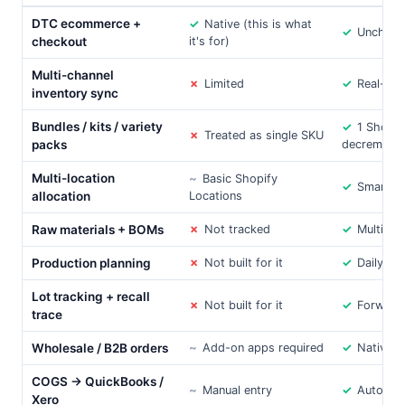
DTC ecommerce +
✓
Native (this is what
✓
Unchang
checkout
it's for)
Multi-channel
✗
Limited
✓
Real-tim
inventory sync
Bundles / kits / variety
✓
1 Shopi
✗
Treated as single SKU
packs
decrement
Multi-location
~
Basic Shopify
✓
Smart ro
allocation
Locations
Raw materials + BOMs
✗
Not tracked
✓
Multi-lev
Production planning
✗
Not built for it
✓
Daily ho
Lot tracking + recall
✗
Not built for it
✓
Forward
trace
Wholesale / B2B orders
~
Add-on apps required
✓
Native
COGS → QuickBooks /
~
Manual entry
✓
Automat
Xero