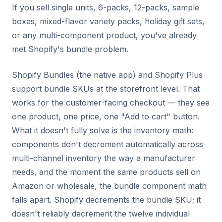
If you sell single units, 6-packs, 12-packs, sample
boxes, mixed-flavor variety packs, holiday gift sets,
or any multi-component product, you've already
met Shopify's bundle problem.
Shopify Bundles (the native app) and Shopify Plus
support bundle SKUs at the storefront level. That
works for the customer-facing checkout — they see
one product, one price, one "Add to cart" button.
What it doesn't fully solve is the inventory math:
components don't decrement automatically across
multi-channel inventory the way a manufacturer
needs, and the moment the same products sell on
Amazon or wholesale, the bundle component math
falls apart. Shopify decrements the bundle SKU; it
doesn't reliably decrement the twelve individual