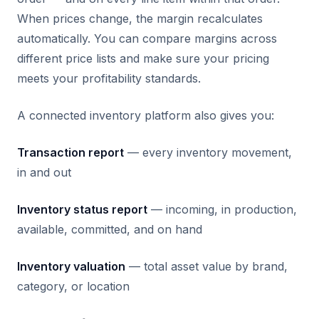
When prices change, the margin recalculates
automatically. You can compare margins across
different price lists and make sure your pricing
meets your profitability standards.
A connected inventory platform also gives you:
Transaction report
— every inventory movement,
in and out
Inventory status report
— incoming, in production,
available, committed, and on hand
Inventory valuation
— total asset value by brand,
category, or location