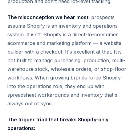
production and don't need lot-level tracking.
The misconception we hear most:
prospects
assume Shopify is an inventory and operations
system. It isn't. Shopify is a direct-to-consumer
ecommerce and marketing platform — a website
builder with a checkout. It's excellent at that. It is
not built to manage purchasing, production, multi-
warehouse stock, wholesale orders, or shop-floor
workflows. When growing brands force Shopify
into the operations role, they end up with
spreadsheet workarounds and inventory that's
always out of sync.
The trigger triad that breaks Shopify-only
operations: