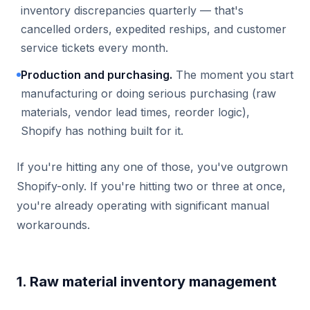
inventory discrepancies quarterly — that's
cancelled orders, expedited reships, and customer
service tickets every month.
Production and purchasing.
The moment you start
manufacturing or doing serious purchasing (raw
materials, vendor lead times, reorder logic),
Shopify has nothing built for it.
If you're hitting any one of those, you've outgrown
Shopify-only. If you're hitting two or three at once,
you're already operating with significant manual
workarounds.
1. Raw material inventory management