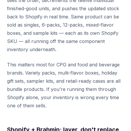
sees the order, decrements the twelve individual
finished-good units, and pushes the updated stock
back to Shopify in real time. Same product can be
sold as singles, 6-packs, 12-packs, mixed-flavor
boxes, and sample kits — each as its own Shopify
SKU — all running off the same component
inventory underneath.
This matters most for CPG and food and beverage
brands. Variety packs, multi-flavor boxes, holiday
gift sets, sampler kits, and retail-ready cases are all
bundle products. If you're running them through
Shopify alone, your inventory is wrong every time
one of them sells.
Shopify + Brahmin: layer, don't replace