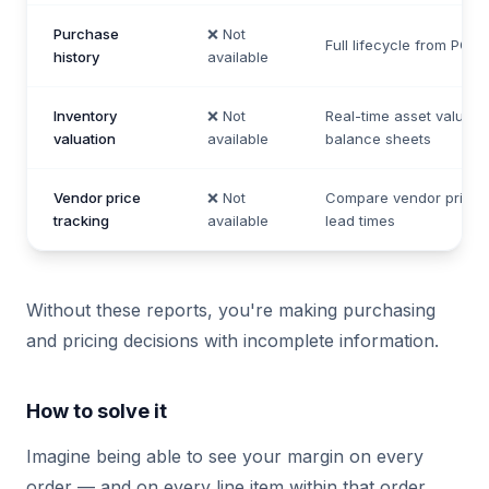
Purchase
❌ Not
Full lifecycle from PO to
history
available
Inventory
❌ Not
Real-time asset value f
valuation
available
balance sheets
Vendor price
❌ Not
Compare vendor pricin
tracking
available
lead times
Without these reports, you're making purchasing
and pricing decisions with incomplete information.
How to solve it
Imagine being able to see your margin on every
order — and on every line item within that order.