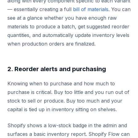
along with every component specific to each variant
— essentially creating a full
bill of materials
. You can
see at a glance whether you have enough raw
materials to produce a batch, get suggested reorder
quantities, and automatically update inventory levels
when production orders are finalized.
2. Reorder alerts and purchasing
Knowing when to purchase and how much to
purchase is critical. Buy too little and you run out of
stock to sell or produce. Buy too much and your
capital is tied up in inventory sitting on shelves.
Shopify shows a low-stock badge in the admin and
surfaces a basic inventory report. Shopify Flow can