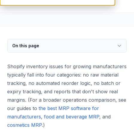
On this page
Shopify inventory issues for growing manufacturers
typically fall into four categories: no raw material
tracking, no automated reorder logic, no batch or
expiry tracking, and reports that don't show real
margins. (For a broader operations comparison, see
our guides to
the best MRP software for
manufacturers
,
food and beverage MRP
, and
cosmetics MRP
.)