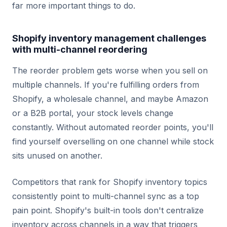
far more important things to do.
Shopify inventory management challenges
with multi-channel reordering
The reorder problem gets worse when you sell on
multiple channels. If you're fulfilling orders from
Shopify, a wholesale channel, and maybe Amazon
or a B2B portal, your stock levels change
constantly. Without automated reorder points, you'll
find yourself overselling on one channel while stock
sits unused on another.
Competitors that rank for Shopify inventory topics
consistently point to multi-channel sync as a top
pain point. Shopify's built-in tools don't centralize
inventory across channels in a way that triggers