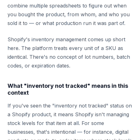
combine multiple spreadsheets to figure out when
you bought the product, from whom, and who you
sold it to — or what production run it was part of.
Shopify's inventory management comes up short
here. The platform treats every unit of a SKU as
identical. There's no concept of lot numbers, batch
codes, or expiration dates.
What "inventory not tracked" means in this
context
If you've seen the "inventory not tracked" status on
a Shopify product, it means Shopify isn't managing
stock levels for that item at all. For some
businesses, that's intentional — for instance, digital