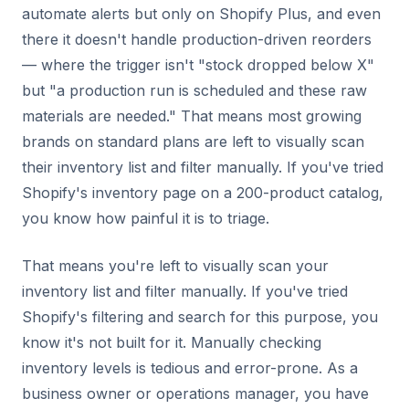
automate alerts but only on Shopify Plus, and even
there it doesn't handle production-driven reorders
— where the trigger isn't "stock dropped below X"
but "a production run is scheduled and these raw
materials are needed." That means most growing
brands on standard plans are left to visually scan
their inventory list and filter manually. If you've tried
Shopify's inventory page on a 200-product catalog,
you know how painful it is to triage.
That means you're left to visually scan your
inventory list and filter manually. If you've tried
Shopify's filtering and search for this purpose, you
know it's not built for it. Manually checking
inventory levels is tedious and error-prone. As a
business owner or operations manager, you have