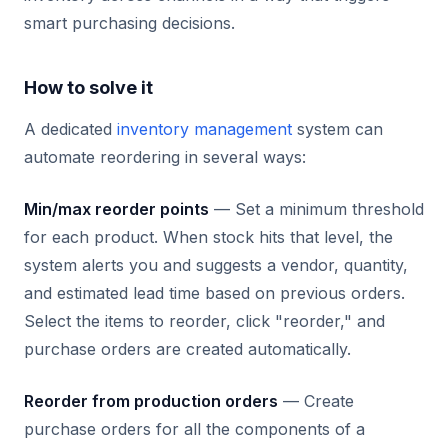
smart purchasing decisions.
How to solve it
A dedicated
inventory management
system can
automate reordering in several ways:
Min/max reorder points
— Set a minimum threshold
for each product. When stock hits that level, the
system alerts you and suggests a vendor, quantity,
and estimated lead time based on previous orders.
Select the items to reorder, click "reorder," and
purchase orders are created automatically.
Reorder from production orders
— Create
purchase orders for all the components of a