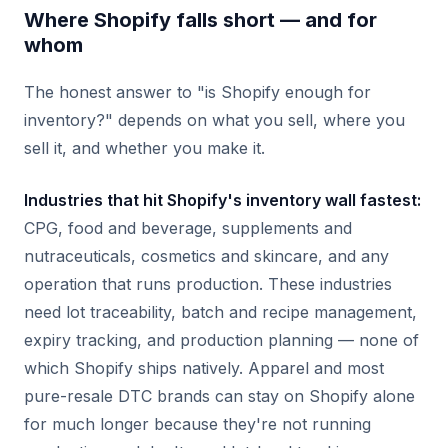
Where Shopify falls short — and for
whom
The honest answer to "is Shopify enough for
inventory?" depends on what you sell, where you
sell it, and whether you make it.
Industries that hit Shopify's inventory wall fastest:
CPG, food and beverage, supplements and
nutraceuticals, cosmetics and skincare, and any
operation that runs production. These industries
need lot traceability, batch and recipe management,
expiry tracking, and production planning — none of
which Shopify ships natively. Apparel and most
pure-resale DTC brands can stay on Shopify alone
for much longer because they're not running