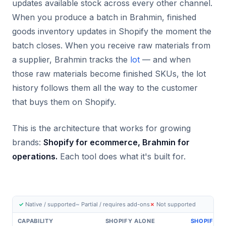
updates available stock across every other channel.
When you produce a batch in Brahmin, finished
goods inventory updates in Shopify the moment the
batch closes. When you receive raw materials from
a supplier, Brahmin tracks the
lot
— and when
those raw materials become finished SKUs, the lot
history follows them all the way to the customer
that buys them on Shopify.
This is the architecture that works for growing
brands:
Shopify for ecommerce, Brahmin for
operations.
Each tool does what it's built for.
✓
Native / supported
~
Partial / requires add-ons
✗
Not supported
CAPABILITY
SHOPIFY ALONE
SHOPIFY +