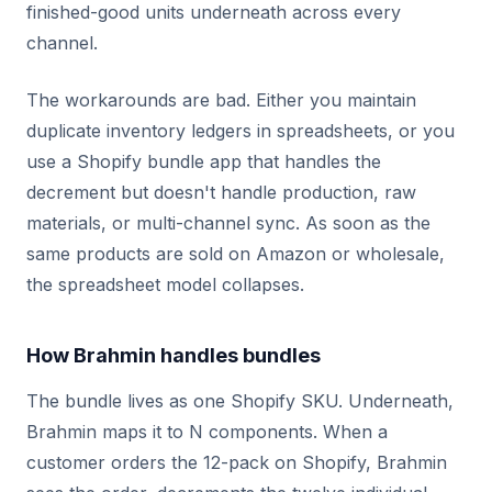
finished-good units underneath across every
channel.
The workarounds are bad. Either you maintain
duplicate inventory ledgers in spreadsheets, or you
use a Shopify bundle app that handles the
decrement but doesn't handle production, raw
materials, or multi-channel sync. As soon as the
same products are sold on Amazon or wholesale,
the spreadsheet model collapses.
How Brahmin handles bundles
The bundle lives as one Shopify SKU. Underneath,
Brahmin maps it to N components. When a
customer orders the 12-pack on Shopify, Brahmin