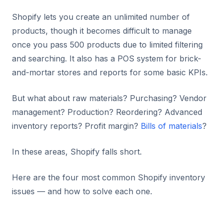
Shopify lets you create an unlimited number of
products, though it becomes difficult to manage
once you pass 500 products due to limited filtering
and searching. It also has a POS system for brick-
and-mortar stores and reports for some basic KPIs.
But what about raw materials? Purchasing? Vendor
management? Production? Reordering? Advanced
inventory reports? Profit margin?
Bills of materials
?
In these areas, Shopify falls short.
Here are the four most common Shopify inventory
issues — and how to solve each one.