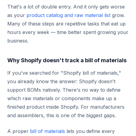
That's a lot of double entry. And it only gets worse
as your
product catalog and raw material list
grow.
Many of these steps are repetitive tasks that eat up
hours every week — time better spent growing your
business.
Why Shopify doesn't track a bill of materials
If you've searched for "Shopify bill of materials,"
you already know the answer: Shopify doesn't
support BOMs natively. There's no way to define
which raw materials or components make up a
finished product inside Shopify. For manufacturers
and assemblers, this is one of the biggest gaps.
A proper
bill of materials
lets you define every