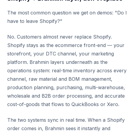
The most common question we get on demos: "Do I
have to leave Shopify?"
No. Customers almost never replace Shopify.
Shopify stays as the ecommerce front-end — your
storefront, your DTC channel, your marketing
platform. Brahmin layers underneath as the
operations system: real-time inventory across every
channel, raw material and BOM management,
production planning, purchasing, multi-warehouse,
wholesale and B2B order processing, and accurate
cost-of-goods that flows to QuickBooks or Xero.
The two systems sync in real time. When a Shopify
order comes in, Brahmin sees it instantly and