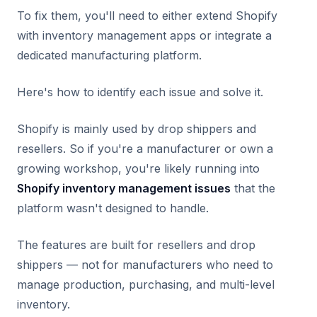
To fix them, you'll need to either extend Shopify
with inventory management apps or integrate a
dedicated manufacturing platform.
Here's how to identify each issue and solve it.
Shopify is mainly used by drop shippers and
resellers. So if you're a manufacturer or own a
growing workshop, you're likely running into
Shopify inventory management issues
that the
platform wasn't designed to handle.
The features are built for resellers and drop
shippers — not for manufacturers who need to
manage production, purchasing, and multi-level
inventory.