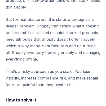
products or made-to-order items where stock levels
don't apply.
But for manufacturers, this status often signals a
deeper problem: Shopify can't track what it doesn't
understand. Lot-tracked or batch-tracked products
need attributes that Shopify doesn't offer natively,
which is why many manufacturers end up turning
off Shopify inventory tracking entirely and managing
everything offline.
That's a risky approach as you scale. You lose
visibility, increase compliance risk, and make recalls
far more painful than they need to be.
How to solve it