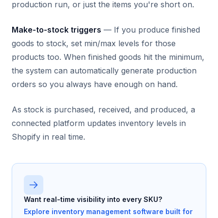
production run, or just the items you're short on.
Make-to-stock triggers
— If you produce finished
goods to stock, set min/max levels for those
products too. When finished goods hit the minimum,
the system can automatically generate production
orders so you always have enough on hand.
As stock is purchased, received, and produced, a
connected platform updates inventory levels in
Shopify in real time.
Want real-time visibility into every SKU?
Explore inventory management software built for