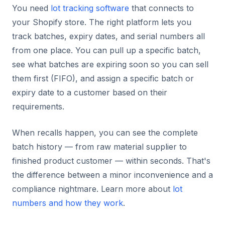
You need
lot tracking software
that connects to
your Shopify store. The right platform lets you
track batches, expiry dates, and serial numbers all
from one place. You can pull up a specific batch,
see what batches are expiring soon so you can sell
them first (FIFO), and assign a specific batch or
expiry date to a customer based on their
requirements.
When recalls happen, you can see the complete
batch history — from raw material supplier to
finished product customer — within seconds. That's
the difference between a minor inconvenience and a
compliance nightmare. Learn more about
lot
numbers and how they work
.