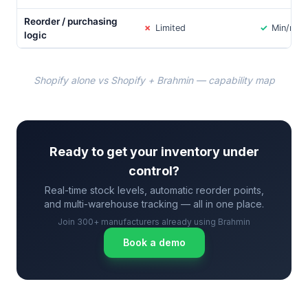
Reorder / purchasing
✗
Limited
✓
Min/max 
logic
Shopify alone vs Shopify + Brahmin — capability map
Ready to get your inventory under
control?
Real-time stock levels, automatic reorder points,
and multi-warehouse tracking — all in one place.
Join 300+ manufacturers already using Brahmin
Book a demo