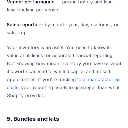
Vendor performance
— pricing history and lead-
time tracking per vendor
Sales reports
— by month, year, day, customer, or
sales rep
Your inventory is an asset. You need to know its
value at all times for accurate financial reporting.
Not knowing how much inventory you have or what
it's worth can lead to wasted capital and missed
opportunities. If you're tracking
total manufacturing
costs
, your reporting needs to go deeper than what
Shopify provides.
5. Bundles and kits