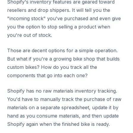
Shopify's inventory features are geared toward
resellers and drop shippers. It will tell you the
"incoming stock" you've purchased and even give
you the option to stop selling a product when
you're out of stock.
Those are decent options for a simple operation.
But what if you're a growing bike shop that builds
custom bikes? How do you track all the
components that go into each one?
Shopify has no raw materials inventory tracking.
You'd have to manually track the purchase of raw
materials on a separate spreadsheet, update it by
hand as you consume materials, and then update
Shopify again when the finished bike is ready.