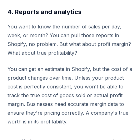
4. Reports and analytics
You want to know the number of sales per day,
week, or month? You can pull those reports in
Shopify, no problem. But what about profit margin?
What about true profitability?
You can get an estimate in Shopify, but the cost of a
product changes over time. Unless your product
cost is perfectly consistent, you won't be able to
track the true cost of goods sold or actual profit
margin. Businesses need accurate margin data to
ensure they're pricing correctly. A company's true
worth is in its profitability.