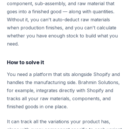
component, sub-assembly, and raw material that
goes into a finished good — along with quantities.
Without it, you can't auto-deduct raw materials
when production finishes, and you can't calculate
whether you have enough stock to build what you
need.
How to solve it
You need a platform that sits alongside Shopify and
handles the manufacturing side. Brahmin Solutions,
for example, integrates directly with Shopify and
tracks all your raw materials, components, and
finished goods in one place.
It can track all the variations your product has,