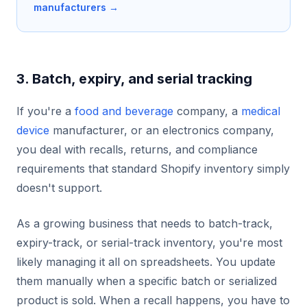
manufacturers →
3. Batch, expiry, and serial tracking
If you're a
food and beverage
company, a
medical
device
manufacturer, or an electronics company,
you deal with recalls, returns, and compliance
requirements that standard Shopify inventory simply
doesn't support.
As a growing business that needs to batch-track,
expiry-track, or serial-track inventory, you're most
likely managing it all on spreadsheets. You update
them manually when a specific batch or serialized
product is sold. When a recall happens, you have to