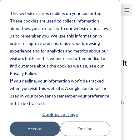
This website stores cookies on your computer.
These cookies are used to collect information
about how you interact with our website and allow
Home
Blog
us to remember you. We use this information in
order to improve and customize your browsing
Inventory Management
experience and for analytics and metrics about our
visitors both on this website and other media. To
Shopify Inventory Issues: Where It
find out more about the cookies we use, see our
Falls Short for Growing Brands
Privacy Policy.
If you decline, your information won’t be tracked
Shopify inventory falls short for CPG, multi-
when you visit this website. A single cookie will be
channel, and manufacturing brands. Where it
used in your browser to remember your preference
breaks — and how to layer in operations without
not to be tracked.
replacing it.
Cookies settings
Brahm Meka
B
Accept
Decline
Founder & CEO
December 3, 2025
Updated
April 27, 2026
18
min read