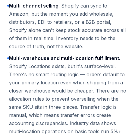
Multi-channel selling.
Shopify can sync to
Amazon, but the moment you add wholesale,
distributors, EDI to retailers, or a B2B portal,
Shopify alone can't keep stock accurate across all
of them in real time. Inventory needs to be the
source of truth, not the website.
Multi-warehouse and multi-location fulfillment.
Shopify Locations exists, but it's surface-level.
There's no smart routing logic — orders default to
your primary location even when shipping from a
closer warehouse would be cheaper. There are no
allocation rules to prevent overselling when the
same SKU sits in three places. Transfer logic is
manual, which means transfer errors create
accounting discrepancies. Industry data shows
multi-location operations on basic tools run 5%+