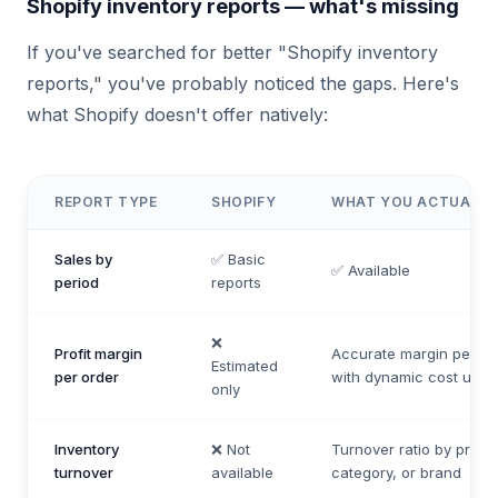
Shopify inventory reports — what's missing
If you've searched for better "Shopify inventory
reports," you've probably noticed the gaps. Here's
what Shopify doesn't offer natively:
REPORT TYPE
SHOPIFY
WHAT YOU ACTUALLY
Sales by
✅ Basic
✅ Available
period
reports
❌
Profit margin
Accurate margin per lin
Estimated
per order
with dynamic cost upda
only
Inventory
❌ Not
Turnover ratio by produ
turnover
available
category, or brand