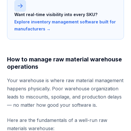
Want real-time visibility into every SKU?
Explore inventory management software built for
manufacturers →
How to manage raw material warehouse
operations
Your warehouse is where raw material management
happens physically. Poor warehouse organization
leads to miscounts, spoilage, and production delays
— no matter how good your software is.
Here are the fundamentals of a well-run raw
materials warehouse: