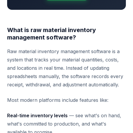
What is raw material inventory
management software?
Raw material inventory management software is a
system that tracks your material quantities, costs,
and locations in real time. Instead of updating
spreadsheets manually, the software records every
receipt, withdrawal, and adjustment automatically.
Most modern platforms include features like:
Real-time inventory levels
— see what's on hand,
what's committed to production, and what's
available to promise