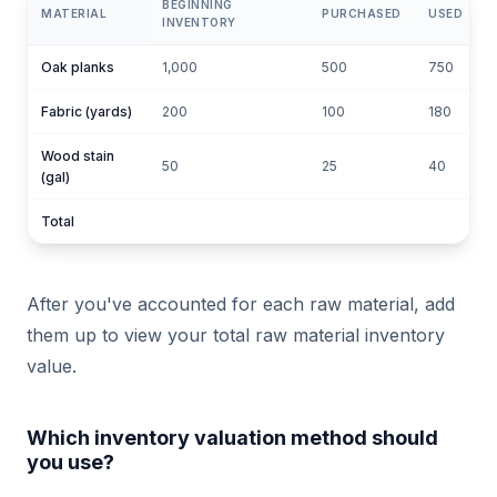
BEGINNING
MATERIAL
PURCHASED
USED
INVENTORY
Oak planks
1,000
500
750
Fabric (yards)
200
100
180
1
Wood stain
50
25
40
(gal)
Total
After you've accounted for each raw material, add
them up to view your total raw material inventory
value.
Which inventory valuation method should
you use?