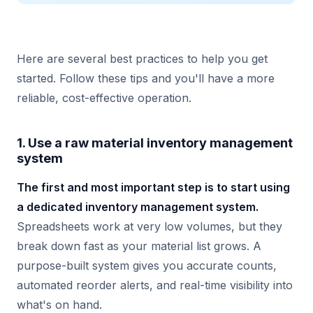
Here are several best practices to help you get
started. Follow these tips and you'll have a more
reliable, cost-effective operation.
1. Use a raw material inventory management
system
The first and most important step is to start using
a dedicated inventory management system.
Spreadsheets work at very low volumes, but they
break down fast as your material list grows. A
purpose-built system gives you accurate counts,
automated reorder alerts, and real-time visibility into
what's on hand.