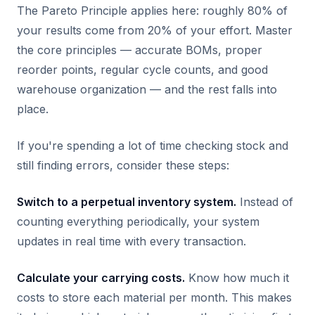
The Pareto Principle applies here: roughly 80% of
your results come from 20% of your effort. Master
the core principles — accurate BOMs, proper
reorder points, regular cycle counts, and good
warehouse organization — and the rest falls into
place.
If you're spending a lot of time checking stock and
still finding errors, consider these steps:
Switch to a perpetual inventory system.
Instead of
counting everything periodically, your system
updates in real time with every transaction.
Calculate your carrying costs.
Know how much it
costs to store each material per month. This makes