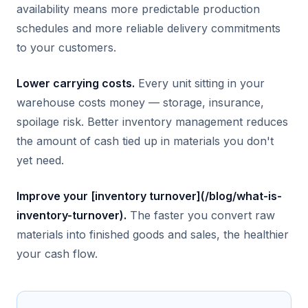
availability means more predictable production
schedules and more reliable delivery commitments
to your customers.
Lower carrying costs.
Every unit sitting in your
warehouse costs money — storage, insurance,
spoilage risk. Better inventory management reduces
the amount of cash tied up in materials you don't
yet need.
Improve your [inventory turnover](/blog/what-is-
inventory-turnover).
The faster you convert raw
materials into finished goods and sales, the healthier
your cash flow.