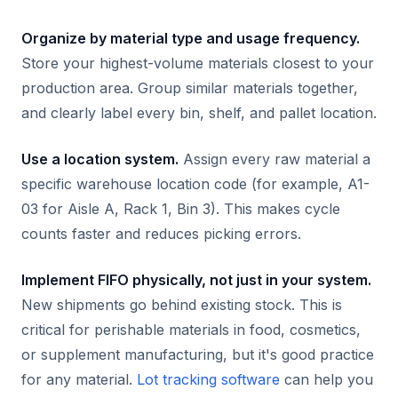
Organize by material type and usage frequency.
Store your highest-volume materials closest to your
production area. Group similar materials together,
and clearly label every bin, shelf, and pallet location.
Use a location system.
Assign every raw material a
specific warehouse location code (for example, A1-
03 for Aisle A, Rack 1, Bin 3). This makes cycle
counts faster and reduces picking errors.
Implement FIFO physically, not just in your system.
New shipments go behind existing stock. This is
critical for perishable materials in food, cosmetics,
or supplement manufacturing, but it's good practice
for any material.
Lot tracking software
can help you