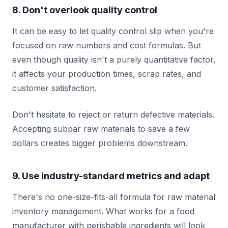
8. Don't overlook quality control
It can be easy to let quality control slip when you're
focused on raw numbers and cost formulas. But
even though quality isn't a purely quantitative factor,
it affects your production times, scrap rates, and
customer satisfaction.
Don't hesitate to reject or return defective materials.
Accepting subpar raw materials to save a few
dollars creates bigger problems downstream.
9. Use industry-standard metrics and adapt
There's no one-size-fits-all formula for raw material
inventory management. What works for a food
manufacturer with perishable ingredients will look