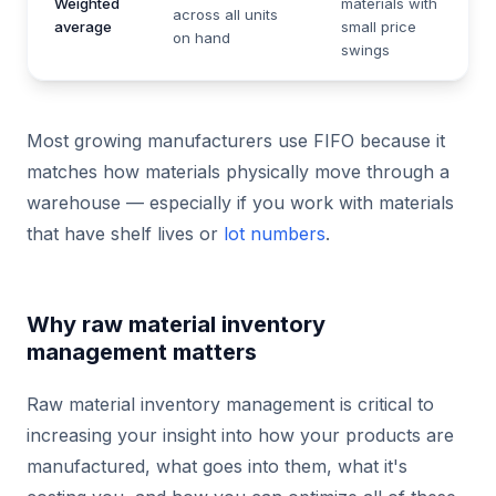
Weighted
materials with
across all units
average
small price
on hand
swings
Most growing manufacturers use FIFO because it
matches how materials physically move through a
warehouse — especially if you work with materials
that have shelf lives or
lot numbers
.
Why raw material inventory
management matters
Raw material inventory management is critical to
increasing your insight into how your products are
manufactured, what goes into them, what it's