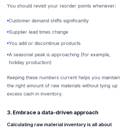
You should revisit your reorder points whenever:
Customer demand shifts significantly
Supplier lead times change
You add or discontinue products
A seasonal peak is approaching (for example,
holiday production)
Keeping these numbers current helps you maintain
the right amount of raw materials without tying up
excess cash in inventory.
3. Embrace a data-driven approach
Calculating raw material inventory is all about