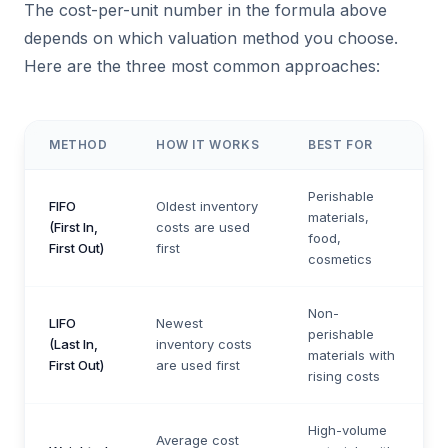
The cost-per-unit number in the formula above
depends on which valuation method you choose.
Here are the three most common approaches:
METHOD
HOW IT WORKS
BEST FOR
Perishable
FIFO
Oldest inventory
materials,
(First In,
costs are used
food,
First Out)
first
cosmetics
Non-
LIFO
Newest
perishable
(Last In,
inventory costs
materials with
First Out)
are used first
rising costs
High-volume
Average cost