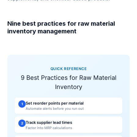
Nine best practices for raw material
inventory management
QUICK REFERENCE
9 Best Practices for Raw Material
Inventory
Set reorder points per material
1
Automate alerts before you run out
Track supplier lead times
2
Factor into MRP calculations