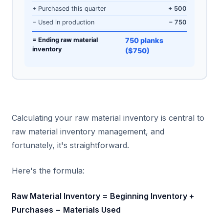
+ Purchased this quarter
+ 500
− Used in production
− 750
= Ending raw material
750 planks
inventory
($750)
Calculating your raw material inventory is central to
raw material inventory management, and
fortunately, it's straightforward.
Here's the formula:
Raw Material Inventory = Beginning Inventory +
Purchases − Materials Used