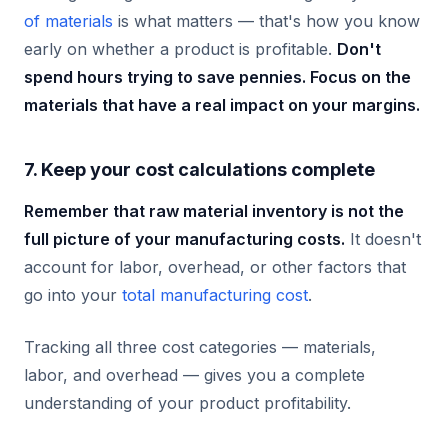
of materials
is what matters — that's how you know
early on whether a product is profitable.
Don't
spend hours trying to save pennies. Focus on the
materials that have a real impact on your margins.
7. Keep your cost calculations complete
Remember that raw material inventory is not the
full picture of your manufacturing costs.
It doesn't
account for labor, overhead, or other factors that
go into your
total manufacturing cost
.
Tracking all three cost categories — materials,
labor, and overhead — gives you a complete
understanding of your product profitability.