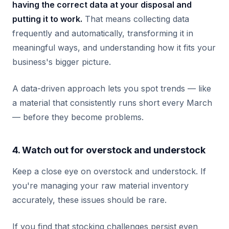
having the correct data at your disposal and
putting it to work.
That means collecting data
frequently and automatically, transforming it in
meaningful ways, and understanding how it fits your
business's bigger picture.
A data-driven approach lets you spot trends — like
a material that consistently runs short every March
— before they become problems.
4. Watch out for overstock and understock
Keep a close eye on overstock and understock. If
you're managing your raw material inventory
accurately, these issues should be rare.
If you find that stocking challenges persist even