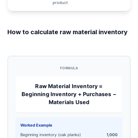
product
How to calculate raw material inventory
FORMULA
Raw Material Inventory =
Beginning Inventory + Purchases −
Materials Used
Worked Example
Beginning inventory (oak planks)
1,000