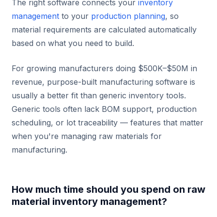
The right software connects your
inventory
management
to your
production planning
, so
material requirements are calculated automatically
based on what you need to build.
For growing manufacturers doing $500K–$50M in
revenue, purpose-built manufacturing software is
usually a better fit than generic inventory tools.
Generic tools often lack BOM support, production
scheduling, or lot traceability — features that matter
when you're managing raw materials for
manufacturing.
How much time should you spend on raw
material inventory management?