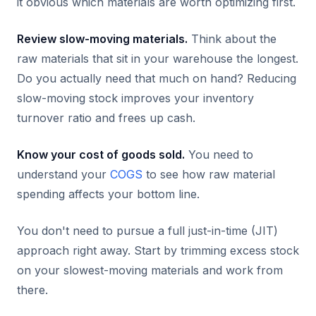
it obvious which materials are worth optimizing first.
Review slow-moving materials.
Think about the
raw materials that sit in your warehouse the longest.
Do you actually need that much on hand? Reducing
slow-moving stock improves your inventory
turnover ratio and frees up cash.
Know your cost of goods sold.
You need to
understand your
COGS
to see how raw material
spending affects your bottom line.
You don't need to pursue a full just-in-time (JIT)
approach right away. Start by trimming excess stock
on your slowest-moving materials and work from
there.