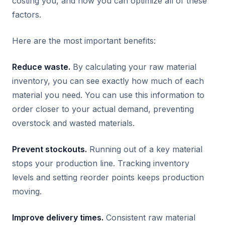
costing you, and how you can optimize all of these
factors.
Here are the most important benefits:
Reduce waste.
By calculating your raw material
inventory, you can see exactly how much of each
material you need. You can use this information to
order closer to your actual demand, preventing
overstock and wasted materials.
Prevent stockouts.
Running out of a key material
stops your production line. Tracking inventory
levels and setting reorder points keeps production
moving.
Improve delivery times.
Consistent raw material