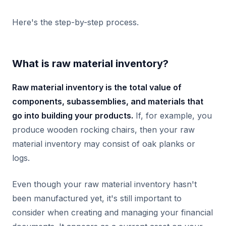
Here's the step-by-step process.
What is raw material inventory?
Raw material inventory is the total value of
components, subassemblies, and materials that
go into building your products.
If, for example, you
produce wooden rocking chairs, then your raw
material inventory may consist of oak planks or
logs.
Even though your raw material inventory hasn't
been manufactured yet, it's still important to
consider when creating and managing your financial