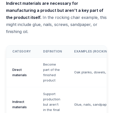
Indirect materials are necessary for
manufacturing a product but aren't a key part of
the product itself.
In the rocking chair example, this
might include glue, nails, screws, sandpaper, or
finishing oil.
CATEGORY
DEFINITION
EXAMPLES (ROCKING C
Become
Direct
part of the
Oak planks, dowels, fab
materials
finished
product
Support
production
Indirect
but aren't
Glue, nails, sandpaper, 
materials
in the final