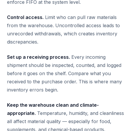
enforce FIFO at the system level.
Control access.
Limit who can pull raw materials
from the warehouse. Uncontrolled access leads to
unrecorded withdrawals, which creates inventory
discrepancies.
Set up a receiving process.
Every incoming
shipment should be inspected, counted, and logged
before it goes on the shelf. Compare what you
received to the purchase order. This is where many
inventory errors begin.
Keep the warehouse clean and climate-
appropriate.
Temperature, humidity, and cleanliness
all affect material quality — especially for food,
supplements, and chemical-based products.