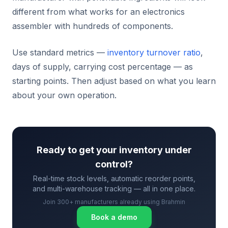
different from what works for an electronics
assembler with hundreds of components.
Use standard metrics —
inventory turnover ratio
,
days of supply, carrying cost percentage — as
starting points. Then adjust based on what you learn
about your own operation.
Ready to get your inventory under
control?
Real-time stock levels, automatic reorder points,
and multi-warehouse tracking — all in one place.
Join 300+ manufacturers already using Brahmin
Book a demo