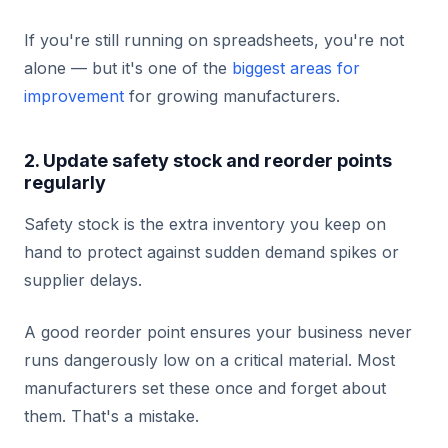
If you're still running on spreadsheets, you're not
alone — but it's one of the
biggest areas for
improvement
for growing manufacturers.
2. Update safety stock and reorder points
regularly
Safety stock is the extra inventory you keep on
hand to protect against sudden demand spikes or
supplier delays.
A good reorder point ensures your business never
runs dangerously low on a critical material. Most
manufacturers set these once and forget about
them. That's a mistake.