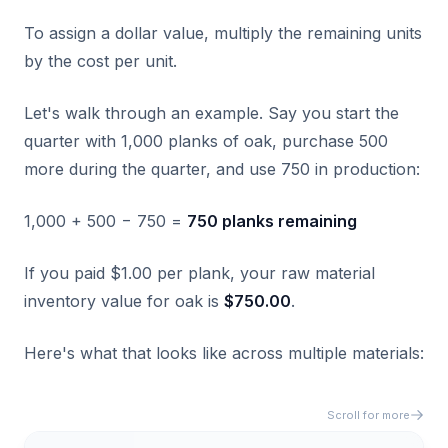
To assign a dollar value, multiply the remaining units
by the cost per unit.
Let's walk through an example. Say you start the
quarter with 1,000 planks of oak, purchase 500
more during the quarter, and use 750 in production:
1,000 + 500 − 750 =
750 planks remaining
If you paid $1.00 per plank, your raw material
inventory value for oak is
$750.00
.
Here's what that looks like across multiple materials:
Scroll for more