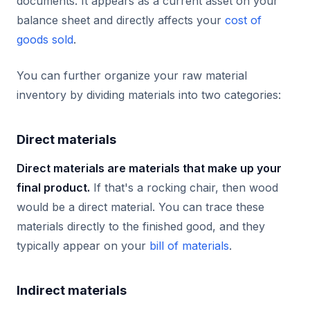
documents. It appears as a current asset on your
balance sheet and directly affects your
cost of
goods sold
.
You can further organize your raw material
inventory by dividing materials into two categories:
Direct materials
Direct materials are materials that make up your
final product.
If that's a rocking chair, then wood
would be a direct material. You can trace these
materials directly to the finished good, and they
typically appear on your
bill of materials
.
Indirect materials