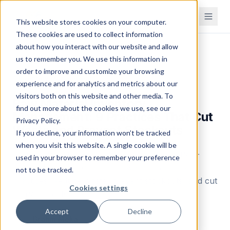
This website stores cookies on your computer.
These cookies are used to collect information
about how you interact with our website and allow
Home
Blog
us to remember you. We use this information in
order to improve and customize your browsing
Inventory Management
experience and for analytics and metrics about our
visitors both on this website and other media. To
Raw Material Inventory
find out more about the cookies we use, see our
Management: 9 Practices That Cut
Privacy Policy.
Waste and Prevent Stockouts
If you decline, your information won’t be tracked
when you visit this website. A single cookie will be
Learn how to manage raw material inventory —
used in your browser to remember your preference
from calculation formulas to warehouse best
not to be tracked.
practices. Reduce waste, prevent stockouts, and cut
Cookies settings
carrying costs.
Accept
Decline
Brahm Meka
B
Founder & CEO