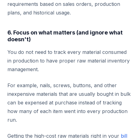
requirements based on sales orders, production
plans, and historical usage.
6. Focus on what matters (and ignore what
doesn't)
You do not need to track every material consumed
in production to have proper raw material inventory
management.
For example, nails, screws, buttons, and other
inexpensive materials that are usually bought in bulk
can be expensed at purchase instead of tracking
how many of each item went into every production
run.
Getting the high-cost raw materials right in your
bill