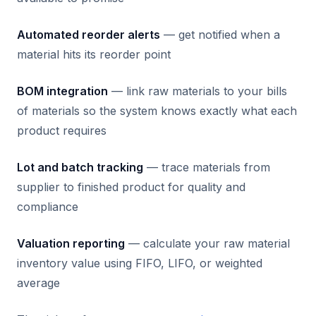
Automated reorder alerts
— get notified when a
material hits its reorder point
BOM integration
— link raw materials to your bills
of materials so the system knows exactly what each
product requires
Lot and batch tracking
— trace materials from
supplier to finished product for quality and
compliance
Valuation reporting
— calculate your raw material
inventory value using FIFO, LIFO, or weighted
average