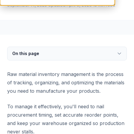
September 14, 2025
Updated
April 6, 2026
13
min read
On this page
Raw material inventory management is the process
of tracking, organizing, and optimizing the materials
you need to manufacture your products.
To manage it effectively, you'll need to nail
procurement timing, set accurate reorder points,
and keep your warehouse organized so production
never stalls.