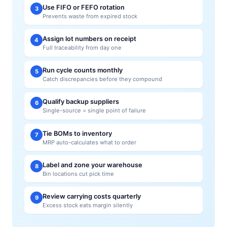
Use FIFO or FEFO rotation
3
Prevents waste from expired stock
Assign lot numbers on receipt
4
Full traceability from day one
Run cycle counts monthly
5
Catch discrepancies before they compound
Qualify backup suppliers
6
Single-source = single point of failure
Tie BOMs to inventory
7
MRP auto-calculates what to order
Label and zone your warehouse
8
Bin locations cut pick time
Review carrying costs quarterly
9
Excess stock eats margin silently