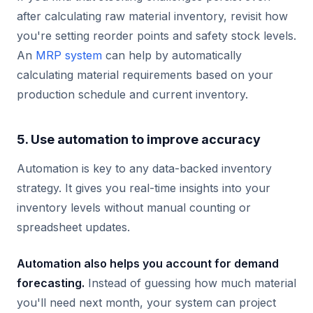
after calculating raw material inventory, revisit how
you're setting reorder points and safety stock levels.
An
MRP system
can help by automatically
calculating material requirements based on your
production schedule and current inventory.
5. Use automation to improve accuracy
Automation is key to any data-backed inventory
strategy. It gives you real-time insights into your
inventory levels without manual counting or
spreadsheet updates.
Automation also helps you account for demand
forecasting.
Instead of guessing how much material
you'll need next month, your system can project