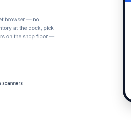
let browser — no
tory at the dock, pick
rs on the shop floor —
h scanners