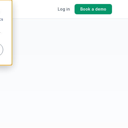
cing
Log in
Book a demo
d
cs
r