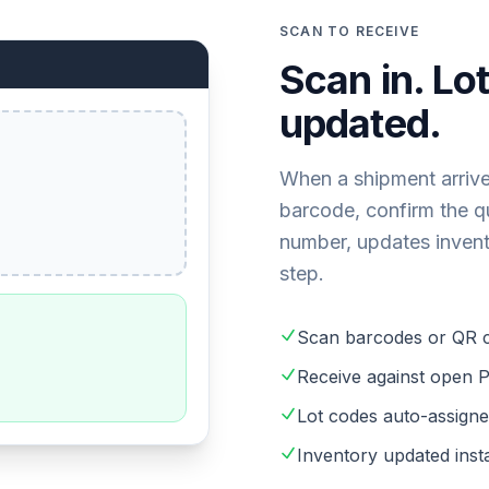
SCAN TO RECEIVE
Scan in. Lo
updated.
When a shipment arrive
barcode, confirm the qu
number, updates inventor
step.
Scan barcodes or QR 
Receive against open P
Lot codes auto-assigne
Inventory updated ins