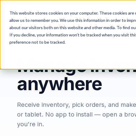
Features
Solut
This website stores cookies on your computer. These cookies are u
allow us to remember you. We use this information in order to imp
about our visitors both on this website and other media. To find ou
If you decline, your information won’t be tracked when you visit th
preference not to be tracked.
/
/
Home
Features
Mobile App
Manage inven
anywhere
Receive inventory, pick orders, and mak
or tablet. No app to install — open a br
you're in.