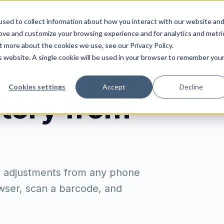
ions
Industries
Integrations
Resources
Pri
sed to collect information about how you interact with our website an
rove and customize your browsing experience and for analytics and metri
t more about the cookies we use, see our Privacy Policy.
is website. A single cookie will be used in your browser to remember you
Cookies settings
Accept
Decline
tory from
e adjustments from any phone
owser, scan a barcode, and