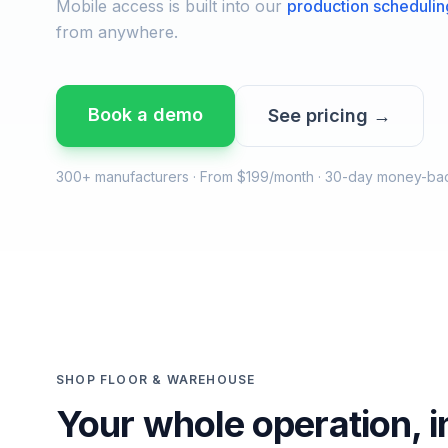
Mobile access is built into our
production schedulin
from anywhere.
Book a demo
See pricing →
300+ manufacturers · From $199/month · 30-day money-ba
SHOP FLOOR & WAREHOUSE
Your whole operation, i