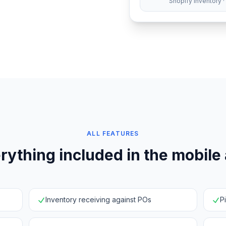
Shopify inventory ·
ALL FEATURES
rything included in the mobile
Inventory receiving against POs
P