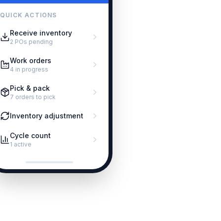
QUICK ACTIONS
Receive inventory
2 POs pending
Work orders
4 in progress
Pick & pack
7 orders to pick
Inventory adjustment
Cycle count
1 active