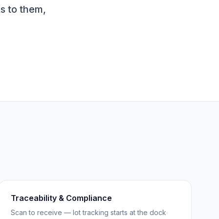
s to them,
Traceability & Compliance
Scan to receive — lot tracking starts at the dock