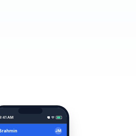
9:41 AM
Brahmin
JM