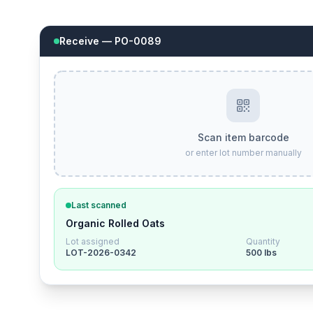
Receive — PO-0089
Scan item barcode
or enter lot number manually
Last scanned
Organic Rolled Oats
Lot assigned
Quantity
LOT-2026-0342
500 lbs