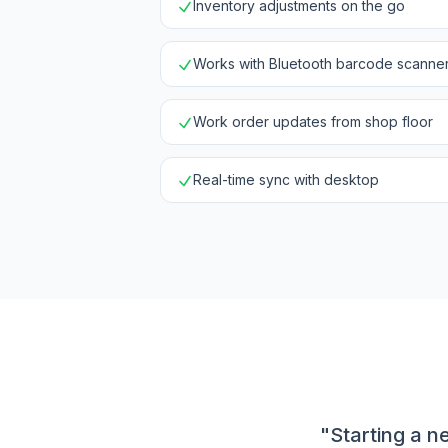
Inventory adjustments on the go
Works with Bluetooth barcode scanne
Work order updates from shop floor
Real-time sync with desktop
"Starting a n