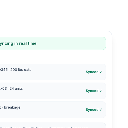
yncing in real time
45 · 200 lbs oats
Synced ✓
-03 · 24 units
Synced ✓
p · breakage
Synced ✓