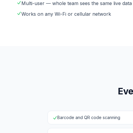
Multi-user — whole team sees the same live data
Works on any Wi-Fi or cellular network
Eve
Barcode and QR code scanning