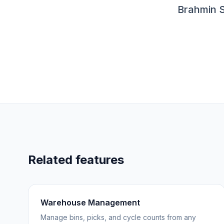
Brahmin S
Related features
Warehouse Management
Manage bins, picks, and cycle counts from any