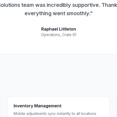
olutions team was incredibly supportive. Thank
everything went smoothly."
Raphael Littleton
Operations, Crate 61
Inventory Management
Mobile adjustments sync instantly to all locations