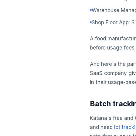
Warehouse Manag
Shop Floor App: 
A food manufactur
before usage fees
And here's the par
SaaS company gives
in their usage-base
Batch trackin
Katana's free and C
and need
lot track