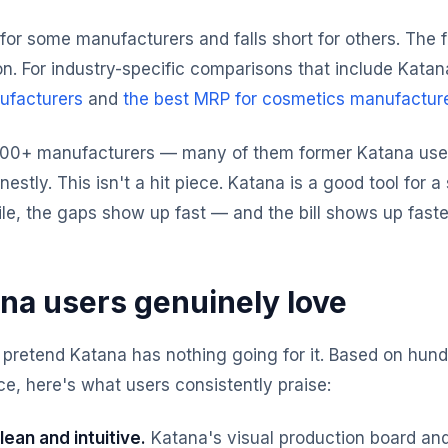
for some manufacturers and falls short for others. The
on. For industry-specific comparisons that include Katan
ufacturers
and
the best MRP for cosmetics manufactur
300+ manufacturers — many of them former Katana user
onestly. This isn't a hit piece. Katana is a good tool for 
ile, the gaps show up fast — and the bill shows up faste
na users genuinely love
 pretend Katana has nothing going for it. Based on hund
e, here's what users consistently praise:
lean and intuitive.
Katana's visual production board an