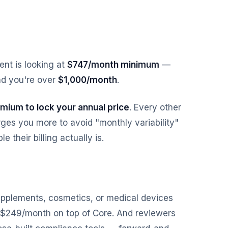
nt is looking at
$747/month minimum
—
d you're over
$1,000/month
.
mium to lock your annual price
. Every other
ges you more to avoid "monthly variability"
 their billing actually is.
 supplements, cosmetics, or medical devices
 $249/month on top of Core. And reviewers