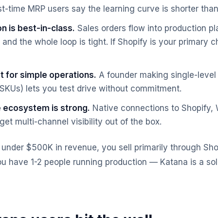
st-time MRP users say the learning curve is shorter tha
n is best-in-class.
Sales orders flow into production p
 and the whole loop is tight. If Shopify is your primary c
t for simple operations.
A founder making single-level 
 SKUs) lets you test drive without commitment.
ecosystem is strong.
Native connections to Shopif
et multi-channel visibility out of the box.
s under $500K in revenue, you sell primarily through Sho
u have 1-2 people running production — Katana is a solid