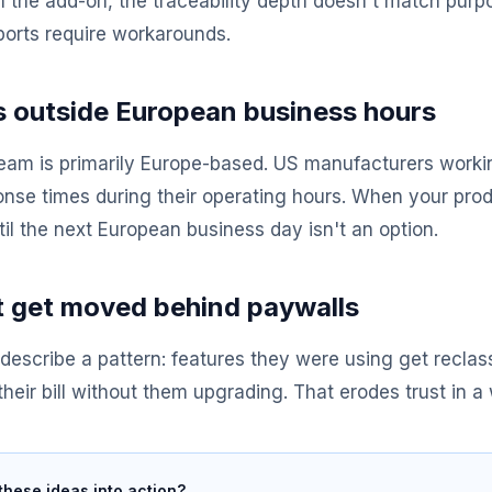
h the add-on, the traceability depth doesn't match pur
orts require workarounds.
 outside European business hours
eam is primarily Europe-based. US manufacturers workin
onse times during their operating hours. When your produ
il the next European business day isn't an option.
t get moved behind paywalls
describe a pattern: features they were using get reclass
 their bill without them upgrading. That erodes trust in a 
these ideas into action?