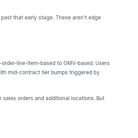
 past that early stage. These aren't edge
es-order-line-item-based to GMV-based. Users
th mid-contract tier bumps triggered by
sales orders and additional locations. But