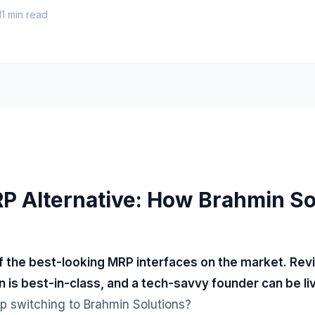
11
min read
P Alternative: How Brahmin So
of the best-looking MRP interfaces on the market. Rev
n is best-in-class, and a tech-savvy founder can be l
p switching to Brahmin Solutions?