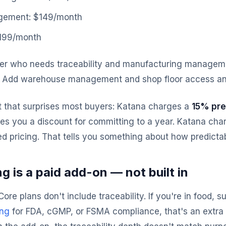
ement: $149/month
$199/month
er who needs traceability and manufacturing manageme
. Add warehouse management and shop floor access an
t that surprises most buyers: Katana charges a
15% pre
 you a discount for committing to a year. Katana char
d pricing. That tells you something about how predictable
g is a paid add-on — not built in
ore plans don't include traceability. If you're in food,
ing
for FDA, cGMP, or FSMA compliance, that's an extra