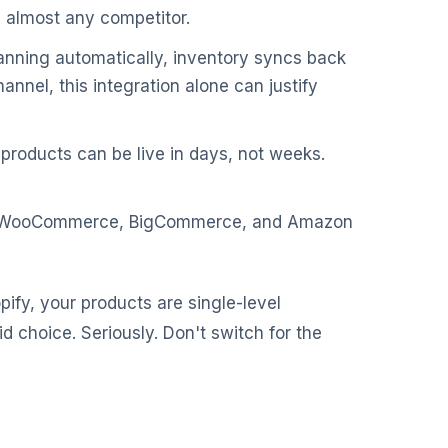
n almost any competitor.
lanning automatically, inventory syncs back
hannel, this integration alone can justify
products can be live in days, not weeks.
y, WooCommerce, BigCommerce, and Amazon
pify, your products are single-level
 choice. Seriously. Don't switch for the