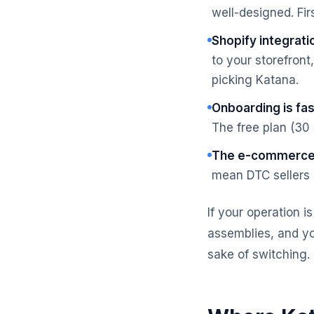
well-designed. Fir
Shopify integratio
to your storefront,
picking Katana.
Onboarding is fas
The free plan (30
The e-commerce 
mean DTC sellers g
If your operation i
assemblies, and yo
sake of switching.