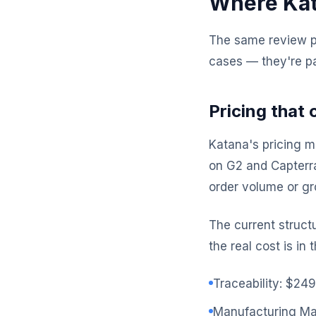
Where Kata
The same review pl
cases — they're pa
Pricing that
Katana's pricing m
on G2 and Capterra
order volume or g
The current struct
the real cost is in
Traceability: $24
Manufacturing M