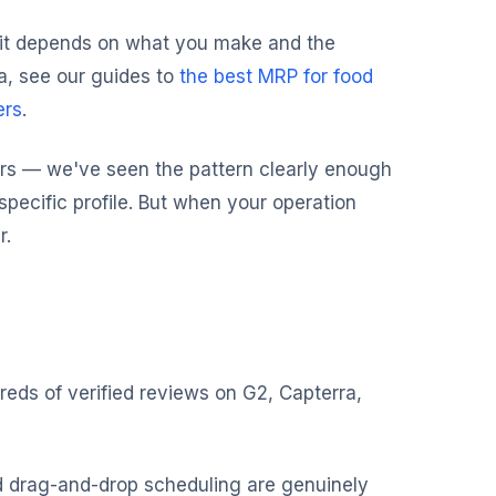
 fit depends on what you make and the
a, see our guides to
the best MRP for food
ers
.
s — we've seen the pattern clearly enough
a specific profile. But when your operation
r.
reds of verified reviews on G2, Capterra,
d drag-and-drop scheduling are genuinely