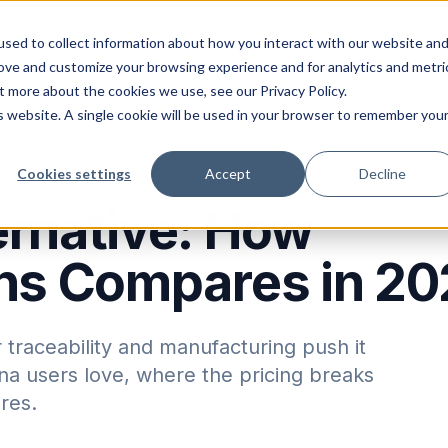
ions
Industries
Integrations
Resources
Pri
sed to collect information about how you interact with our website an
rove and customize your browsing experience and for analytics and metri
t more about the cookies we use, see our Privacy Policy.
is website. A single cookie will be used in your browser to remember you
Cookies settings
Accept
Decline
rnative: How
ons Compares in 2
 traceability and manufacturing push it
a users love, where the pricing breaks
res.