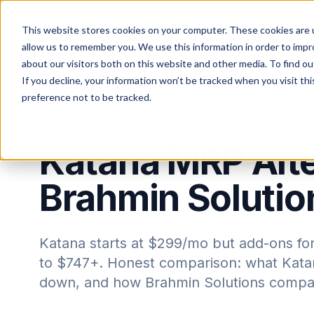
Features
Solut
This website stores cookies on your computer. These cookies are u
allow us to remember you. We use this information in order to imp
about our visitors both on this website and other media. To find ou
If you decline, your information won’t be tracked when you visit th
Home
Blog
preference not to be tracked.
Industry Tips
Katana MRP Alte
Brahmin Soluti
Katana starts at $299/mo but add-ons for
to $747+. Honest comparison: what Katan
down, and how Brahmin Solutions compa