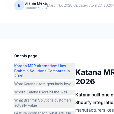
Brahm Meka
B
March 15, 2026
Updated
April 27, 2026
Founder & CEO
On this page
Katana MRP Alternative: How
Katana MR
Brahmin Solutions Compares in
2026
2026
What Katana users genuinely love
Where Katana users hit the wall
Katana built one 
What Brahmin Solutions customers
Shopify integratio
actually value
manufacturers kee
Feature comparison: what actually