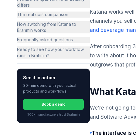
differs
Katana works well 
The real cost comparison
channels you sell 
How switching from Katana to
and beverage man
Brahmin works
Frequently asked questions
After onboarding 
Ready to see how your workflow
to write about it h
runs in Brahmin?
outgrows that prof
See it in action
30-min demo with your actual
What Kata
products and workflows.
Book a demo
We're not going to
300+ manufacturers trust Brahmin
and Software Advic
The interface is c