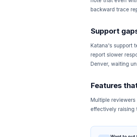
note that even wit
backward trace rep
Support gaps
Katana's support t
report slower resp
Denver, waiting unt
Features tha
Multiple reviewers 
effectively raising
Want to put 