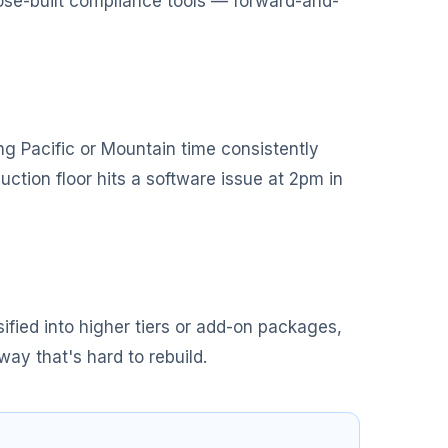
pose-built compliance tools — forward-and-
g Pacific or Mountain time consistently
ction floor hits a software issue at 2pm in
ified into higher tiers or add-on packages,
way that's hard to rebuild.