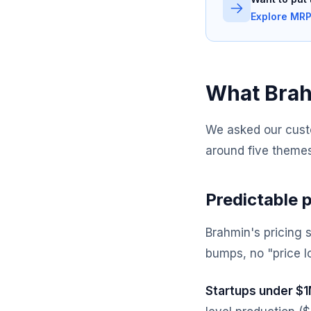
Explore MRP
What Brah
We asked our cust
around five themes
Predictable p
Brahmin's pricing 
bumps, no "price l
Startups under $