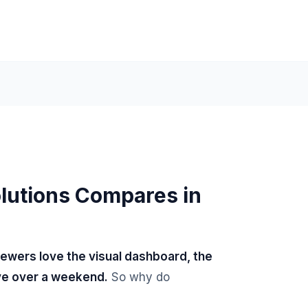
lutions Compares in
iewers love the visual dashboard, the
ive over a weekend.
So why do