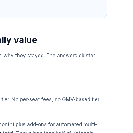
lly value
 why they stayed. The answers cluster
 tier. No per-seat fees, no GMV-based tier
month) plus add-ons for automated multi-