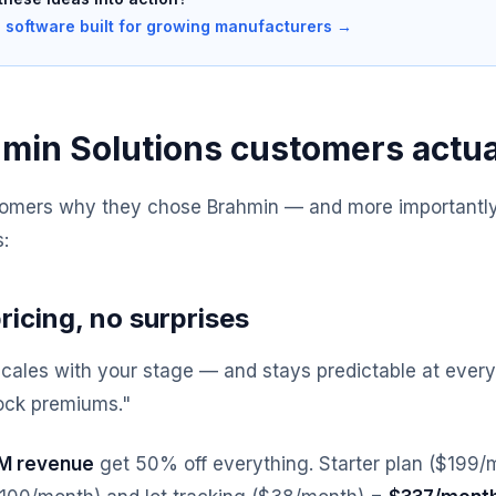
 software built for growing manufacturers →
min Solutions customers actua
omers why they chose Brahmin — and more importantly,
:
ricing, no surprises
scales with your stage — and stays predictable at every
ock premiums."
1M revenue
get 50% off everything. Starter plan ($199/