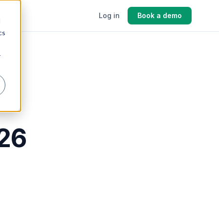
cing
Log in
Book a demo
d
cs
r
026