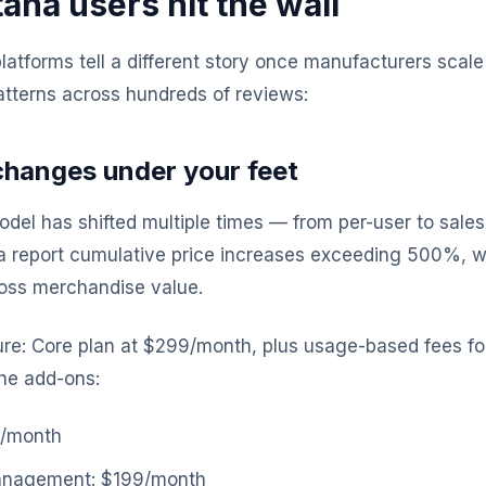
na users hit the wall
atforms tell a different story once manufacturers scale
tterns across hundreds of reviews:
 changes under your feet
odel has shifted multiple times — from per-user to sal
 report cumulative price increases exceeding 500%, wi
ross merchandise value.
ure: Core plan at $299/month, plus usage-based fees for 
 the add-ons:
9/month
anagement: $199/month