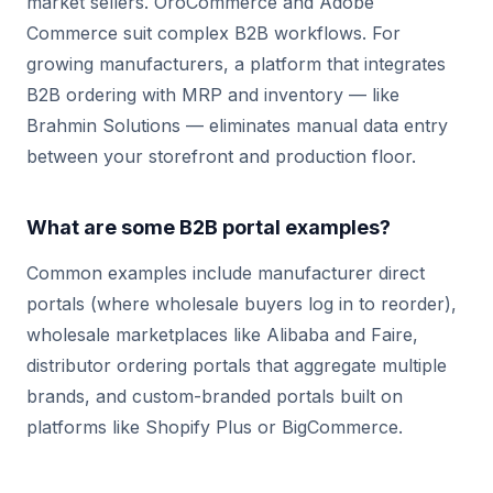
market sellers. OroCommerce and Adobe
Commerce suit complex B2B workflows. For
growing manufacturers, a platform that integrates
B2B ordering with MRP and inventory — like
Brahmin Solutions — eliminates manual data entry
between your storefront and production floor.
What are some B2B portal examples?
Common examples include manufacturer direct
portals (where wholesale buyers log in to reorder),
wholesale marketplaces like Alibaba and Faire,
distributor ordering portals that aggregate multiple
brands, and custom-branded portals built on
platforms like Shopify Plus or BigCommerce.