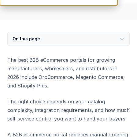
On this page
The best B2B eCommerce portals for growing
manufacturers, wholesalers, and distributors in
2026 include OroCommerce, Magento Commerce,
and Shopify Plus.
The right choice depends on your catalog
complexity, integration requirements, and how much
self-service control you want to hand your buyers.
A B2B eCommerce portal replaces manual ordering