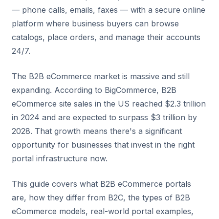
— phone calls, emails, faxes — with a secure online
platform where business buyers can browse
catalogs, place orders, and manage their accounts
24/7.
The B2B eCommerce market is massive and still
expanding. According to BigCommerce, B2B
eCommerce site sales in the US reached $2.3 trillion
in 2024 and are expected to surpass $3 trillion by
2028. That growth means there's a significant
opportunity for businesses that invest in the right
portal infrastructure now.
This guide covers what B2B eCommerce portals
are, how they differ from B2C, the types of B2B
eCommerce models, real-world portal examples,