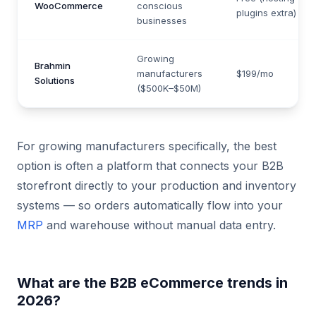
WooCommerce
conscious
plugins extra)
businesses
Growing
Brahmin
manufacturers
$199/mo
Solutions
($500K–$50M)
For growing manufacturers specifically, the best
option is often a platform that connects your B2B
storefront directly to your production and inventory
systems — so orders automatically flow into your
MRP
and warehouse without manual data entry.
What are the B2B eCommerce trends in
2026?