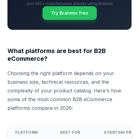
Join 300+ manufacturers already using Brahmin
Try Brahmin free
What platforms are best for B2B
eCommerce?
Choosing the right platform depends on your
business size, technical resources, and the
complexity of your product catalog. Here's how
some of the most common B2B eCommerce
platforms compare in 2026:
PLATFORM
BEST FOR
STARTING PRICE