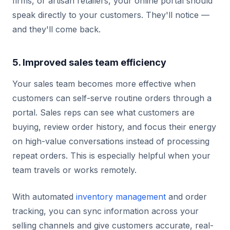
firms, or artisan retailers, your online portal should
speak directly to your customers. They'll notice —
and they'll come back.
5. Improved sales team efficiency
Your sales team becomes more effective when
customers can self-serve routine orders through a
portal. Sales reps can see what customers are
buying, review order history, and focus their energy
on high-value conversations instead of processing
repeat orders. This is especially helpful when your
team travels or works remotely.
With automated
inventory management
and order
tracking, you can sync information across your
selling channels and give customers accurate, real-