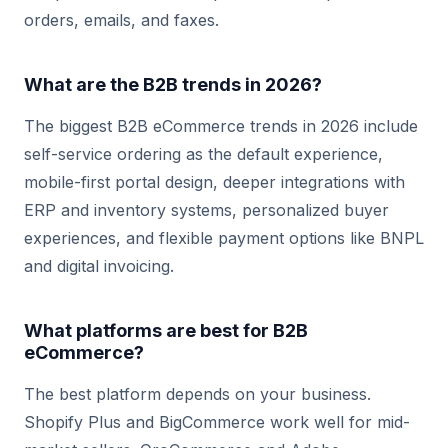
orders, emails, and faxes.
What are the B2B trends in 2026?
The biggest B2B eCommerce trends in 2026 include
self-service ordering as the default experience,
mobile-first portal design, deeper integrations with
ERP and inventory systems, personalized buyer
experiences, and flexible payment options like BNPL
and digital invoicing.
What platforms are best for B2B
eCommerce?
The best platform depends on your business.
Shopify Plus and BigCommerce work well for mid-