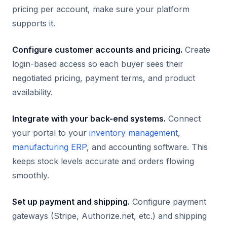
pricing per account, make sure your platform
supports it.
Configure customer accounts and pricing.
Create
login-based access so each buyer sees their
negotiated pricing, payment terms, and product
availability.
Integrate with your back-end systems.
Connect
your portal to your
inventory management
,
manufacturing ERP
, and accounting software. This
keeps stock levels accurate and orders flowing
smoothly.
Set up payment and shipping.
Configure payment
gateways (Stripe, Authorize.net, etc.) and shipping