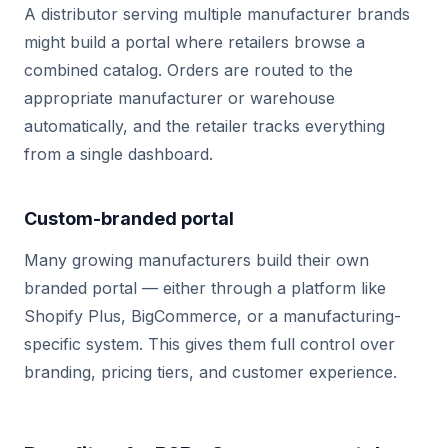
A distributor serving multiple manufacturer brands
might build a portal where retailers browse a
combined catalog. Orders are routed to the
appropriate manufacturer or warehouse
automatically, and the retailer tracks everything
from a single dashboard.
Custom-branded portal
Many growing manufacturers build their own
branded portal — either through a platform like
Shopify Plus, BigCommerce, or a manufacturing-
specific system. This gives them full control over
branding, pricing tiers, and customer experience.