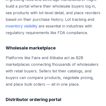
build a portal where their wholesale buyers log in,
see products with lot-level detail, and place reorders
based on their purchase history. Lot tracking and
inventory visibility
are essential in industries with
regulatory requirements like FDA compliance.
Wholesale marketplace
Platforms like Faire and Alibaba act as B2B
marketplaces connecting thousands of wholesalers
with retail buyers. Sellers list their catalogs, and
buyers can compare products, negotiate pricing,
and place bulk orders — all in one place.
Distributor ordering portal