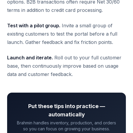
options. B2B transactions often require Net 30/60
terms in addition to credit card processing.
Test with a pilot group.
Invite a small group of
existing customers to test the portal before a full
launch. Gather feedback and fix friction points.
Launch and iterate.
Roll out to your full customer
base, then continuously improve based on usage
data and customer feedback.
Put these tips into practice —
automatically
Brahmin handles inventory, production, and orders
so you can focus on growing your business.