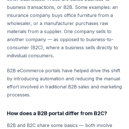
business transactions, or B2B. Some examples: an
insurance company buys office furniture from a
wholesaler, or a manufacturer purchases raw
materials from a supplier. One company sells to
another company — as opposed to business-to-
consumer (B2C), where a business sells directly to
individual consumers.
B2B eCommerce portals have helped drive this shift
by introducing automation and reducing the manual
effort involved in traditional B2B sales and marketing
processes.
How does a B2B portal differ from B2C?
B2B and B2C share some basics — both involve