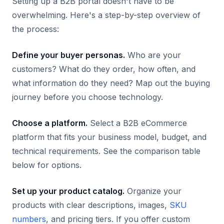
Setting up a B2B portal doesn't have to be
overwhelming. Here's a step-by-step overview of
the process:
Define your buyer personas.
Who are your
customers? What do they order, how often, and
what information do they need? Map out the buying
journey before you choose technology.
Choose a platform.
Select a B2B eCommerce
platform that fits your business model, budget, and
technical requirements. See the comparison table
below for options.
Set up your product catalog.
Organize your
products with clear descriptions, images,
SKU
numbers
, and pricing tiers. If you offer custom