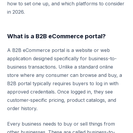
how to set one up, and which platforms to consider
in 2026.
What is a B2B eCommerce portal?
A B2B eCommerce portal is a website or web
application designed specifically for business-to-
business transactions. Unlike a standard online
store where any consumer can browse and buy, a
B2B portal typically requires buyers to log in with
approved credentials. Once logged in, they see
customer-specific pricing, product catalogs, and
order history.
Every business needs to buy or sell things from
other businesses. These are called business-to-