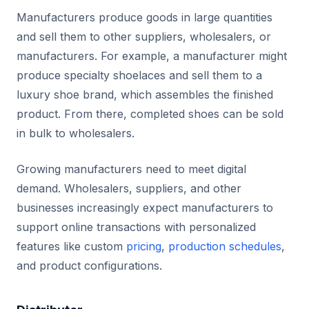
Manufacturers produce goods in large quantities
and sell them to other suppliers, wholesalers, or
manufacturers. For example, a manufacturer might
produce specialty shoelaces and sell them to a
luxury shoe brand, which assembles the finished
product. From there, completed shoes can be sold
in bulk to wholesalers.
Growing manufacturers need to meet digital
demand. Wholesalers, suppliers, and other
businesses increasingly expect manufacturers to
support online transactions with personalized
features like custom
pricing
,
production schedules
,
and product configurations.