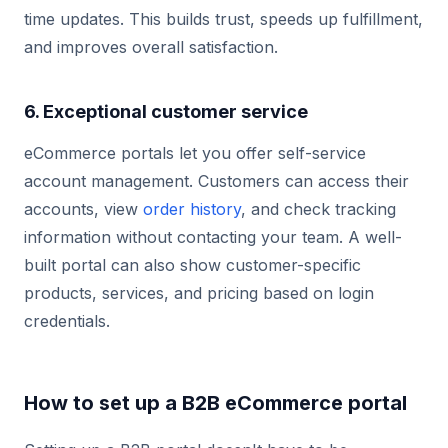
time updates. This builds trust, speeds up fulfillment,
and improves overall satisfaction.
6. Exceptional customer service
eCommerce portals let you offer self-service
account management. Customers can access their
accounts, view
order history
, and check tracking
information without contacting your team. A well-
built portal can also show customer-specific
products, services, and pricing based on login
credentials.
How to set up a B2B eCommerce portal