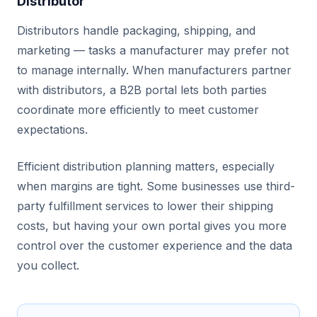
Distributor
Distributors handle packaging, shipping, and
marketing — tasks a manufacturer may prefer not
to manage internally. When manufacturers partner
with distributors, a B2B portal lets both parties
coordinate more efficiently to meet customer
expectations.
Efficient distribution planning matters, especially
when margins are tight. Some businesses use third-
party fulfillment services to lower their shipping
costs, but having your own portal gives you more
control over the customer experience and the data
you collect.