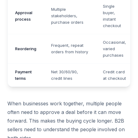
Single
Multiple
Approval
buyer,
stakeholders,
process
instant
purchase orders
checkout
Occasional,
Frequent, repeat
Reordering
varied
orders from history
purchases
Payment
Net 30/60/90,
Credit card
terms
credit lines
at checkout
When businesses work together, multiple people
often need to approve a deal before it can move
forward. This makes the buying cycle longer. B2B
sellers need to understand the people involved on