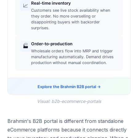
Real-time inventory
📈
Customers see live stock availability when
they order. No more overselling or
disappointing buyers with backorder
surprises.
Order-to-production
🏭
Wholesale orders flow into MRP and trigger
manufacturing automatically. Demand drives
production without manual coordination.
Explore the Brahmin B2B portal →
Visual: b2b-ecommerce-portals
Brahmin's B2B portal is different from standalone
eCommerce platforms because it connects directly