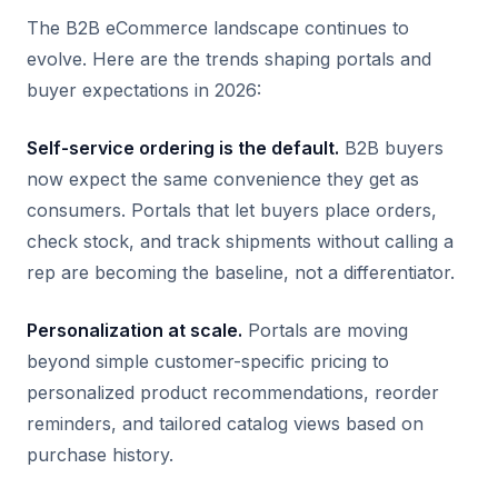
The B2B eCommerce landscape continues to
evolve. Here are the trends shaping portals and
buyer expectations in 2026:
Self-service ordering is the default.
B2B buyers
now expect the same convenience they get as
consumers. Portals that let buyers place orders,
check stock, and track shipments without calling a
rep are becoming the baseline, not a differentiator.
Personalization at scale.
Portals are moving
beyond simple customer-specific pricing to
personalized product recommendations, reorder
reminders, and tailored catalog views based on
purchase history.