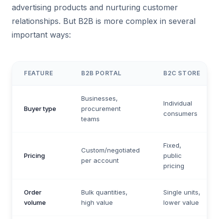
advertising products and nurturing customer
relationships. But B2B is more complex in several
important ways:
FEATURE
B2B PORTAL
B2C STORE
Businesses,
Individual
Buyer type
procurement
consumers
teams
Fixed,
Custom/negotiated
Pricing
public
per account
pricing
Order
Bulk quantities,
Single units,
volume
high value
lower value