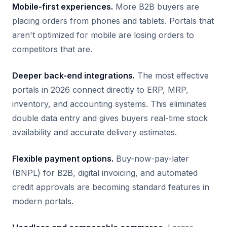
Mobile-first experiences.
More B2B buyers are
placing orders from phones and tablets. Portals that
aren't optimized for mobile are losing orders to
competitors that are.
Deeper back-end integrations.
The most effective
portals in 2026 connect directly to ERP, MRP,
inventory, and accounting systems. This eliminates
double data entry and gives buyers real-time stock
availability and accurate delivery estimates.
Flexible payment options.
Buy-now-pay-later
(BNPL) for B2B, digital invoicing, and automated
credit approvals are becoming standard features in
modern portals.