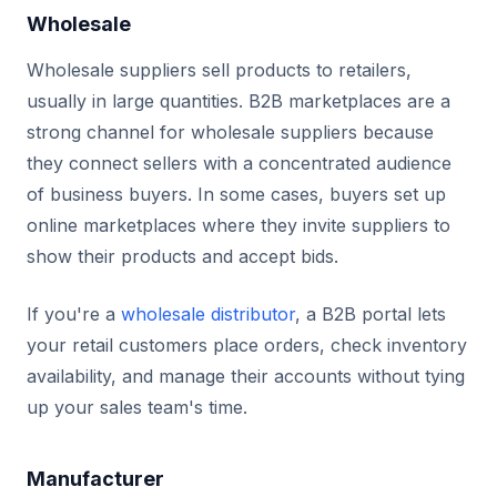
Wholesale
Wholesale suppliers sell products to retailers,
usually in large quantities. B2B marketplaces are a
strong channel for wholesale suppliers because
they connect sellers with a concentrated audience
of business buyers. In some cases, buyers set up
online marketplaces where they invite suppliers to
show their products and accept bids.
If you're a
wholesale distributor
, a B2B portal lets
your retail customers place orders, check inventory
availability, and manage their accounts without tying
up your sales team's time.
Manufacturer