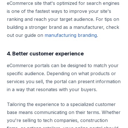
eCommerce site that's optimized for search engines
is one of the fastest ways to improve your site's
ranking and reach your target audience. For tips on
building a stronger brand as a manufacturer, check
out our guide on
manufacturing branding
.
4. Better customer experience
eCommerce portals can be designed to match your
specific audience. Depending on what products or
services you sell, the portal can present information
in a way that resonates with your buyers.
Tailoring the experience to a specialized customer
base means communicating on their terms. Whether
you're selling to tech companies, construction