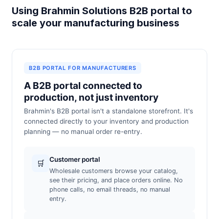
Using Brahmin Solutions B2B portal to
scale your manufacturing business
B2B PORTAL FOR MANUFACTURERS
A B2B portal connected to
production, not just inventory
Brahmin's B2B portal isn't a standalone storefront. It's
connected directly to your inventory and production
planning — no manual order re-entry.
Customer portal
🛒
Wholesale customers browse your catalog,
see their pricing, and place orders online. No
phone calls, no email threads, no manual
entry.