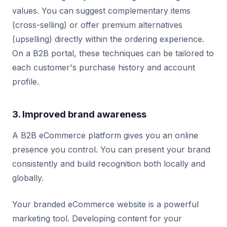
values. You can suggest complementary items
(cross-selling) or offer premium alternatives
(upselling) directly within the ordering experience.
On a B2B portal, these techniques can be tailored to
each customer's purchase history and account
profile.
3. Improved brand awareness
A B2B eCommerce platform gives you an online
presence you control. You can present your brand
consistently and build recognition both locally and
globally.
Your branded eCommerce website is a powerful
marketing tool. Developing content for your