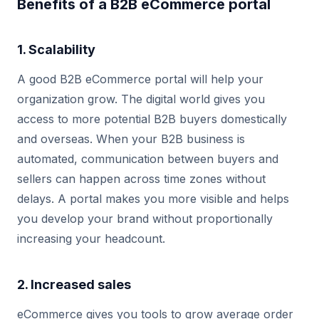
Benefits of a B2B eCommerce portal
1. Scalability
A good B2B eCommerce portal will help your
organization grow. The digital world gives you
access to more potential B2B buyers domestically
and overseas. When your B2B business is
automated, communication between buyers and
sellers can happen across time zones without
delays. A portal makes you more visible and helps
you develop your brand without proportionally
increasing your headcount.
2. Increased sales
eCommerce gives you tools to grow average order