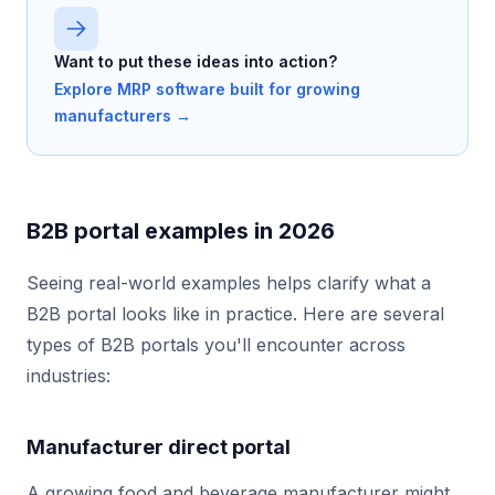
Want to put these ideas into action?
Explore MRP software built for growing
manufacturers →
B2B portal examples in 2026
Seeing real-world examples helps clarify what a
B2B portal looks like in practice. Here are several
types of B2B portals you'll encounter across
industries:
Manufacturer direct portal
A growing food and beverage manufacturer might