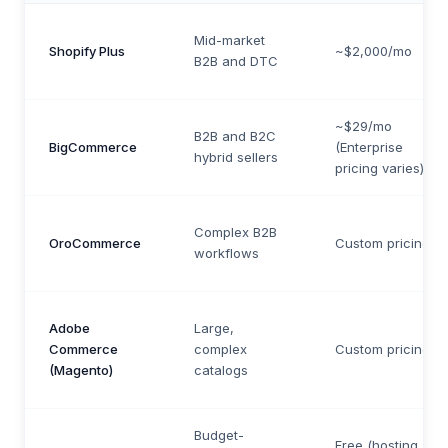
Mid-market
Shopify Plus
~$2,000/mo
B2B and DTC
~$29/mo
B2B and B2C
BigCommerce
(Enterprise
hybrid sellers
pricing varies)
Complex B2B
OroCommerce
Custom pricing
workflows
Adobe
Large,
Commerce
complex
Custom pricing
(Magento)
catalogs
Budget-
Free (hosting +