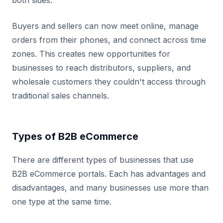
both sides.
Buyers and sellers can now meet online, manage
orders from their phones, and connect across time
zones. This creates new opportunities for
businesses to reach distributors, suppliers, and
wholesale customers they couldn't access through
traditional sales channels.
Types of B2B eCommerce
There are different types of businesses that use
B2B eCommerce portals. Each has advantages and
disadvantages, and many businesses use more than
one type at the same time.