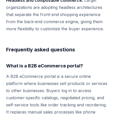
Headless and composable commerce.
Larger
organizations are adopting headless architectures
that separate the front-end shopping experience
from the back-end commerce engine, giving them
more flexibility to customize the buyer experience.
Frequently asked questions
What is a B2B eCommerce portal?
A B2B eCommerce portal is a secure online
platform where businesses sell products or services
to other businesses. Buyers log in to access
customer-specific catalogs, negotiated pricing, and
self-service tools like order tracking and reordering.
It replaces manual sales processes like phone