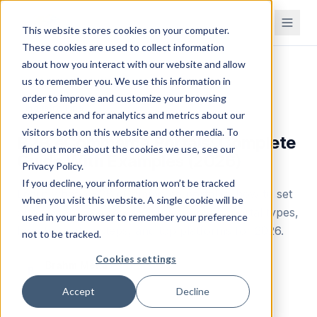
This website stores cookies on your computer.
These cookies are used to collect information
about how you interact with our website and allow
Home
Blog
us to remember you. We use this information in
order to improve and customize your browsing
Industry Tips
experience and for analytics and metrics about our
visitors both on this website and other media. To
B2B eCommerce Portals: Complete
find out more about the cookies we use, see our
Guide With Examples (2026)
Privacy Policy.
If you decline, your information won’t be tracked
Learn what a B2B eCommerce portal is, how to set
when you visit this website. A single cookie will be
one up, and see real examples. Covers portal types,
used in your browser to remember your preference
benefits, setup steps, and top platforms for 2026.
not to be tracked.
Cookies settings
Brahm Meka
B
Founder & CEO
Accept
Decline
July 15, 2025
Updated
April 28, 2026
11
min read