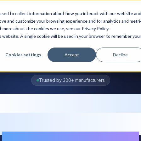
ions
Industries
Integrations
Resources
Pri
sed to collect information about how you interact with our website an
rove and customize your browsing experience and for analytics and metri
t more about the cookies we use, see our Privacy Policy.
is website. A single cookie will be used in your browser to remember you
Cookies settings
Accept
Decline
Trusted by 300+ manufacturers
oduction plann
ftware for grow