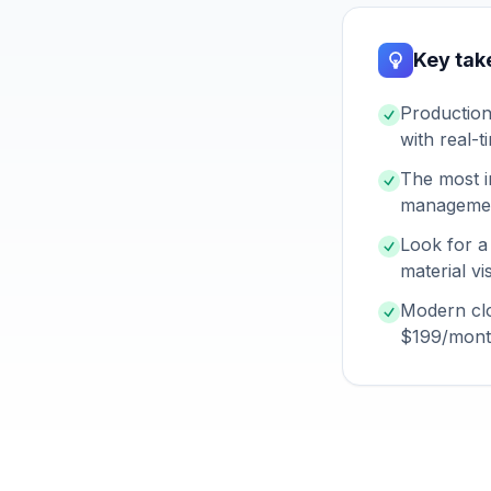
Key ta
Production
with real-t
The most i
management
Look for a
material vi
Modern clo
$199/month