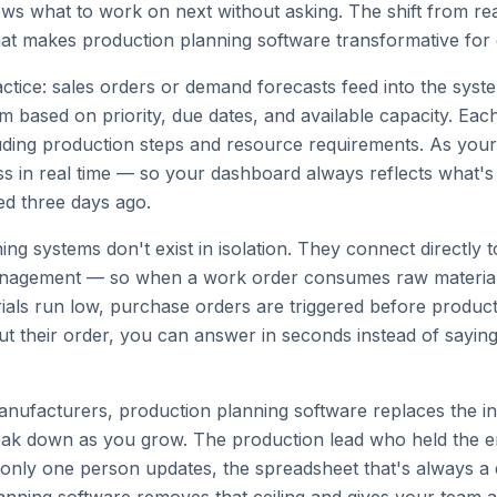
 what to work on next without asking. The shift from react
hat makes production planning software transformative fo
actice: sales orders or demand forecasts feed into the sys
 based on priority, due dates, and available capacity. Eac
luding production steps and resource requirements. As you
ss in real time — so your dashboard always reflects what's
ed three days ago.
ng systems don't exist in isolation. They connect directly t
nagement — so when a work order consumes raw material
ials run low, purchase orders are triggered before product
ut their order, you can answer in seconds instead of sayin
anufacturers, production planning software replaces the i
eak down as you grow. The production lead who held the ent
 only one person updates, the spreadsheet that's always a