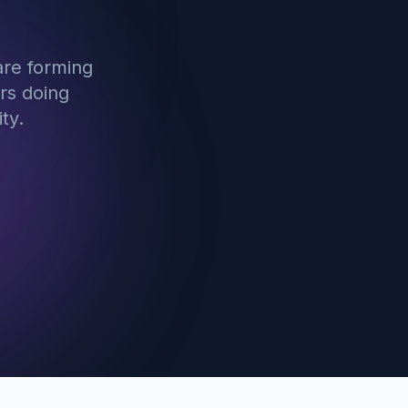
are forming
rs doing
ty.