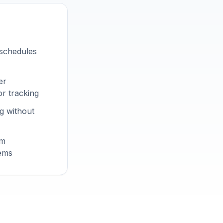
 schedules
er
r tracking
g without
om
tems