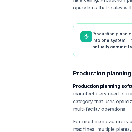
hit a ceiling. Production 
operations that scales wit
Production plannin
into one system. Th
actually commit to
Production planning
Production planning sof
manufacturers need to run
category that uses optimi
multi-facility operations.
For most manufacturers un
machines, multiple plants