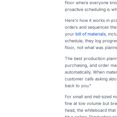
floor where everyone knows
proactive scheduling is w
Here's how it works in pr
orders and sequences them
your
bill of materials
, inc
schedule, they log progre
floor, not what was plann
The best production planni
purchasing, and order ma
automatically. When mater
customer calls asking abo
back to you."
For small and mid-sized m
fine at low volume but br
head, the whiteboard that