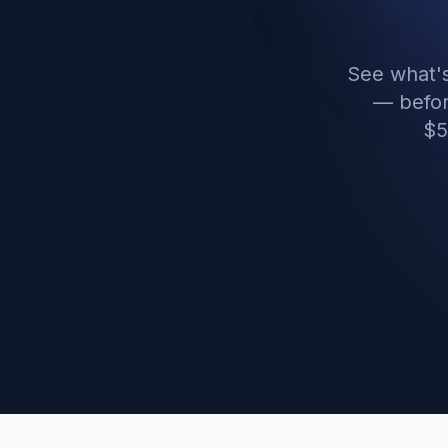
See what's
— befor
$5