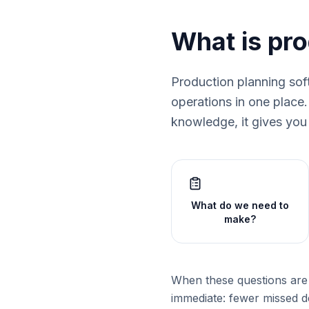
What is pr
Production planning sof
operations in one place
knowledge, it gives you 
What do we need to
make?
When these questions are 
immediate: fewer missed de