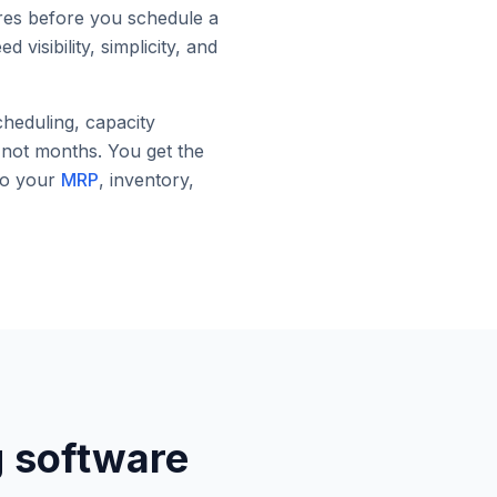
ures before you schedule a
visibility, simplicity, and
heduling, capacity
, not months. You get the
to your
MRP
, inventory,
g software