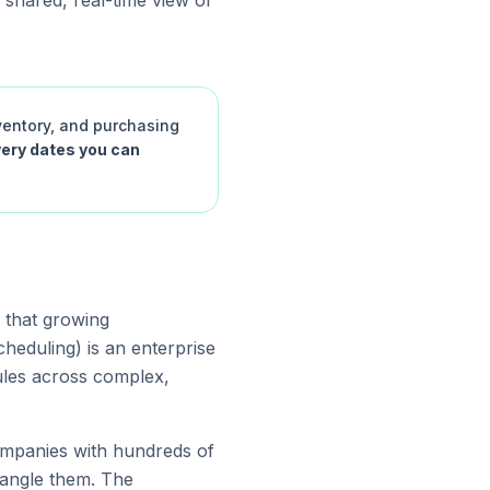
 shared, real-time view of
ventory, and purchasing
very dates you can
s that growing
eduling) is an enterprise
ules across complex,
ompanies with hundreds of
tangle them. The