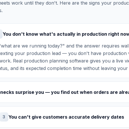
eets work until they don't. Here are the signs your prod
s.
You don't know what's actually in production right no
what are we running today?" and the answer requires walk
texting your production lead — you don't have production vi
ork. Real production planning software gives you a live vi
tatus, and its expected completion time without leaving your
enecks surprise you — you find out when orders are alre
You can't give customers accurate delivery dates
3