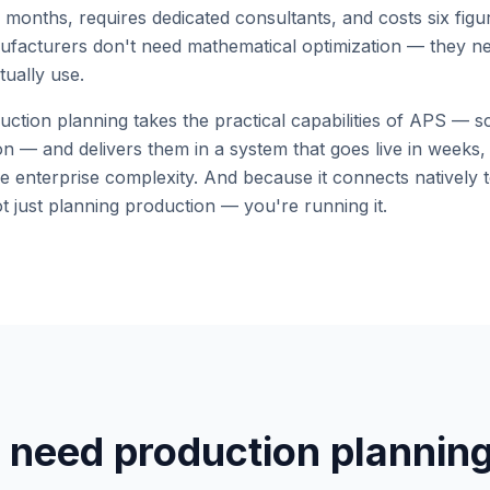
 months, requires dedicated consultants, and costs six fig
ufacturers don't need mathematical optimization — they need 
tually use.
tion planning takes the practical capabilities of APS — sc
ation — and delivers them in a system that goes live in weeks
e enterprise complexity. And because it connects natively 
t just planning production — you're running it.
 need production plannin