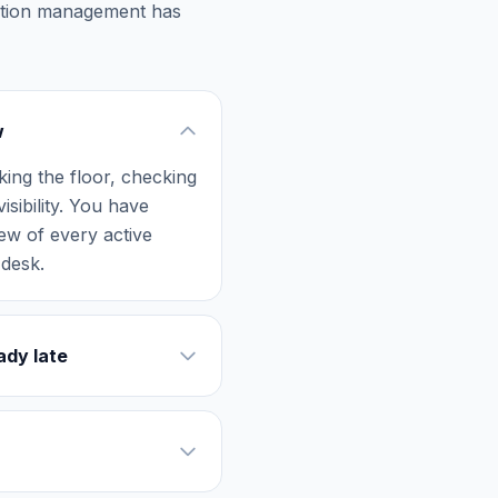
uction management has
w
ing the floor, checking
sibility. You have
ew of every active
 desk.
ady late