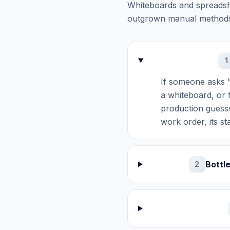
Whiteboards and spreadsh
outgrown manual method
1
If someone asks "
a whiteboard, or 
production guessw
work order, its s
Bottl
2