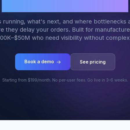
manufacturers
 running, what's next, and where bottlenecks 
e they delay your orders. Built for manufacture
00K–$50M who need visibility without complexi
Book a demo
See pricing
Starting from $199/month. No per-user fees. Go live in 3–6 weeks.