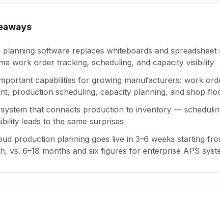
keaways
 planning software replaces whiteboards and spreadsheet
ime work order tracking, scheduling, and capacity visibility
mportant capabilities for growing manufacturers: work ord
, production scheduling, capacity planning, and shop floo
 system that connects production to inventory — schedulin
sibility leads to the same surprises
ud production planning goes live in 3–6 weeks starting fr
, vs. 6–18 months and six figures for enterprise APS sys