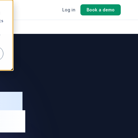
cing
Log in
Book a demo
d
cs
r
ing
ing