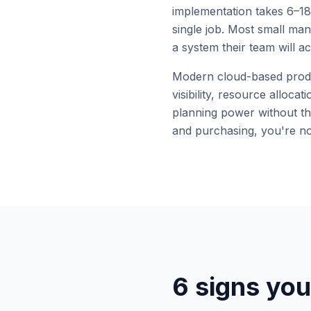
implementation takes 6–18
single job. Most small man
a system their team will ac
Modern cloud-based produc
visibility, resource alloc
planning power without th
and purchasing, you're no
6 signs you