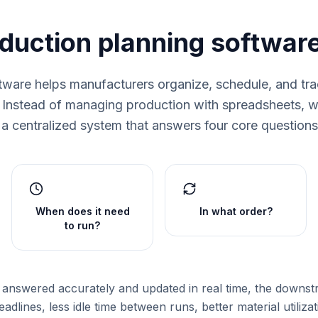
oduction planning softwar
tware helps manufacturers organize, schedule, and tra
. Instead of managing production with spreadsheets, wh
a centralized system that answers four core questions 
When does it need
In what order?
to run?
answered accurately and updated in real time, the downst
adlines, less idle time between runs, better material utiliza