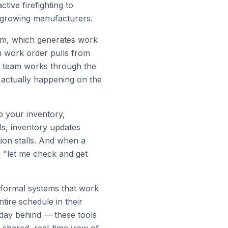
ive firefighting to
r growing manufacturers.
tem, which generates work
h work order pulls from
r team works through the
 actually happening on the
o your inventory,
s, inventory updates
ion stalls. And when a
g "let me check and get
nformal systems that work
ire schedule in their
 day behind — these tools