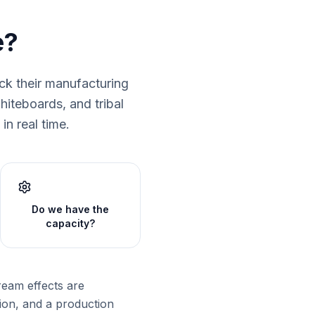
e?
ck their manufacturing
iteboards, and tribal
in real time.
Do we have the
capacity?
ream effects are
tion, and a production