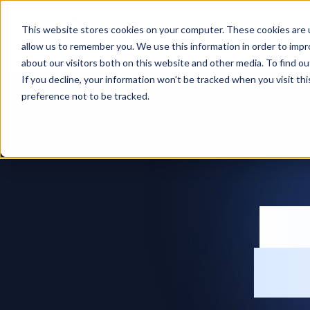
Features
Solut
This website stores cookies on your computer. These cookies are u
allow us to remember you. We use this information in order to imp
Home
Production planning software
about our visitors both on this website and other media. To find ou
If you decline, your information won’t be tracked when you visit th
preference not to be tracked.
Pr
so