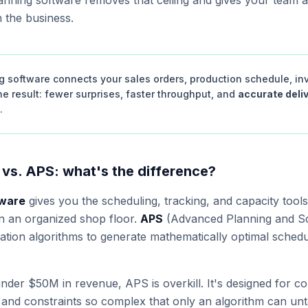
planning software removes that ceiling and gives your team a
h the business.
g software connects your sales orders, production schedule, in
e result: fewer surprises, faster throughput, and
accurate deli
.
 vs. APS: what's the difference?
tware
gives you the scheduling, tracking, and capacity tool
 an organized shop floor.
APS
(Advanced Planning and Sch
zation algorithms to generate mathematically optimal sched
der $50M in revenue, APS is overkill. It's designed for c
, and constraints so complex that only an algorithm can un