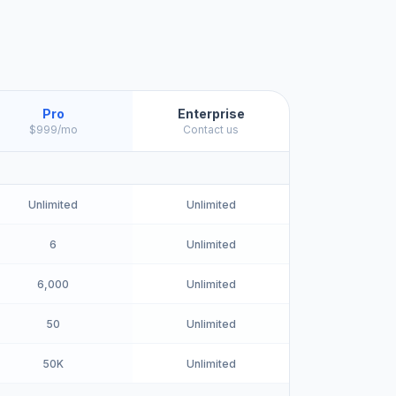
Pro
Enterprise
$999/mo
Contact us
Unlimited
Unlimited
6
Unlimited
6,000
Unlimited
50
Unlimited
50K
Unlimited