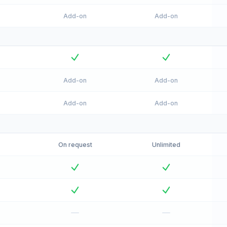
Add-on
Add-on
Add-on
Add-on
Add-on
Add-on
On request
Unlimited