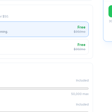
r $50.
30
Free
nning.
$99/mo
Free
$99/mo
Included
50,000
max
Included