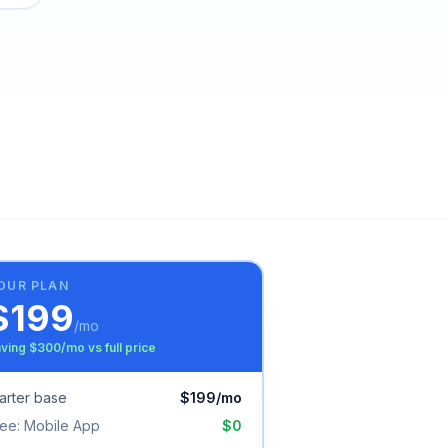
OUR PLAN
$
199
/mo
ving $
300
/mo vs full price
arter
base
$
199
/mo
ree:
Mobile App
$0