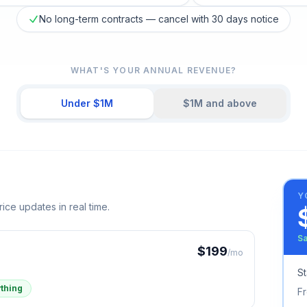
No long-term contracts — cancel with 30 days notice
WHAT'S YOUR ANNUAL REVENUE?
Under $1M
$1M and above
Y
ice updates in real time.
Sa
$
199
/mo
St
thing
F