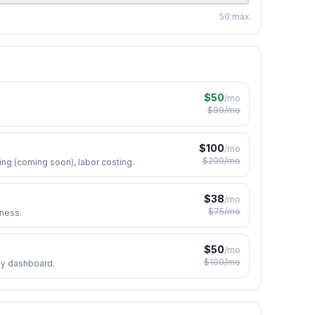
50
max
$50
/mo
$99/mo
$
100
/mo
$
200
/mo
ng (coming soon), labor costing.
$
38
/mo
$
75
/mo
iness.
$
50
/mo
$
100
/mo
ity dashboard.