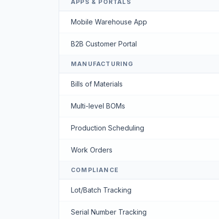
APPS & PORTALS
Mobile Warehouse App
B2B Customer Portal
MANUFACTURING
Bills of Materials
Multi-level BOMs
Production Scheduling
Work Orders
COMPLIANCE
Lot/Batch Tracking
Serial Number Tracking