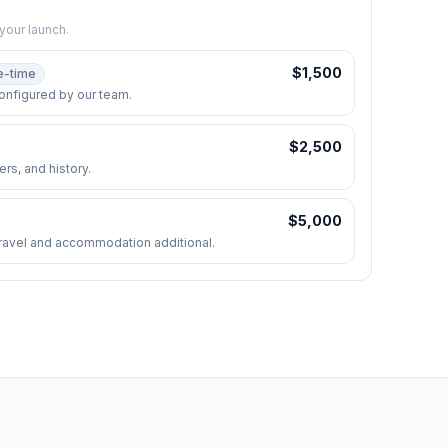
your launch.
$
1,500
e-time
onfigured by our team.
$
2,500
rs, and history.
$
5,000
. Travel and accommodation additional.