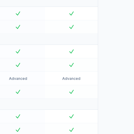
Advanced
Advanced