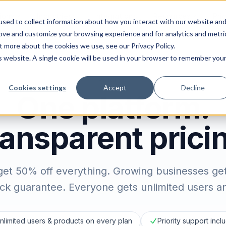
ions
Industries
Integrations
Resources
Pri
sed to collect information about how you interact with our website an
rove and customize your browsing experience and for analytics and metri
t more about the cookies we use, see our Privacy Policy.
is website. A single cookie will be used in your browser to remember you
PRICING
Cookies settings
Accept
Decline
One platform.
ansparent prici
get 50% off everything. Growing businesses ge
k guarantee. Everyone gets unlimited users and
nlimited users & products on every plan
Priority support inc