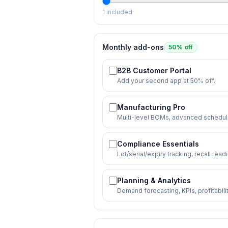
1
included
Monthly add-ons
50% off
B2B Customer Portal
Add your second app at 50% off.
Manufacturing Pro
Multi-level BOMs, advanced scheduli
Compliance Essentials
Lot/serial/expiry tracking, recall read
Planning & Analytics
Demand forecasting, KPIs, profitabil