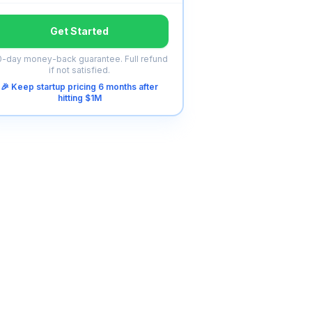
Get Started
-day money-back guarantee. Full refund
if not satisfied.
🎉 Keep startup pricing 6 months after
hitting $1M