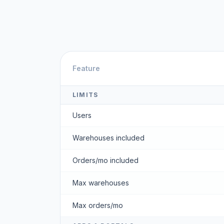
Feature
LIMITS
Users
Warehouses included
Orders/mo included
Max warehouses
Max orders/mo