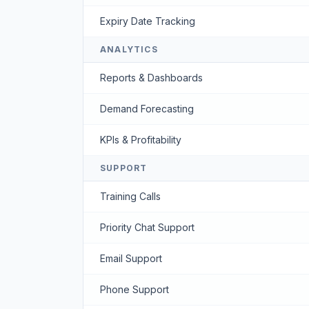
Expiry Date Tracking
ANALYTICS
Reports & Dashboards
Demand Forecasting
KPIs & Profitability
SUPPORT
Training Calls
Priority Chat Support
Email Support
Phone Support