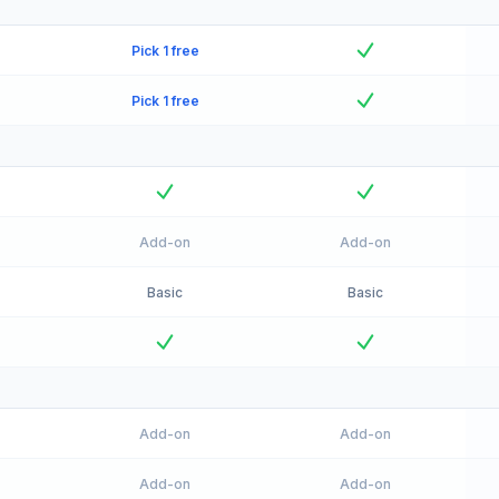
Pick 1 free
Pick 1 free
Add-on
Add-on
Basic
Basic
Add-on
Add-on
Add-on
Add-on