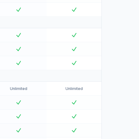
Unlimited
Unlimited