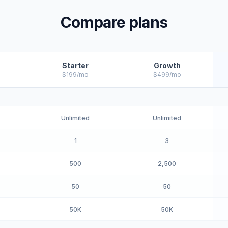
Compare plans
Starter
Growth
$199/mo
$499/mo
Unlimited
Unlimited
1
3
500
2,500
50
50
50K
50K