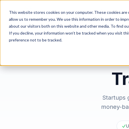
Features
Solut
This website stores cookies on your computer. These cookies are u
allow us to remember you. We use this information in order to imp
about our visitors both on this website and other media. To find ou
If you decline, your information won’t be tracked when you visit th
preference not to be tracked.
Tr
Startups 
money-bac
U