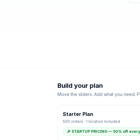
Build your plan
Move the sliders. Add what you need. Pr
Starter
Plan
500
orders ·
1
location
included
🎉 STARTUP PRICING — 50% off every