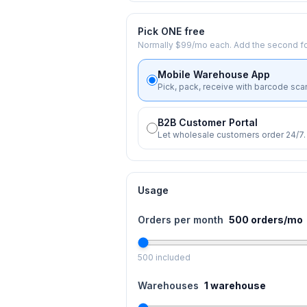
Pick ONE free
Normally $99/mo each. Add the second fo
Mobile Warehouse App
Pick, pack, receive with barcode sca
B2B Customer Portal
Let wholesale customers order 24/7.
Usage
Orders per month
500
orders/mo
500
included
Warehouses
1
warehouse