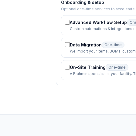
Onboarding & setup
Optional one-time services to accelerate 
Advanced Workflow Setup
On
Custom automations & integrations c
Data Migration
One-time
We import your items, BOMs, custome
On-Site Training
One-time
A Brahmin specialist at your facility