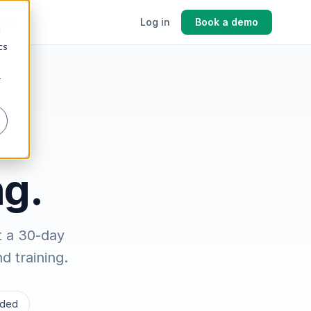
cing
Log in
Book a demo
d
cs
r
ng.
t a 30-day
 training.
luded