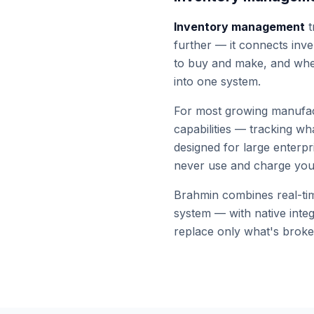
Inventory management
t
further — it connects inve
to buy and make, and wh
into one system.
For most growing manufac
capabilities — tracking w
designed for large enterpr
never use and charge you 
Brahmin combines real-time
system — with native inte
replace only what's broke