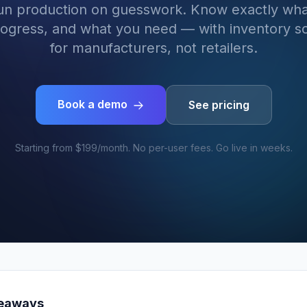
run production on guesswork. Know exactly wha
rogress, and what you need — with inventory so
for manufacturers, not retailers.
Book a demo
See pricing
Starting from $199/month. No per-user fees. Go live in weeks.
keaways