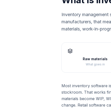
What is in
Inventory management s
manufacturers, that mean
materials, work-in-prog
Raw materials
What goes in
Most inventory software i
stockroom. That works fin
materials become WIP, WIP
change. Retail software ca