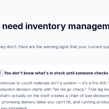
u need inventory manage
hey don't. Here are the warning signs that your current sy
You don't know what's in stock until someone checks
1
ehouse to count materials isn't a system — it's a fire drill.
production decision starts with "let me go check." That lag
hat's actually on the shelf creates a chain of bad decisions
 promising delivery dates you can't hit, and running produc
 key ingredient.