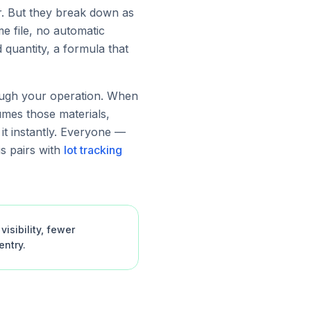
r. But they break down as
e file, no automatic
quantity, a formula that
rough your operation. When
umes those materials,
 it instantly. Everyone —
s pairs with
lot tracking
isibility, fewer
ntry.