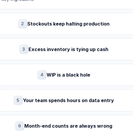
Stockouts keep halting production
2
Excess inventory is tying up cash
3
WIP is a black hole
4
Your team spends hours on data entry
5
Month-end counts are always wrong
6