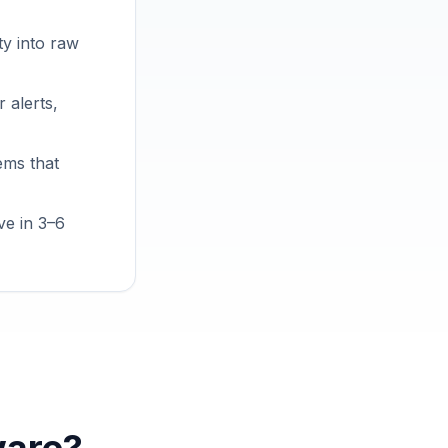
ty into raw
 alerts,
ems that
ve in 3–6