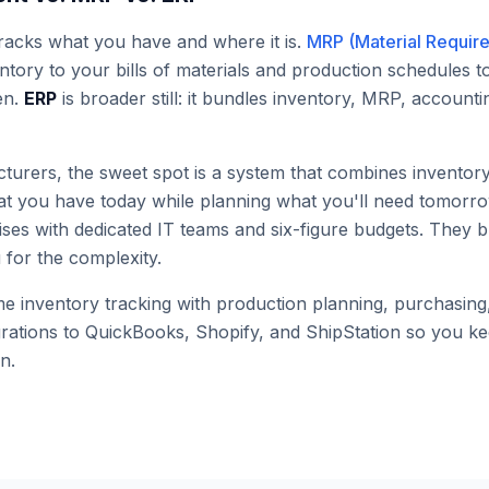
racks what you have and where it is.
MRP (Material Requir
ntory to your bills of materials and production schedules 
en.
ERP
is broader still: it bundles inventory, MRP, accoun
turers, the sweet spot is a system that combines invent
hat you have today while planning what you'll need tomorr
ises with dedicated IT teams and six-figure budgets. They 
for the complexity.
 inventory tracking with production planning, purchasing, 
grations to QuickBooks, Shopify, and ShipStation so you 
n.