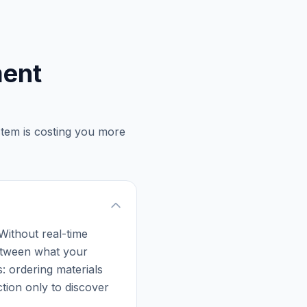
ment
stem is costing you more
 Without real-time
 between what your
: ordering materials
tion only to discover