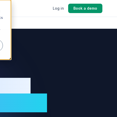
cing
Log in
Book a demo
d
cs
r
ment
turers