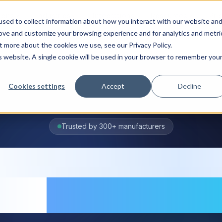
ions
Industries
Integrations
Resources
Pri
sed to collect information about how you interact with our website an
rove and customize your browsing experience and for analytics and metri
t more about the cookies we use, see our Privacy Policy.
is website. A single cookie will be used in your browser to remember you
Cookies settings
Accept
Decline
Trusted by 300+ manufacturers
entory manage
are
for manufac