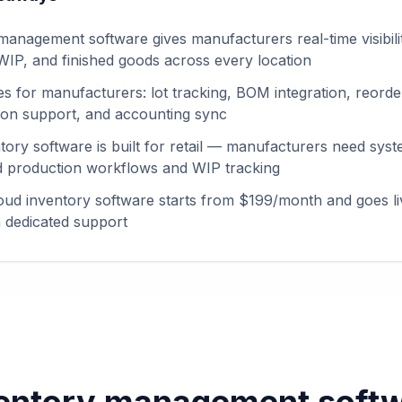
management software gives manufacturers real-time visibili
 WIP, and finished goods across every location
es for manufacturers: lot tracking, BOM integration, reorder
tion support, and accounting sync
tory software is built for retail — manufacturers need syst
 production workflows and WIP tracking
ud inventory software starts from $199/month and goes li
 dedicated support