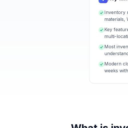
Inventory 
materials,
Key featur
multi-loca
Most inven
understand
Modern clo
weeks with