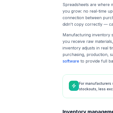
Spreadsheets are where mo
you grow: no real-time upd
connection between purcha
didn't copy correctly — c
Manufacturing inventory s
you receive raw materials
inventory adjusts in real t
purchasing, production, sa
software
to provide full b
For manufacturers s
stockouts, less ex
Inventory manageme