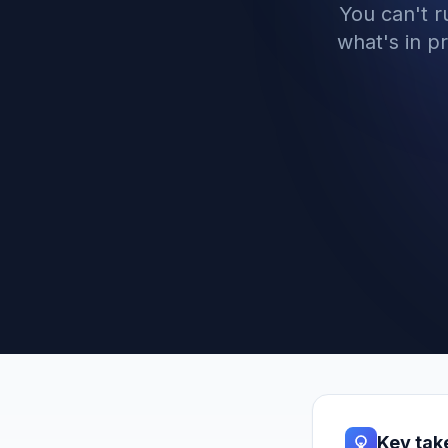
You can't 
what's in p
Key ta