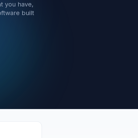
t you have,
ftware built