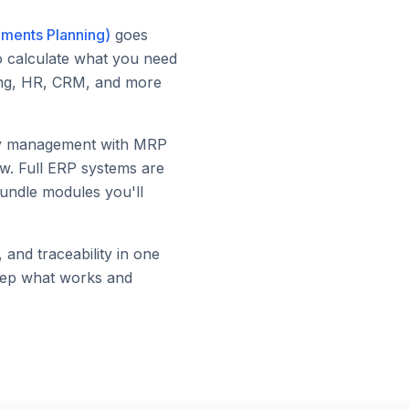
ements Planning)
goes
to calculate what you need
ting, HR, CRM, and more
ory management with MRP
ow. Full ERP systems are
bundle modules you'll
and traceability in one
keep what works and