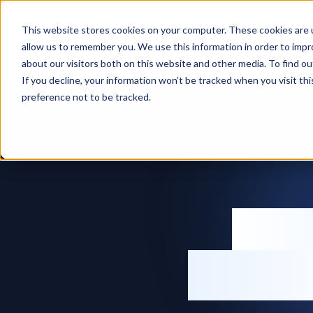
Features
Solut
This website stores cookies on your computer. These cookies are u
allow us to remember you. We use this information in order to imp
Home
Inventory management software
about our visitors both on this website and other media. To find ou
If you decline, your information won’t be tracked when you visit th
preference not to be tracked.
Inv
softw