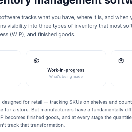
ventory management soft
oftware tracks what you have, where it is, and when 
s visibility into three types of inventory that most so
ress (WIP), and finished goods.
Work-in-progress
What's being made
s designed for retail — tracking SKUs on shelves and counti
e for a store. But manufacturers have a fundamentally dif
 becomes finished goods, and at every stage the quantities
n't track that transformation.