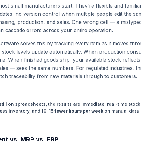
st small manufacturers start. They're flexible and familia
ates, no version control when multiple people edit the sam
sing, production, and sales. One wrong cell — a mistyped 
an cascade errors across your entire operation.
oftware solves this by tracking every item as it moves th
, stock levels update automatically. When production cons
ime. When finished goods ship, your available stock reflects
les — sees the same numbers. For regulated industries, thi
atch traceability from raw materials through to customers.
till on spreadsheets, the results are immediate: real-time stock v
cess inventory, and
10–15 fewer hours per week
on manual data e
nt vs. MRP vs. ERP