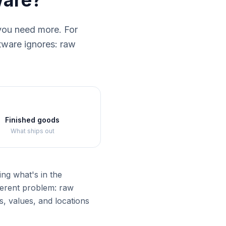
ware?
you need more. For
ftware ignores: raw
Finished goods
What ships out
ng what's in the
ferent problem: raw
, values, and locations