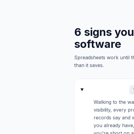
6 signs yo
software
Spreadsheets work until t
than it saves.
Walking to the war
visibility, every 
records say and w
you already have,
you're short on a