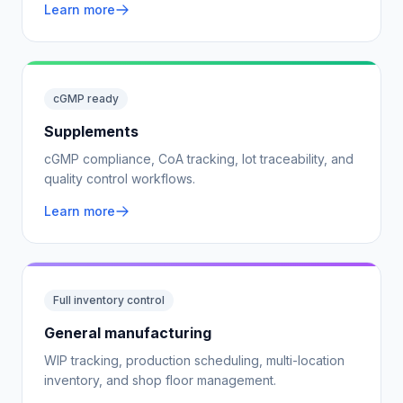
Learn more
cGMP ready
Supplements
cGMP compliance, CoA tracking, lot traceability, and
quality control workflows.
Learn more
Full inventory control
General manufacturing
WIP tracking, production scheduling, multi-location
inventory, and shop floor management.