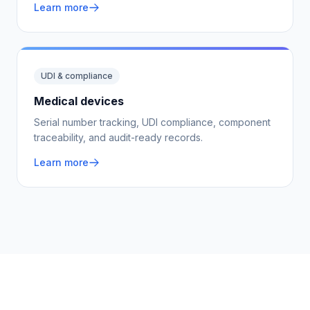
Learn more
UDI & compliance
Medical devices
Serial number tracking, UDI compliance, component
traceability, and audit-ready records.
Learn more