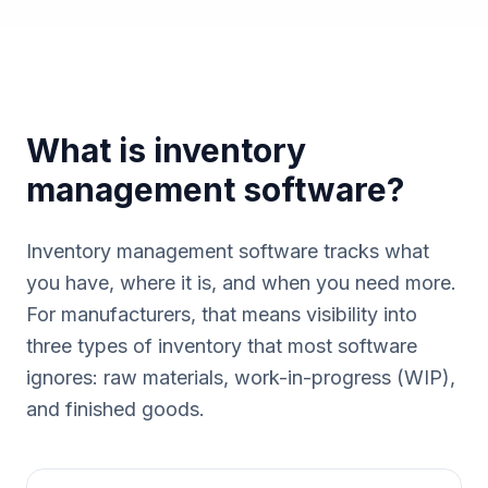
What is inventory
management software?
Inventory management software tracks what
you have, where it is, and when you need more.
For manufacturers, that means visibility into
three types of inventory that most software
ignores: raw materials, work-in-progress (WIP),
and finished goods.