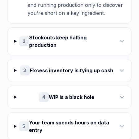
and running production only to discover
you're short on a key ingredient.
Stockouts keep halting
2
production
Excess inventory is tying up cash
3
WIP is a black hole
4
Your team spends hours on data
5
entry