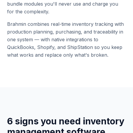
bundle modules you'll never use and charge you
for the complexity.
Brahmin combines real-time inventory tracking with
production planning, purchasing, and traceability in
one system — with native integrations to
QuickBooks, Shopify, and ShipStation so you keep
what works and replace only what's broken.
6 signs you need inventory
management software