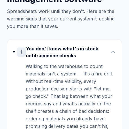
Spreadsheets work until they don't. Here are the
warning signs that your current system is costing
you more than it saves.
You don't know what's in stock
1
until someone checks
Walking to the warehouse to count
materials isn't a system — it's a fire drill.
Without real-time visibility, every
production decision starts with "let me
go check." That lag between what your
records say and what's actually on the
shelf creates a chain of bad decisions:
ordering materials you already have,
promising delivery dates you can't hit,