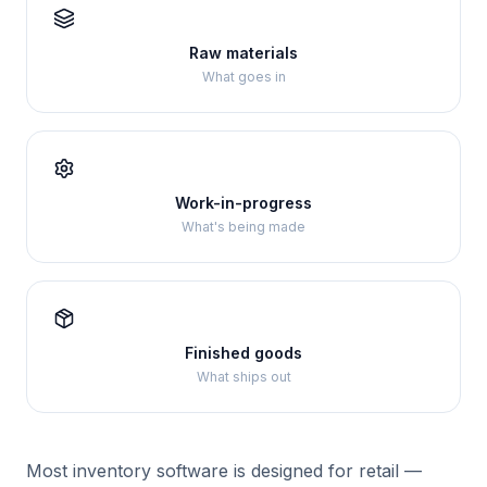
Raw materials
What goes in
Work-in-progress
What's being made
Finished goods
What ships out
Most inventory software is designed for retail —