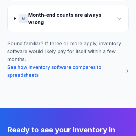
Month-end counts are always
6
wrong
Sound familiar? If three or more apply, inventory
software would likely pay for itself within a few
months.
See how inventory software compares to
spreadsheets
Ready to see your inventory in