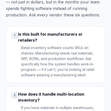
— not just in dollars, but in the months your team
spends fighting software instead of running
production. Ask every vendor these six questions.
Is this built for manufacturers or
1
retailers?
Retail inventory software counts SKUs on
shelves. Manufacturing needs raw materials,
WIP, BOMs, and production workflows. Ask
specifically how the system handles work-in-
progress — if it can't, you're looking at retail
software wearing a manufacturing label.
How does it handle multi-location
2
inventory?
If you have materials in multiple warehouses,