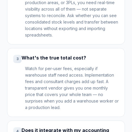
production areas, or 3PLs, you need real-time
visibility across all of them — not separate
systems to reconcile. Ask whether you can see
consolidated stock levels and transfer between
locations without exporting and importing
spreadsheets.
What's the true total cost?
3
Watch for per-user fees, especially if
warehouse staff need access. Implementation
fees and consultant charges add up fast. A
transparent vendor gives you one monthly
price that covers your whole team — no
surprises when you add a warehouse worker or
a production lead.
Does it integrate with my accounting
4