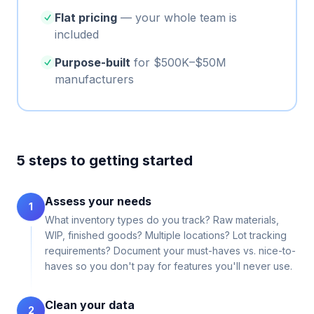
Flat pricing
— your whole team is
included
Purpose-built
for $500K–$50M
manufacturers
5 steps to getting started
Assess your needs
1
What inventory types do you track? Raw materials,
WIP, finished goods? Multiple locations? Lot tracking
requirements? Document your must-haves vs. nice-to-
haves so you don't pay for features you'll never use.
Clean your data
2