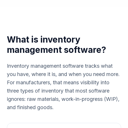
What is inventory
management software?
Inventory management software tracks what
you have, where it is, and when you need more.
For manufacturers, that means visibility into
three types of inventory that most software
ignores: raw materials, work-in-progress (WIP),
and finished goods.