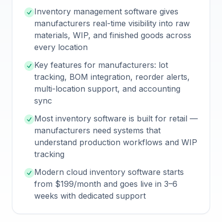
Inventory management software gives
manufacturers real-time visibility into raw
materials, WIP, and finished goods across
every location
Key features for manufacturers: lot
tracking, BOM integration, reorder alerts,
multi-location support, and accounting
sync
Most inventory software is built for retail —
manufacturers need systems that
understand production workflows and WIP
tracking
Modern cloud inventory software starts
from $199/month and goes live in 3–6
weeks with dedicated support