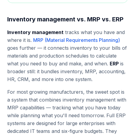
Inventory management vs. MRP vs. ERP
Inventory management
tracks what you have and
where it is.
MRP (Material Requirements Planning)
goes further — it connects inventory to your bills of
materials and production schedules to calculate
what you need to buy and make, and when.
ERP
is
broader still: it bundles inventory, MRP, accounting,
HR, CRM, and more into one system.
For most growing manufacturers, the sweet spot is
a system that combines inventory management with
MRP capabilities — tracking what you have today
while planning what you'll need tomorrow. Full ERP
systems are designed for large enterprises with
dedicated IT teams and six-figure budgets. They