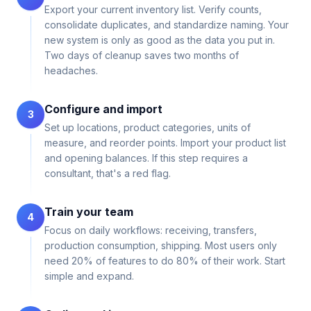
Export your current inventory list. Verify counts,
consolidate duplicates, and standardize naming. Your
new system is only as good as the data you put in.
Two days of cleanup saves two months of
headaches.
Configure and import
3
Set up locations, product categories, units of
measure, and reorder points. Import your product list
and opening balances. If this step requires a
consultant, that's a red flag.
Train your team
4
Focus on daily workflows: receiving, transfers,
production consumption, shipping. Most users only
need 20% of features to do 80% of their work. Start
simple and expand.