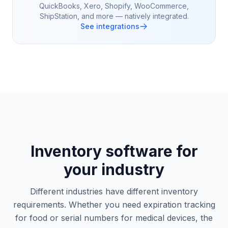
QuickBooks, Xero, Shopify, WooCommerce,
ShipStation, and more — natively integrated.
See integrations
Inventory software for
your industry
Different industries have different inventory
requirements. Whether you need expiration tracking
for food or serial numbers for medical devices, the