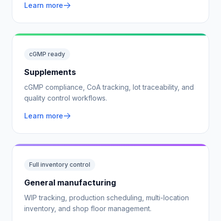
Learn more
cGMP ready
Supplements
cGMP compliance, CoA tracking, lot traceability, and
quality control workflows.
Learn more
Full inventory control
General manufacturing
WIP tracking, production scheduling, multi-location
inventory, and shop floor management.