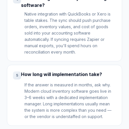
software?
Native integration with QuickBooks or Xero is
table stakes. The sync should push purchase
orders, inventory values, and cost of goods
sold into your accounting software
automatically. If syncing requires Zapier or
manual exports, you'll spend hours on
reconciliation every month.
How long will implementation take?
5
If the answer is measured in months, ask why.
Modern cloud inventory software goes live in
3–6 weeks with a dedicated implementation
manager. Long implementations usually mean
the system is more complex than you need —
or the vendor is understaffed on support.