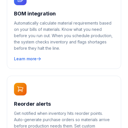
BOM integration
Automatically calculate material requirements based
on your bills of materials. Know what you need
before you run out. When you schedule production,
the system checks inventory and flags shortages
before they halt the line.
Learn more
Reorder alerts
Get notified when inventory hits reorder points.
Auto-generate purchase orders so materials arrive
before production needs them. Set custom