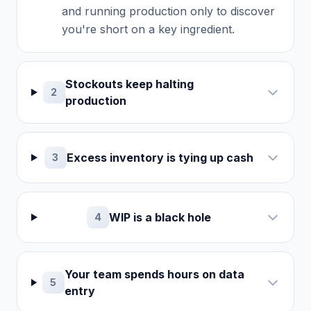
and running production only to discover
you're short on a key ingredient.
Stockouts keep halting
2
production
Excess inventory is tying up cash
3
WIP is a black hole
4
Your team spends hours on data
5
entry