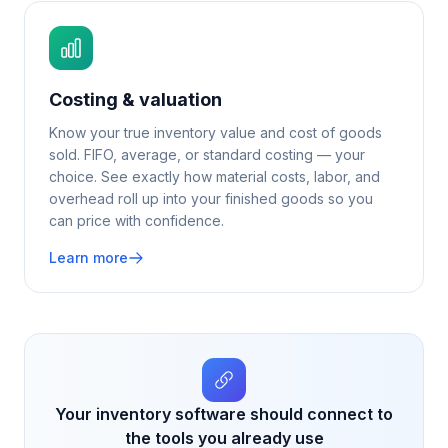
Costing & valuation
Know your true inventory value and cost of goods
sold. FIFO, average, or standard costing — your
choice. See exactly how material costs, labor, and
overhead roll up into your finished goods so you
can price with confidence.
Learn more
Your inventory software should connect to
the tools you already use