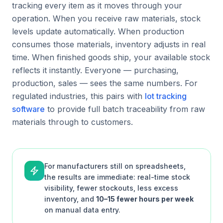
tracking every item as it moves through your
operation. When you receive raw materials, stock
levels update automatically. When production
consumes those materials, inventory adjusts in real
time. When finished goods ship, your available stock
reflects it instantly. Everyone — purchasing,
production, sales — sees the same numbers. For
regulated industries, this pairs with
lot tracking
software
to provide full batch traceability from raw
materials through to customers.
For manufacturers still on spreadsheets,
the results are immediate: real-time stock
visibility, fewer stockouts, less excess
inventory, and
10–15 fewer hours per week
on manual data entry.