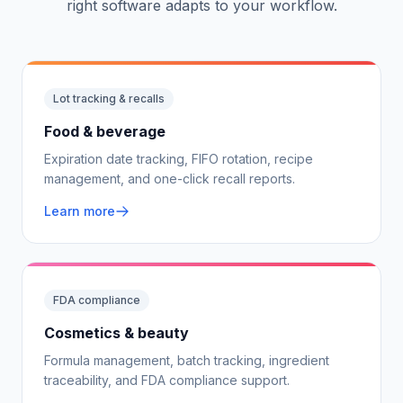
right software adapts to your workflow.
Lot tracking & recalls
Food & beverage
Expiration date tracking, FIFO rotation, recipe
management, and one-click recall reports.
Learn more
FDA compliance
Cosmetics & beauty
Formula management, batch tracking, ingredient
traceability, and FDA compliance support.