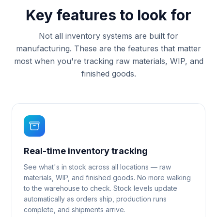
Key features to look for
Not all inventory systems are built for
manufacturing. These are the features that matter
most when you're tracking raw materials, WIP, and
finished goods.
Real-time inventory tracking
See what's in stock across all locations — raw
materials, WIP, and finished goods. No more walking
to the warehouse to check. Stock levels update
automatically as orders ship, production runs
complete, and shipments arrive.