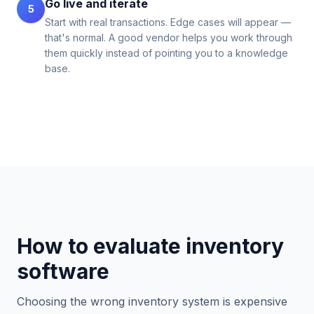
Go live and iterate
5
Start with real transactions. Edge cases will appear —
that's normal. A good vendor helps you work through
them quickly instead of pointing you to a knowledge
base.
How to evaluate inventory
software
Choosing the wrong inventory system is expensive