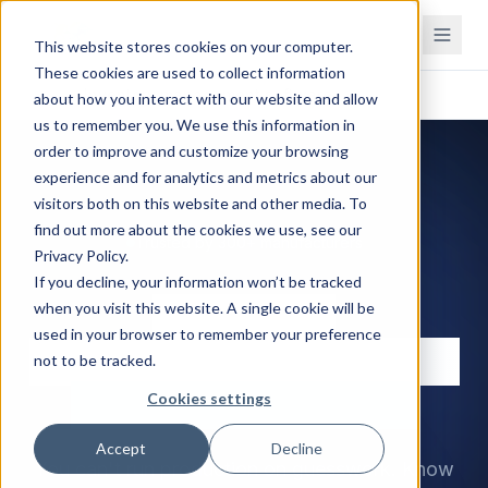
This website stores cookies on your computer.
These cookies are used to collect information
Home
Inventory management software
about how you interact with our website and allow
us to remember you. We use this information in
order to improve and customize your browsing
experience and for analytics and metrics about our
visitors both on this website and other media. To
find out more about the cookies we use, see our
Trusted by 300+ manufacturers
Privacy Policy.
If you decline, your information won’t be tracked
Inventory
when you visit this website. A single cookie will be
used in your browser to remember your preference
management software
not to be tracked.
for manufacturers
Cookies settings
Accept
Decline
You can't run production on guesswork. Know