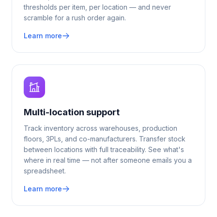
thresholds per item, per location — and never
scramble for a rush order again.
Learn more
Multi-location support
Track inventory across warehouses, production
floors, 3PLs, and co-manufacturers. Transfer stock
between locations with full traceability. See what's
where in real time — not after someone emails you a
spreadsheet.
Learn more