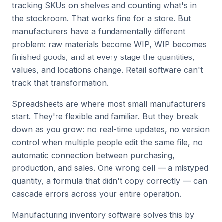
tracking SKUs on shelves and counting what's in
the stockroom. That works fine for a store. But
manufacturers have a fundamentally different
problem: raw materials become WIP, WIP becomes
finished goods, and at every stage the quantities,
values, and locations change. Retail software can't
track that transformation.
Spreadsheets are where most small manufacturers
start. They're flexible and familiar. But they break
down as you grow: no real-time updates, no version
control when multiple people edit the same file, no
automatic connection between purchasing,
production, and sales. One wrong cell — a mistyped
quantity, a formula that didn't copy correctly — can
cascade errors across your entire operation.
Manufacturing inventory software solves this by