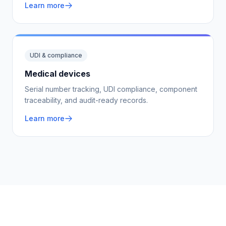
Learn more
UDI & compliance
Medical devices
Serial number tracking, UDI compliance, component
traceability, and audit-ready records.
Learn more