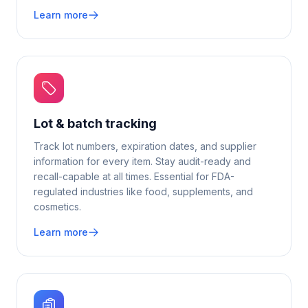
Learn more
Lot & batch tracking
Track lot numbers, expiration dates, and supplier
information for every item. Stay audit-ready and
recall-capable at all times. Essential for FDA-
regulated industries like food, supplements, and
cosmetics.
Learn more