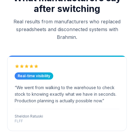
after switching
Real results from manufacturers who replaced
spreadsheets and disconnected systems with
Brahmin.
Real-time visibility
“
We went from walking to the warehouse to check
stock to knowing exactly what we have in seconds.
Production planning is actually possible now.
”
Sheldon Ratuski
FLFF