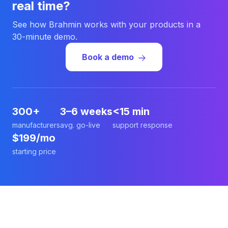
real time?
See how Brahmin works with your products in a
30-minute demo.
Book a demo
300+
3–6 weeks
<15 min
manufacturers
avg. go-live
support response
$199/mo
starting price