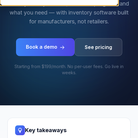
exactly what you have, what's in progress, and
what you need — with inventory software built
for manufacturers, not retailers.
Book a demo
See pricing
Starting from $199/month. No per-user fees. Go live in
weeks.
Key takeaways