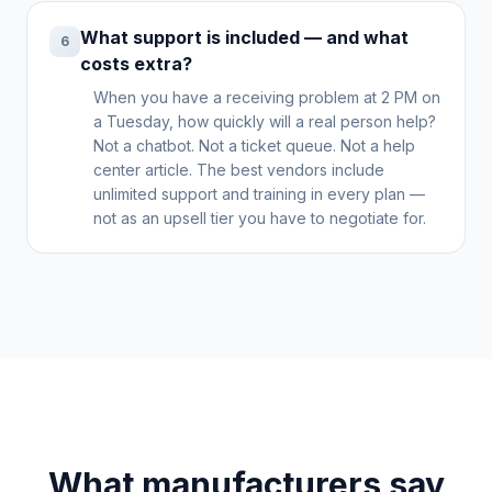
What support is included — and what
6
costs extra?
When you have a receiving problem at 2 PM on
a Tuesday, how quickly will a real person help?
Not a chatbot. Not a ticket queue. Not a help
center article. The best vendors include
unlimited support and training in every plan —
not as an upsell tier you have to negotiate for.
What manufacturers say