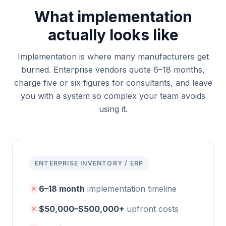
What implementation
actually looks like
Implementation is where many manufacturers get
burned. Enterprise vendors quote 6–18 months,
charge five or six figures for consultants, and leave
you with a system so complex your team avoids
using it.
ENTERPRISE INVENTORY / ERP
6–18 month
implementation timeline
$50,000–$500,000+
upfront costs