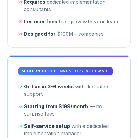
Requires
dedicated implementation
consultants
Per-user fees
that grow with your team
Designed for
$100M+ companies
MODERN CLOUD INVENTORY SOFTWARE
Go live in 3–6 weeks
with dedicated
support
Starting from $199/month
— no
surprise fees
Self-service setup
with a dedicated
implementation manager