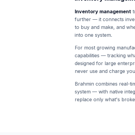
Inventory management
t
further — it connects inve
to buy and make, and wh
into one system.
For most growing manufac
capabilities — tracking w
designed for large enterpr
never use and charge you 
Brahmin combines real-time
system — with native inte
replace only what's broke