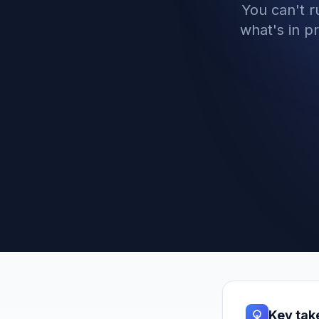
You can't 
what's in p
Key ta