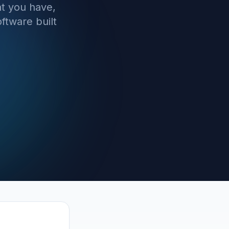
t you have,
ftware built