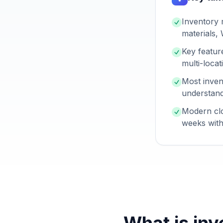
Inventory 
materials,
Key featur
multi-loca
Most inven
understand
Modern clo
weeks with