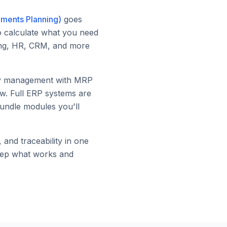
ements Planning)
goes
to calculate what you need
ting, HR, CRM, and more
ory management with MRP
ow. Full ERP systems are
bundle modules you'll
and traceability in one
keep what works and