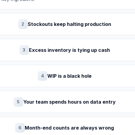
Stockouts keep halting production
2
Excess inventory is tying up cash
3
WIP is a black hole
4
Your team spends hours on data entry
5
Month-end counts are always wrong
6