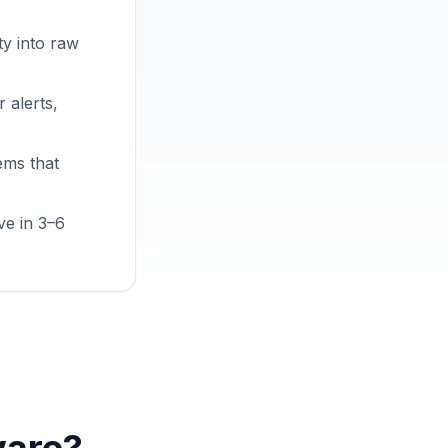
ty into raw
 alerts,
ems that
ve in 3–6