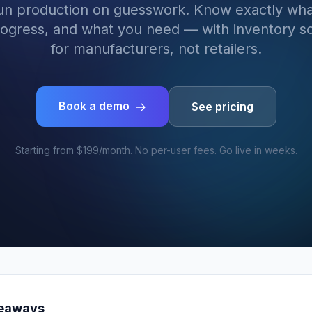
run production on guesswork. Know exactly wha
rogress, and what you need — with inventory so
for manufacturers, not retailers.
Book a demo
See pricing
Starting from $199/month. No per-user fees. Go live in weeks.
keaways