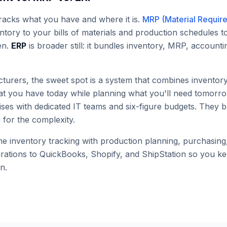
racks what you have and where it is.
MRP (Material Requir
ntory to your bills of materials and production schedules 
en.
ERP
is broader still: it bundles inventory, MRP, accoun
turers, the sweet spot is a system that combines invent
hat you have today while planning what you'll need tomorr
ises with dedicated IT teams and six-figure budgets. They 
for the complexity.
 inventory tracking with production planning, purchasing, 
grations to QuickBooks, Shopify, and ShipStation so you 
n.