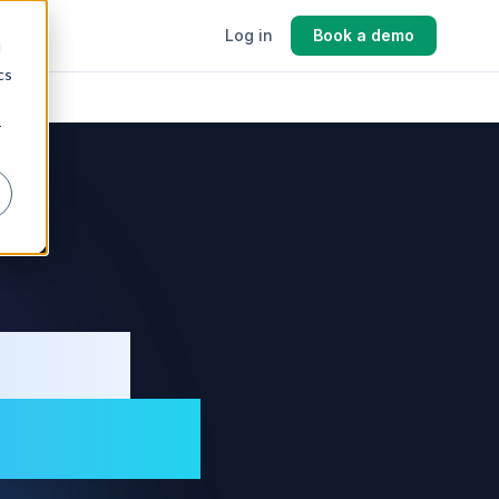
cing
Log in
Book a demo
d
cs
r
ment
turers