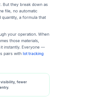
r. But they break down as
e file, no automatic
quantity, a formula that
rough your operation. When
umes those materials,
 it instantly. Everyone —
s pairs with
lot tracking
isibility, fewer
ntry.