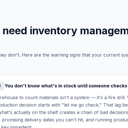
u need inventory manage
hey don't. Here are the warning signs that your current sy
You don't know what's in stock until someone checks
1
ehouse to count materials isn't a system — it's a fire drill.
production decision starts with "let me go check." That lag
hat's actually on the shelf creates a chain of bad decisions
 promising delivery dates you can't hit, and running produc
 key ingredient.