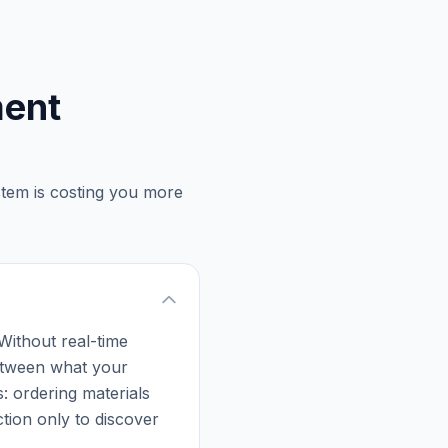
ment
stem is costing you more
 Without real-time
 between what your
: ordering materials
tion only to discover