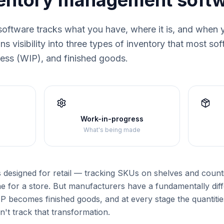
ventory management soft
oftware tracks what you have, where it is, and when 
s visibility into three types of inventory that most so
ress (WIP), and finished goods.
Work-in-progress
What's being made
s designed for retail — tracking SKUs on shelves and counti
e for a store. But manufacturers have a fundamentally dif
 becomes finished goods, and at every stage the quantities
n't track that transformation.