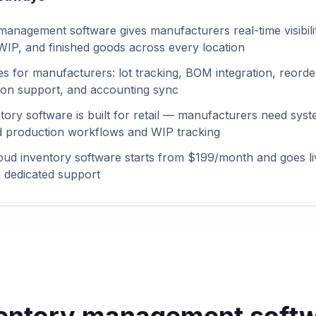
management software gives manufacturers real-time visibili
 WIP, and finished goods across every location
es for manufacturers: lot tracking, BOM integration, reorder
tion support, and accounting sync
tory software is built for retail — manufacturers need syst
 production workflows and WIP tracking
ud inventory software starts from $199/month and goes li
 dedicated support