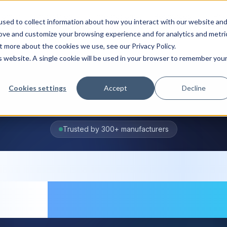
ions
Industries
Integrations
Resources
Pri
sed to collect information about how you interact with our website an
rove and customize your browsing experience and for analytics and metri
t more about the cookies we use, see our Privacy Policy.
is website. A single cookie will be used in your browser to remember you
Cookies settings
Accept
Decline
Trusted by 300+ manufacturers
entory manage
are
for manufac