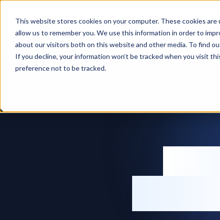
Features
Solut
This website stores cookies on your computer. These cookies are u
allow us to remember you. We use this information in order to imp
Home
Inventory management software
about our visitors both on this website and other media. To find ou
If you decline, your information won’t be tracked when you visit th
preference not to be tracked.
Inv
softw