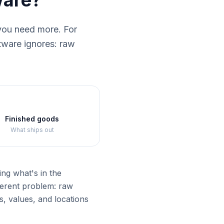
ware?
you need more. For
ftware ignores: raw
Finished goods
What ships out
ng what's in the
ferent problem: raw
, values, and locations