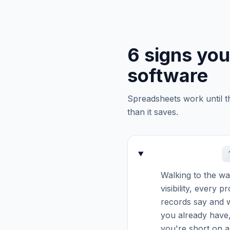
6 signs yo
software
Spreadsheets work until t
than it saves.
Walking to the war
visibility, every 
records say and w
you already have,
you're short on a