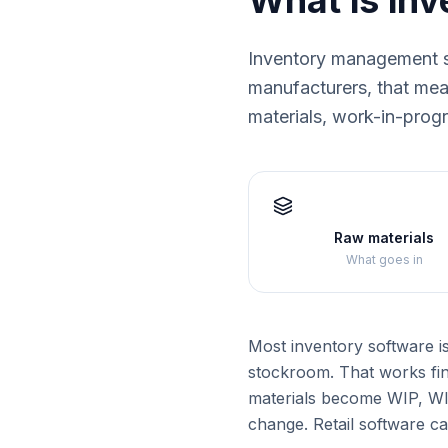
What is in
Inventory management s
manufacturers, that mean
materials, work-in-prog
Raw materials
What goes in
Most inventory software i
stockroom. That works fin
materials become WIP, WIP
change. Retail software ca