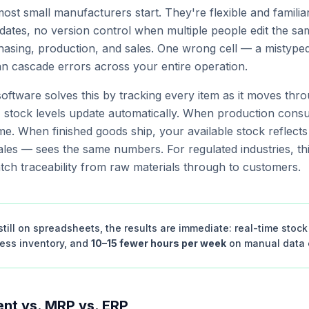
st small manufacturers start. They're flexible and familia
ates, no version control when multiple people edit the sam
sing, production, and sales. One wrong cell — a mistyped 
an cascade errors across your entire operation.
oftware solves this by tracking every item as it moves th
, stock levels update automatically. When production cons
ime. When finished goods ship, your available stock reflects
les — sees the same numbers. For regulated industries, thi
atch traceability from raw materials through to customers.
till on spreadsheets, the results are immediate: real-time stock v
cess inventory, and
10–15 fewer hours per week
on manual data e
nt vs. MRP vs. ERP