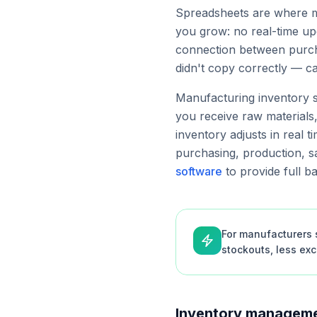
Spreadsheets are where mo
you grow: no real-time upd
connection between purcha
didn't copy correctly — c
Manufacturing inventory s
you receive raw materials
inventory adjusts in real t
purchasing, production, sa
software
to provide full b
For manufacturers s
stockouts, less ex
Inventory manageme