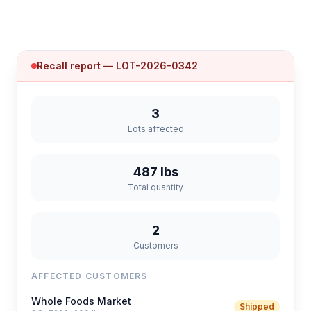
Recall report — LOT-2026-0342
3
Lots affected
487 lbs
Total quantity
2
Customers
AFFECTED CUSTOMERS
Whole Foods Market
Shipped