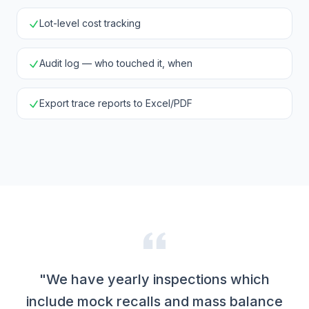
Lot-level cost tracking
Audit log — who touched it, when
Export trace reports to Excel/PDF
"We have yearly inspections which
include mock recalls and mass balance