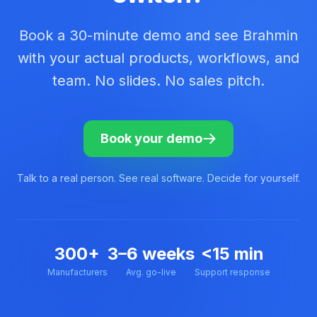
Book a 30-minute demo and see Brahmin
with your actual products, workflows, and
team. No slides. No sales pitch.
Book your demo
Talk to a real person. See real software. Decide for yourself.
300+
3–6 weeks
<15 min
Manufacturers
Avg. go-live
Support response