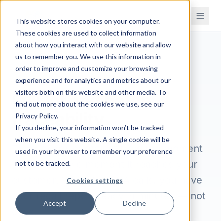
This website stores cookies on your computer.
These cookies are used to collect information
about how you interact with our website and allow
us to remember you. We use this information in
order to improve and customize your browsing
/
/
Home
Features
Traceability & Compliance
experience and for analytics and metrics about our
visitors both on this website and other media. To
Full lot and batch
find out more about the cookies we use, see our
traceability
Privacy Policy.
If you decline, your information won’t be tracked
when you visit this website. A single cookie will be
Track every ingredient from the moment
used in your browser to remember your preference
it arrives to the moment it reaches your
not to be tracked.
customer. When the FDA calls, you have
Cookies settings
your recall report ready in minutes — not
Accept
Decline
days.