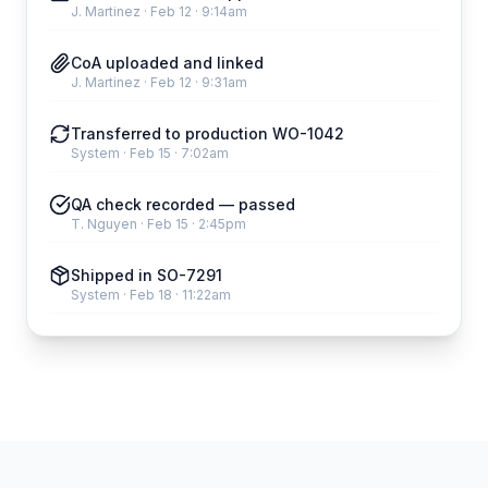
J. Martinez
·
Feb 12 · 9:14am
CoA uploaded and linked
J. Martinez
·
Feb 12 · 9:31am
Transferred to production WO-1042
System
·
Feb 15 · 7:02am
QA check recorded — passed
T. Nguyen
·
Feb 15 · 2:45pm
Shipped in SO-7291
System
·
Feb 18 · 11:22am