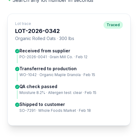
Search any lot number in seconds
Lot trace
Traced
LOT-2026-0342
Organic Rolled Oats · 300 lbs
Received from supplier
PO-2026-0041 · Grain Mill Co. · Feb 12
Transferred to production
WO-1042 · Organic Maple Granola · Feb 15
QA check passed
Moisture 8.2% · Allergen test: clear · Feb 15
Shipped to customer
SO-7291 · Whole Foods Market · Feb 18