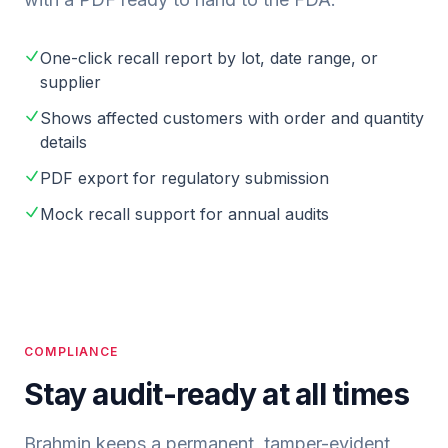
One-click recall report by lot, date range, or
supplier
Shows affected customers with order and quantity
details
PDF export for regulatory submission
Mock recall support for annual audits
COMPLIANCE
Stay audit-ready at all times
Brahmin keeps a permanent, tamper-evident