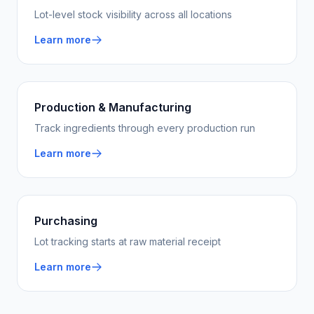
Lot-level stock visibility across all locations
Learn more
Production & Manufacturing
Track ingredients through every production run
Learn more
Purchasing
Lot tracking starts at raw material receipt
Learn more