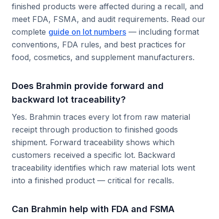
finished products were affected during a recall, and
meet FDA, FSMA, and audit requirements. Read our
complete
guide on lot numbers
— including format
conventions, FDA rules, and best practices for
food, cosmetics, and supplement manufacturers.
Does Brahmin provide forward and
backward lot traceability?
Yes. Brahmin traces every lot from raw material
receipt through production to finished goods
shipment. Forward traceability shows which
customers received a specific lot. Backward
traceability identifies which raw material lots went
into a finished product — critical for recalls.
Can Brahmin help with FDA and FSMA