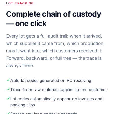
LOT TRACKING
Complete chain of custody
— one click
Every lot gets a full audit trail: when it arrived,
which supplier it came from, which production
runs it went into, which customers received it.
Forward, backward, or full tree — the trace is
always there.
Auto lot codes generated on PO receiving
Trace from raw material supplier to end customer
Lot codes automatically appear on invoices and
packing slips