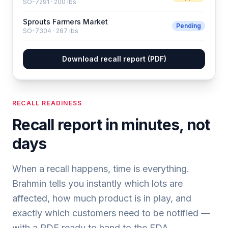
SO-7291
·
200 lbs
Sprouts Farmers Market
Pending
SO-7304
·
287 lbs
Download recall report (PDF)
RECALL READINESS
Recall report in minutes, not
days
When a recall happens, time is everything.
Brahmin tells you instantly which lots are
affected, how much product is in play, and
exactly which customers need to be notified —
with a PDF ready to hand to the FDA.