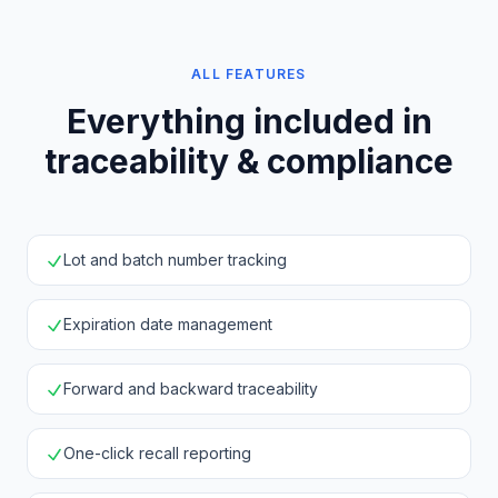
ALL FEATURES
Everything included in
traceability & compliance
Lot and batch number tracking
Expiration date management
Forward and backward traceability
One-click recall reporting