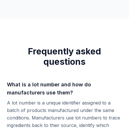
Frequently asked
questions
What is a lot number and how do
manufacturers use them?
A lot number is a unique identifier assigned to a
batch of products manufactured under the same
conditions. Manufacturers use lot numbers to trace
ingredients back to their source, identify which