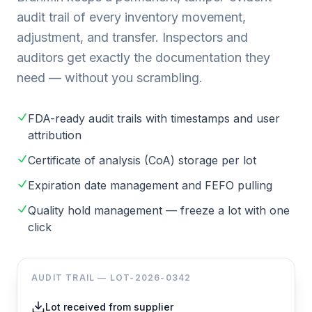
audit trail of every inventory movement,
adjustment, and transfer. Inspectors and
auditors get exactly the documentation they
need — without you scrambling.
FDA-ready audit trails with timestamps and user
attribution
Certificate of analysis (CoA) storage per lot
Expiration date management and FEFO pulling
Quality hold management — freeze a lot with one
click
AUDIT TRAIL — LOT-2026-0342
Lot received from supplier