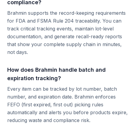
compliance?
Brahmin supports the record-keeping requirements
for FDA and FSMA Rule 204 traceability. You can
track critical tracking events, maintain lot-level
documentation, and generate recall-ready reports
that show your complete supply chain in minutes,
not days.
How does Brahmin handle batch and
expiration tracking?
Every item can be tracked by lot number, batch
number, and expiration date. Brahmin enforces
FEFO (first expired, first out) picking rules
automatically and alerts you before products expire,
reducing waste and compliance risk.