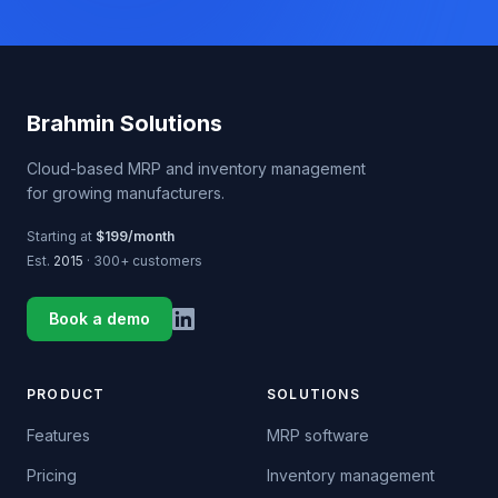
Brahmin Solutions
Cloud-based MRP and inventory management
for growing manufacturers.
Starting at
$199/month
Est.
2015
· 300+ customers
Book a demo
PRODUCT
SOLUTIONS
Features
MRP software
Pricing
Inventory management