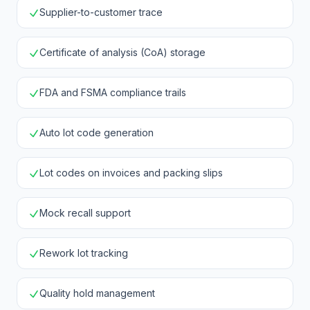
Supplier-to-customer trace
Certificate of analysis (CoA) storage
FDA and FSMA compliance trails
Auto lot code generation
Lot codes on invoices and packing slips
Mock recall support
Rework lot tracking
Quality hold management