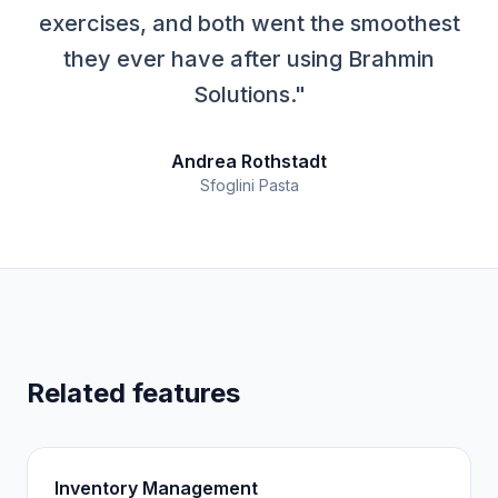
exercises, and both went the smoothest
they ever have after using Brahmin
Solutions."
Andrea Rothstadt
Sfoglini Pasta
Related features
Inventory Management