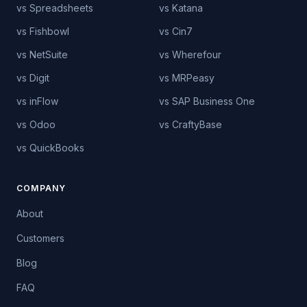
vs Spreadsheets
vs Katana
vs Fishbowl
vs Cin7
vs NetSuite
vs Wherefour
vs Digit
vs MRPeasy
vs inFlow
vs SAP Business One
vs Odoo
vs CraftyBase
vs QuickBooks
COMPANY
About
Customers
Blog
FAQ