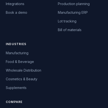
Integrations
Production planning
Book a demo
Manufacturing ERP
Lot tracking
Bill of materials
INDUSTRIES
Manufacturing
Food & Beverage
Wholesale Distribution
Cosmetics & Beauty
Supplements
COMPARE