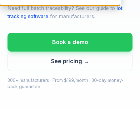
Need full batch traceability? See our guide to
lot
tracking software
for manufacturers.
Book a demo
See pricing →
300+ manufacturers · From $199/month · 30-day money-
back guarantee