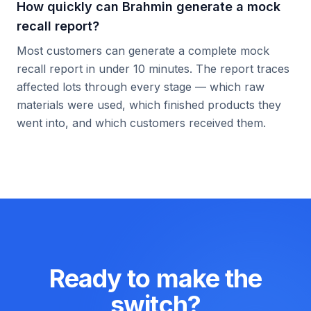
How quickly can Brahmin generate a mock
recall report?
Most customers can generate a complete mock
recall report in under 10 minutes. The report traces
affected lots through every stage — which raw
materials were used, which finished products they
went into, and which customers received them.
Ready to make the
switch?