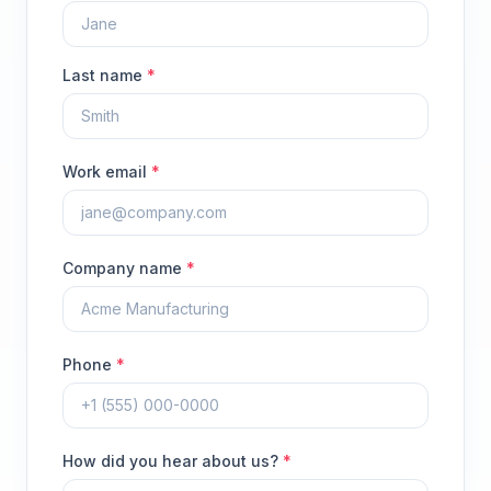
Last name
*
Work email
*
Company name
*
Phone
*
How did you hear about us?
*