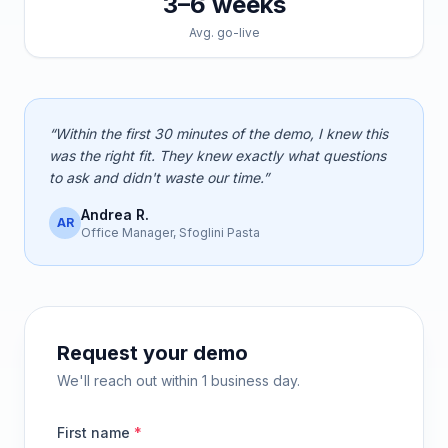
3–6 weeks
Avg. go-live
“Within the first 30 minutes of the demo, I knew this
was the right fit. They knew exactly what questions
to ask and didn't waste our time.”
Andrea R.
AR
Office Manager, Sfoglini Pasta
Request your demo
We'll reach out within 1 business day.
First name
*