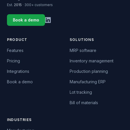
Est.
2015
· 300+ customers
Book a demo
PRODUCT
SOLUTIONS
Features
MRP software
Pricing
Inventory management
Integrations
Production planning
Book a demo
Manufacturing ERP
Lot tracking
Bill of materials
INDUSTRIES