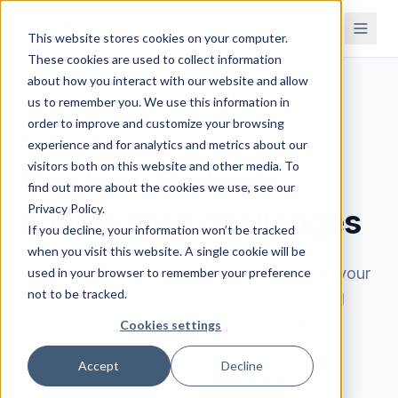
This website stores cookies on your computer.
These cookies are used to collect information
about how you interact with our website and allow
us to remember you. We use this information in
order to improve and customize your browsing
BOOK A DEMO
experience and for analytics and metrics about our
visitors both on this website and other media. To
See how Brahmin
find out more about the cookies we use, see our
Privacy Policy.
solves your challenges
If you decline, your information won’t be tracked
when you visit this website. A single cookie will be
Book a 30-minute demo. We'll learn about your
used in your browser to remember your preference
not to be tracked.
processes, understand your challenges, and
show you exactly how Brahmin can help.
Cookies settings
Accept
Decline
Walk through your processes and see how