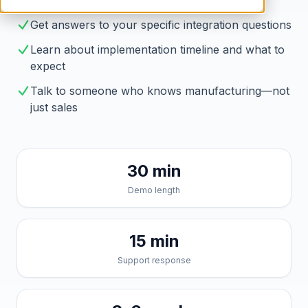
Brahmin solves them
Get answers to your specific integration questions
Learn about implementation timeline and what to
expect
Talk to someone who knows manufacturing—not
just sales
30 min
Demo length
15 min
Support response