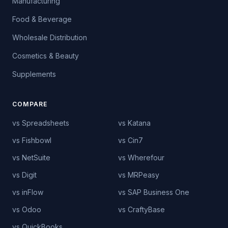
Manufacturing
Food & Beverage
Wholesale Distribution
Cosmetics & Beauty
Supplements
COMPARE
vs Spreadsheets
vs Katana
vs Fishbowl
vs Cin7
vs NetSuite
vs Wherefour
vs Digit
vs MRPeasy
vs inFlow
vs SAP Business One
vs Odoo
vs CraftyBase
vs QuickBooks