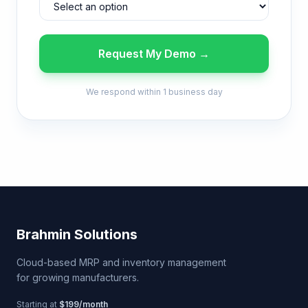
Request My Demo →
We respond within 1 business day
Brahmin Solutions
Cloud-based MRP and inventory management
for growing manufacturers.
Starting at
$199/month