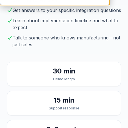
Brahmin solves them
Get answers to your specific integration questions
Learn about implementation timeline and what to
expect
Talk to someone who knows manufacturing—not
just sales
30 min
Demo length
15 min
Support response