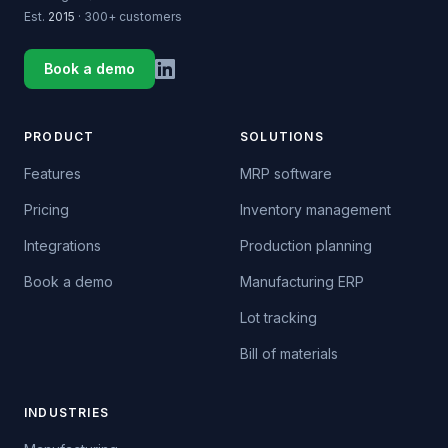
Est.
2015
· 300+ customers
Book a demo
PRODUCT
SOLUTIONS
Features
MRP software
Pricing
Inventory management
Integrations
Production planning
Book a demo
Manufacturing ERP
Lot tracking
Bill of materials
INDUSTRIES