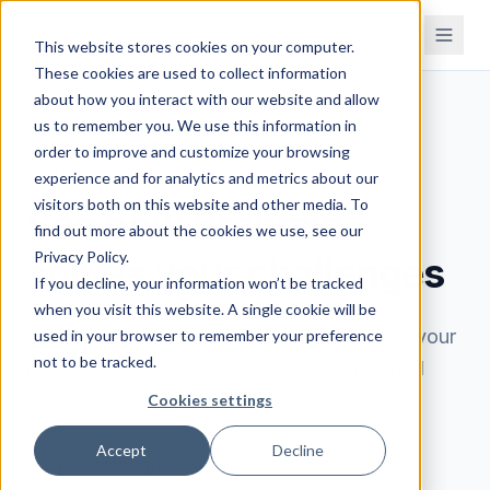
This website stores cookies on your computer.
These cookies are used to collect information
about how you interact with our website and allow
us to remember you. We use this information in
order to improve and customize your browsing
BOOK A DEMO
experience and for analytics and metrics about our
visitors both on this website and other media. To
See how Brahmin
find out more about the cookies we use, see our
Privacy Policy.
solves your challenges
If you decline, your information won’t be tracked
when you visit this website. A single cookie will be
Book a 30-minute demo. We'll learn about your
used in your browser to remember your preference
not to be tracked.
processes, understand your challenges, and
show you exactly how Brahmin can help.
Cookies settings
Accept
Decline
Walk through your processes and see how