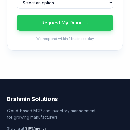
Request My Demo →
We respond within 1 business day
Brahmin Solutions
Cloud-based MRP and inventory management
for growing manufacturers.
Starting at
$199/month