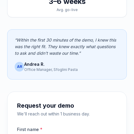
3–6 weeks
Avg. go-live
“Within the first 30 minutes of the demo, I knew this
was the right fit. They knew exactly what questions
to ask and didn't waste our time.”
Andrea R.
AR
Office Manager, Sfoglini Pasta
Request your demo
We'll reach out within 1 business day.
First name
*