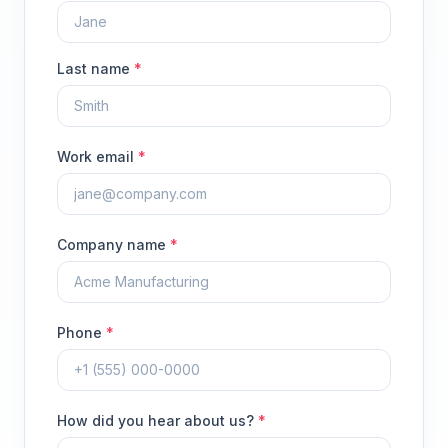
Last name
*
Work email
*
Company name
*
Phone
*
How did you hear about us?
*