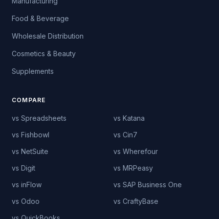
Manufacturing
Food & Beverage
Wholesale Distribution
Cosmetics & Beauty
Supplements
COMPARE
vs Spreadsheets
vs Katana
vs Fishbowl
vs Cin7
vs NetSuite
vs Wherefour
vs Digit
vs MRPeasy
vs inFlow
vs SAP Business One
vs Odoo
vs CraftyBase
vs QuickBooks