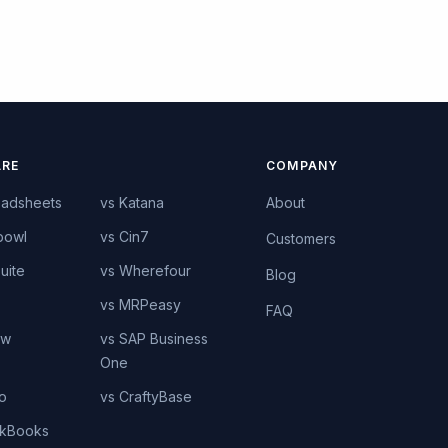
RE
COMPANY
eadsheets
vs Katana
About
bowl
vs Cin7
Customers
uite
vs Wherefour
Blog
vs MRPeasy
FAQ
ow
vs SAP Business
One
o
vs CraftyBase
ckBooks