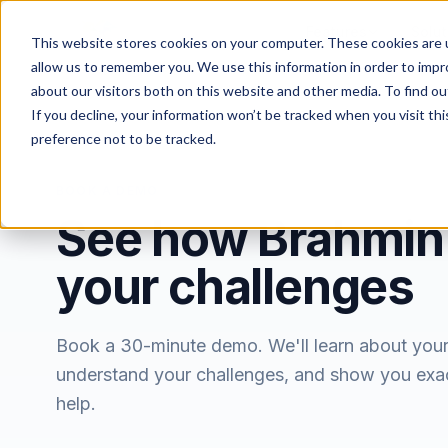
Features
Solut
This website stores cookies on your computer. These cookies are u
allow us to remember you. We use this information in order to imp
about our visitors both on this website and other media. To find ou
If you decline, your information won’t be tracked when you visit th
preference not to be tracked.
BOOK A DEMO
See how Brahmin
your challenges
Book a 30-minute demo. We'll learn about you
understand your challenges, and show you exa
help.