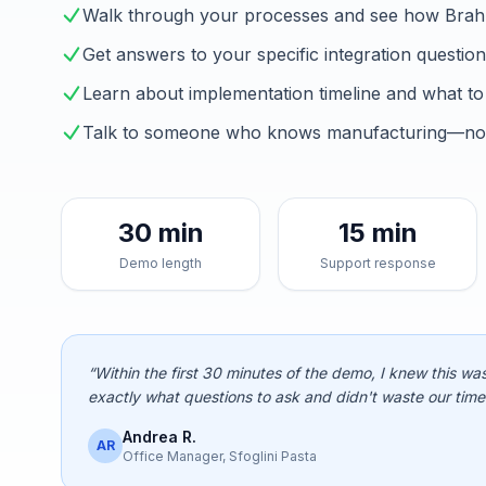
Walk through your processes and see how Brah
Get answers to your specific integration questio
Learn about implementation timeline and what to
Talk to someone who knows manufacturing—not 
30 min
15 min
Demo length
Support response
“Within the first 30 minutes of the demo, I knew this was
exactly what questions to ask and didn't waste our time
Andrea R.
AR
Office Manager, Sfoglini Pasta