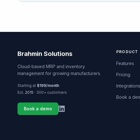
PRODUCT
Brahmin Solutions
Features
Cloud-based MRP and inventory
management for growing manufacturers.
Pricing
Starting at
$199/month
Integration
Est.
2015
· 300+ customers
Book a de
Book a demo