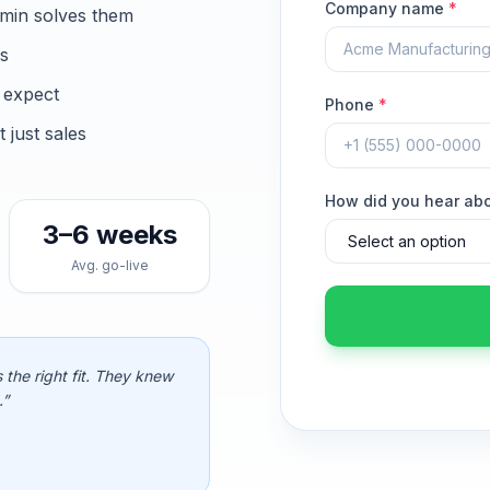
Company name
*
min solves them
ns
 expect
Phone
*
just sales
How did you hear ab
3–6 weeks
Avg. go-live
 the right fit. They knew
.”