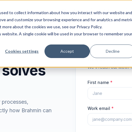
ions
Industries
Integrations
Resources
Pri
sed to collect information about how you interact with our website an
rove and customize your browsing experience and for analytics and metri
t more about the cookies we use, see our Privacy Policy.
is website. A single cookie will be used in your browser to remember you
Cookies settings
Accept
Decline
Request your 
 solves
We'll reach out within 
First name
*
r processes,
Work email
*
ctly how Brahmin can