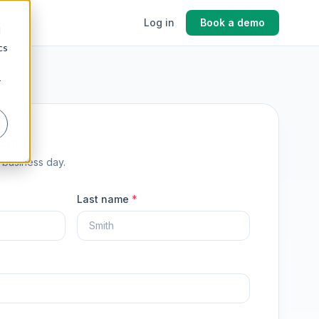
cing
Log in
Book a demo
d
cs
r
demo
1 business day.
Last name
*