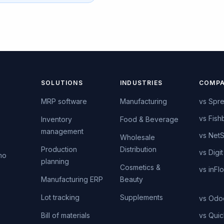
SOLUTIONS
INDUSTRIES
COMPA
MRP software
Manufacturing
vs Spr
vs Fish
Inventory
Food & Beverage
management
vs NetS
s
Wholesale
Production
Distribution
vs Digit
mo
planning
Cosmetics &
vs inFl
Manufacturing ERP
Beauty
Lot tracking
Supplements
vs Odo
Bill of materials
vs Qui