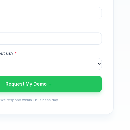
out us?
*
Request My Demo →
We respond within 1 business day