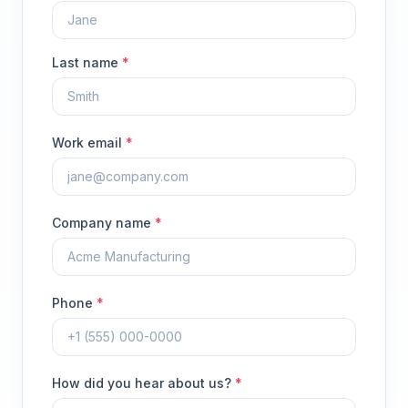
Last name
*
Work email
*
Company name
*
Phone
*
How did you hear about us?
*