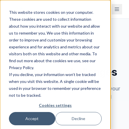
This website stores cookies on your computer.
These cookies are used to collect information
about how you interact with our website and allow
us to remember you. We use this information in
order to improve and customize your browsing
BOOK A DEMO
experience and for analytics and metrics about our
visitors both on this website and other media. To
See how Brahmin
find out more about the cookies we use, see our
Privacy Policy.
solves your challenges
If you decline, your information won’t be tracked
when you visit this website. A single cookie will be
Book a 30-minute demo. We'll learn about your
used in your browser to remember your preference
not to be tracked.
processes, understand your challenges, and
show you exactly how Brahmin can help.
Cookies settings
Accept
Decline
Walk through your processes and see how