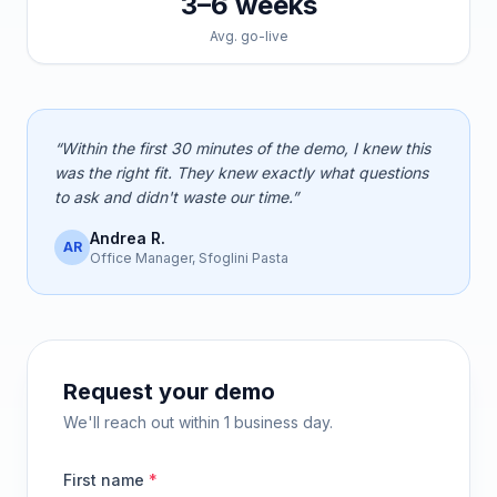
3–6 weeks
Avg. go-live
“Within the first 30 minutes of the demo, I knew this
was the right fit. They knew exactly what questions
to ask and didn't waste our time.”
Andrea R.
AR
Office Manager, Sfoglini Pasta
Request your demo
We'll reach out within 1 business day.
First name
*