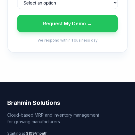
Request My Demo →
We respond within 1 business day
Brahmin Solutions
Cloud-based MRP and inventory management
for growing manufacturers.
Starting at
$199/month