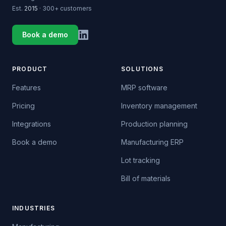
Est.
2015
· 300+ customers
Book a demo
PRODUCT
SOLUTIONS
Features
MRP software
Pricing
Inventory management
Integrations
Production planning
Book a demo
Manufacturing ERP
Lot tracking
Bill of materials
INDUSTRIES