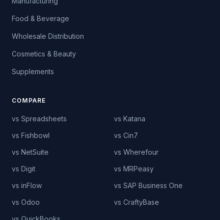
Manufacturing
Food & Beverage
Wholesale Distribution
Cosmetics & Beauty
Supplements
COMPARE
vs Spreadsheets
vs Katana
vs Fishbowl
vs Cin7
vs NetSuite
vs Wherefour
vs Digit
vs MRPeasy
vs inFlow
vs SAP Business One
vs Odoo
vs CraftyBase
vs QuickBooks