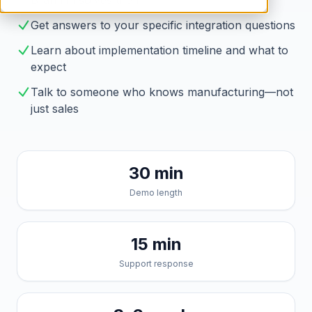
Brahmin solves them
Get answers to your specific integration questions
Learn about implementation timeline and what to
expect
Talk to someone who knows manufacturing—not
just sales
30 min
Demo length
15 min
Support response