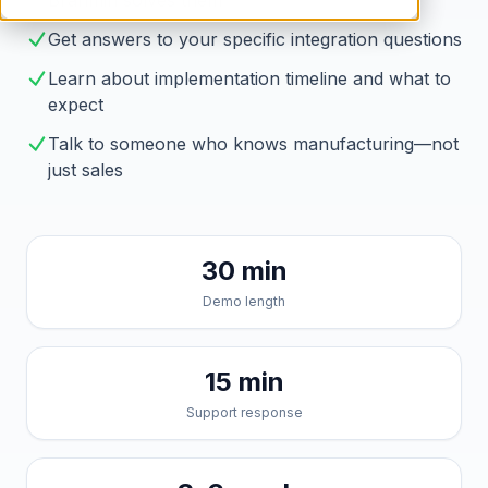
Brahmin solves them
Get answers to your specific integration questions
Learn about implementation timeline and what to
expect
Talk to someone who knows manufacturing—not
just sales
30 min
Demo length
15 min
Support response