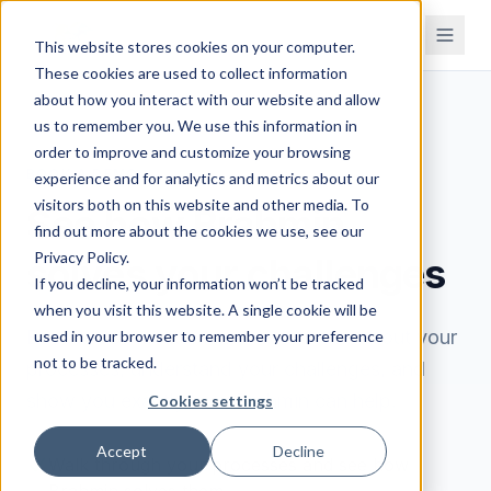
This website stores cookies on your computer.
These cookies are used to collect information
about how you interact with our website and allow
us to remember you. We use this information in
order to improve and customize your browsing
BOOK A DEMO
experience and for analytics and metrics about our
visitors both on this website and other media. To
See how Brahmin
find out more about the cookies we use, see our
Privacy Policy.
solves your challenges
If you decline, your information won’t be tracked
when you visit this website. A single cookie will be
Book a 30-minute demo. We'll learn about your
used in your browser to remember your preference
not to be tracked.
processes, understand your challenges, and
show you exactly how Brahmin can help.
Cookies settings
Accept
Decline
Walk through your processes and see how