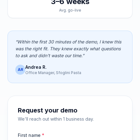
3–6 weeks
Avg. go-live
“Within the first 30 minutes of the demo, I knew this
was the right fit. They knew exactly what questions
to ask and didn't waste our time.”
Andrea R.
AR
Office Manager, Sfoglini Pasta
Request your demo
We'll reach out within 1 business day.
First name
*