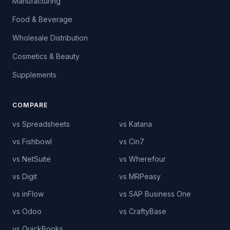
Manufacturing
Food & Beverage
Wholesale Distribution
Cosmetics & Beauty
Supplements
COMPARE
vs Spreadsheets
vs Katana
vs Fishbowl
vs Cin7
vs NetSuite
vs Wherefour
vs Digit
vs MRPeasy
vs inFlow
vs SAP Business One
vs Odoo
vs CraftyBase
vs QuickBooks