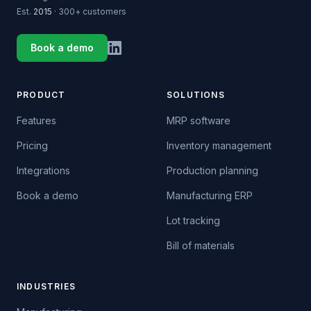
Est.
2015
· 300+ customers
Book a demo
PRODUCT
SOLUTIONS
Features
MRP software
Pricing
Inventory management
Integrations
Production planning
Book a demo
Manufacturing ERP
Lot tracking
Bill of materials
INDUSTRIES