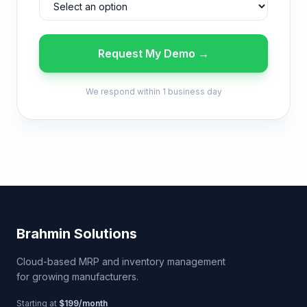
Request My Demo →
We respond within 1 business day
Brahmin Solutions
Cloud-based MRP and inventory management
for growing manufacturers.
Starting at
$199/month