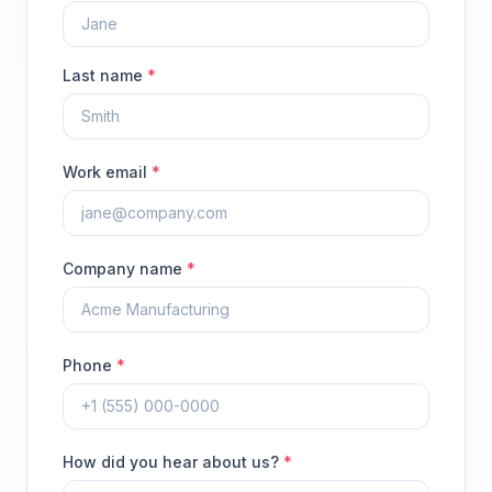
Last name
*
Work email
*
Company name
*
Phone
*
How did you hear about us?
*