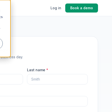
cing
Log in
Book a demo
d
cs
r
demo
1 business day.
Last name
*