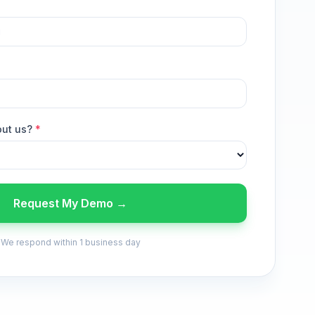
out us?
*
Request My Demo →
We respond within 1 business day