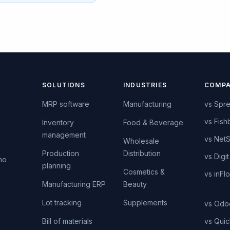
SOLUTIONS
INDUSTRIES
COMPA
MRP software
Manufacturing
vs Spr
vs Fish
Inventory
Food & Beverage
management
vs NetS
s
Wholesale
Production
Distribution
vs Digit
mo
planning
Cosmetics &
vs inFl
Manufacturing ERP
Beauty
Lot tracking
Supplements
vs Odo
Bill of materials
vs Qui