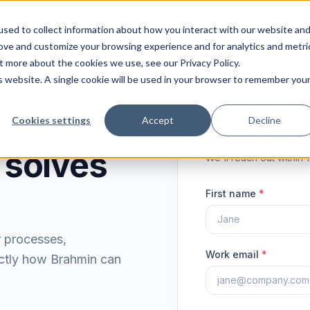
ions
Industries
Integrations
Resources
Pri
sed to collect information about how you interact with our website an
rove and customize your browsing experience and for analytics and metri
t more about the cookies we use, see our Privacy Policy.
is website. A single cookie will be used in your browser to remember you
Cookies settings
Accept
Decline
Request your 
 solves
We'll reach out within 
First name
*
r processes,
Work email
*
ctly how Brahmin can