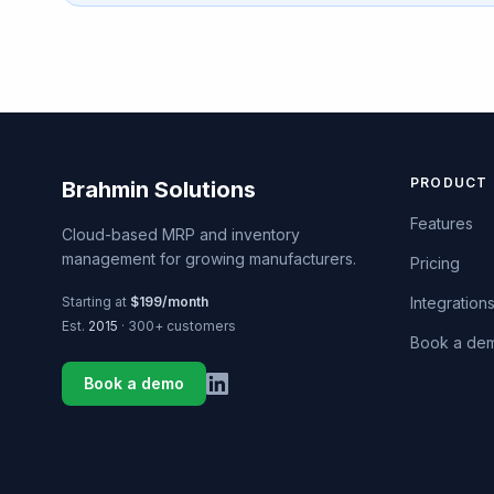
PRODUCT
Brahmin Solutions
Features
Cloud-based MRP and inventory
management for growing manufacturers.
Pricing
Starting at
$199/month
Integration
Est.
2015
· 300+ customers
Book a de
Book a demo