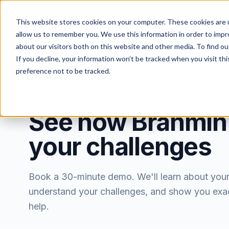
Features
Solut
This website stores cookies on your computer. These cookies are u
allow us to remember you. We use this information in order to imp
about our visitors both on this website and other media. To find ou
If you decline, your information won’t be tracked when you visit th
preference not to be tracked.
BOOK A DEMO
See how Brahmin
your challenges
Book a 30-minute demo. We'll learn about you
understand your challenges, and show you exa
help.