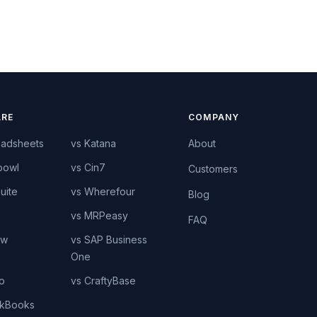
RE
COMPANY
eadsheets
vs Katana
About
bowl
vs Cin7
Customers
uite
vs Wherefour
Blog
vs MRPeasy
FAQ
ow
vs SAP Business
One
o
vs CraftyBase
ckBooks