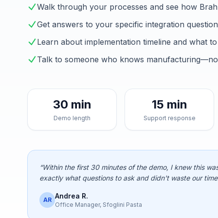
Walk through your processes and see how Brah
Get answers to your specific integration questio
Learn about implementation timeline and what to
Talk to someone who knows manufacturing—not 
30 min
15 min
Demo length
Support response
“Within the first 30 minutes of the demo, I knew this was
exactly what questions to ask and didn't waste our time
Andrea R.
AR
Office Manager, Sfoglini Pasta