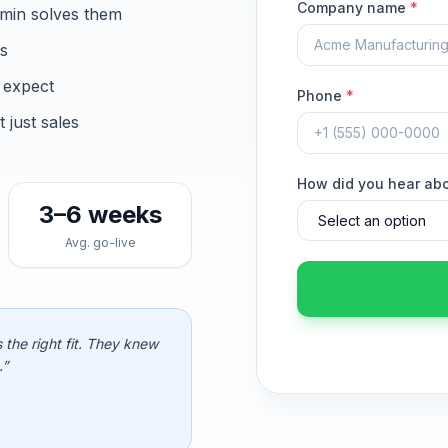
Company name
*
min solves them
ns
 expect
Phone
*
just sales
How did you hear ab
3–6 weeks
Avg. go-live
 the right fit. They knew
.”