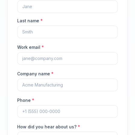
Last name
*
Work email
*
Company name
*
Phone
*
How did you hear about us?
*