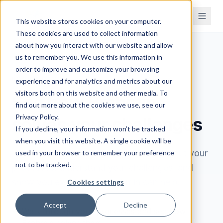
This website stores cookies on your computer.
These cookies are used to collect information
about how you interact with our website and allow
us to remember you. We use this information in
order to improve and customize your browsing
BOOK A DEMO
experience and for analytics and metrics about our
visitors both on this website and other media. To
See how Brahmin
find out more about the cookies we use, see our
Privacy Policy.
solves your challenges
If you decline, your information won’t be tracked
when you visit this website. A single cookie will be
Book a 30-minute demo. We'll learn about your
used in your browser to remember your preference
not to be tracked.
processes, understand your challenges, and
show you exactly how Brahmin can help.
Cookies settings
Accept
Decline
Walk through your processes and see how