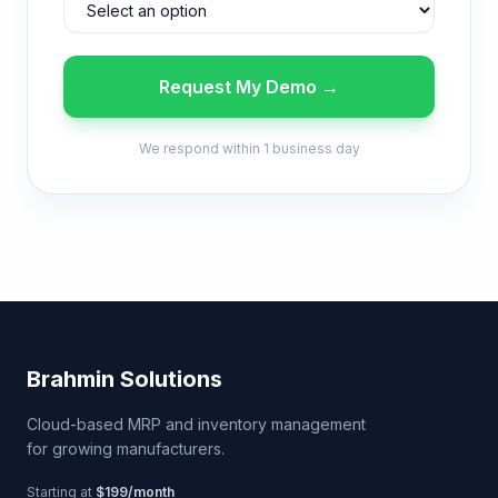
Request My Demo →
We respond within 1 business day
Brahmin Solutions
Cloud-based MRP and inventory management
for growing manufacturers.
Starting at
$199/month