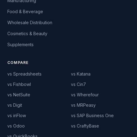
Manufacturing
Food & Beverage
Wholesale Distribution
Cosmetics & Beauty
Supplements
COMPARE
vs Spreadsheets
vs Katana
vs Fishbowl
vs Cin7
vs NetSuite
vs Wherefour
vs Digit
vs MRPeasy
vs inFlow
vs SAP Business One
vs Odoo
vs CraftyBase
vs QuickBooks