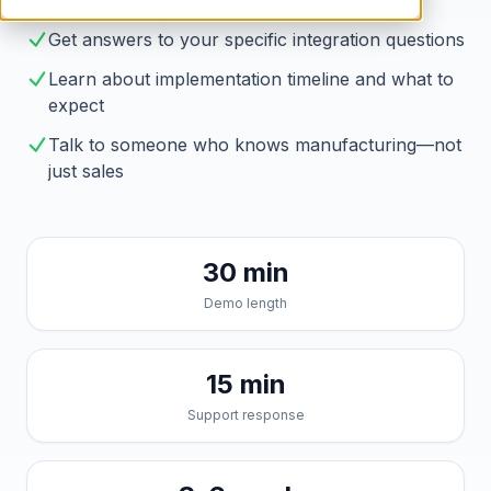
Brahmin solves them
Get answers to your specific integration questions
Learn about implementation timeline and what to
expect
Talk to someone who knows manufacturing—not
just sales
30 min
Demo length
15 min
Support response