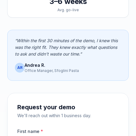
3–6 weeks
Avg. go-live
“Within the first 30 minutes of the demo, I knew this
was the right fit. They knew exactly what questions
to ask and didn't waste our time.”
Andrea R.
AR
Office Manager, Sfoglini Pasta
Request your demo
We'll reach out within 1 business day.
First name
*