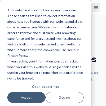
This website stores cookies on your computer.
These cookies are used to collect information
about how you interact with our website and allow
us to remember you. We use this information in
order to improve and customize your browsing
BOOK A DEMO
experience and for analytics and metrics about our
visitors both on this website and other media. To
See how Brahmin
find out more about the cookies we use, see our
Privacy Policy.
solves your challenges
If you decline, your information won’t be tracked
when you visit this website. A single cookie will be
Book a 30-minute demo. We'll learn about your
used in your browser to remember your preference
not to be tracked.
processes, understand your challenges, and
show you exactly how Brahmin can help.
Cookies settings
Accept
Decline
Walk through your processes and see how