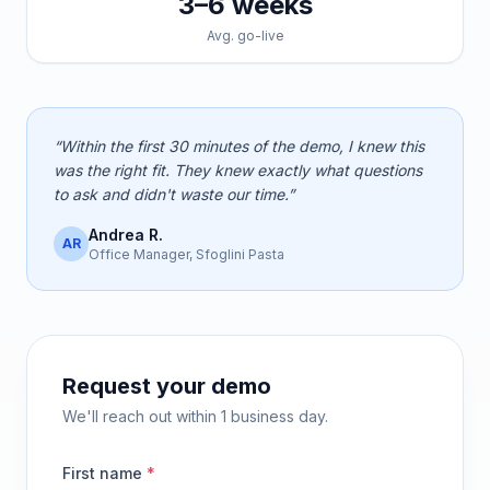
3–6 weeks
Avg. go-live
“Within the first 30 minutes of the demo, I knew this
was the right fit. They knew exactly what questions
to ask and didn't waste our time.”
Andrea R.
AR
Office Manager, Sfoglini Pasta
Request your demo
We'll reach out within 1 business day.
First name
*