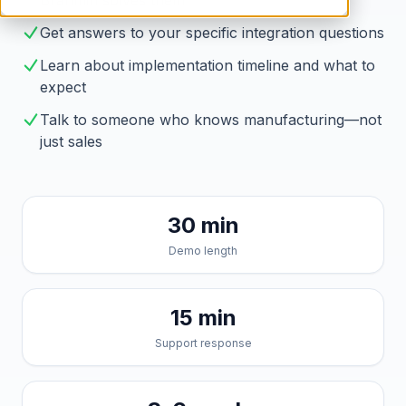
Brahmin solves them
Get answers to your specific integration questions
Learn about implementation timeline and what to
expect
Talk to someone who knows manufacturing—not
just sales
30 min
Demo length
15 min
Support response