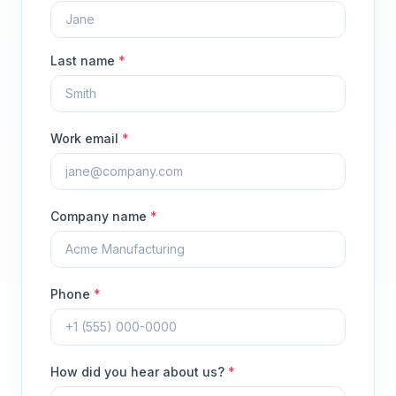
Last name
*
Work email
*
Company name
*
Phone
*
How did you hear about us?
*