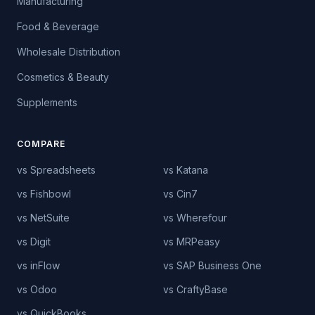
Manufacturing
Food & Beverage
Wholesale Distribution
Cosmetics & Beauty
Supplements
COMPARE
vs Spreadsheets
vs Katana
vs Fishbowl
vs Cin7
vs NetSuite
vs Wherefour
vs Digit
vs MRPeasy
vs inFlow
vs SAP Business One
vs Odoo
vs CraftyBase
vs QuickBooks