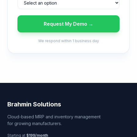
Request My Demo →
We respond within 1 business day
Brahmin Solutions
Cloud-based MRP and inventory management
for growing manufacturers.
Starting at
$199/month