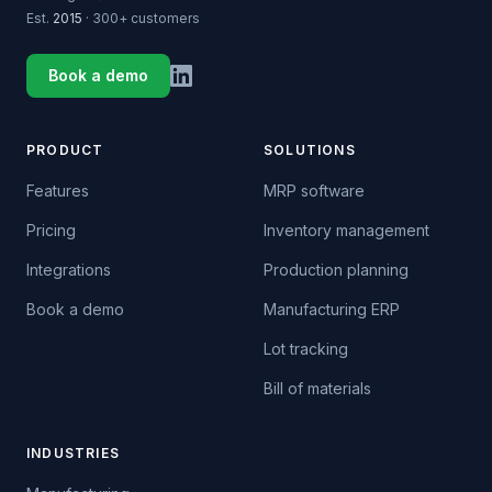
Est.
2015
· 300+ customers
Book a demo
PRODUCT
SOLUTIONS
Features
MRP software
Pricing
Inventory management
Integrations
Production planning
Book a demo
Manufacturing ERP
Lot tracking
Bill of materials
INDUSTRIES