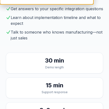
Brahmin solves them
Get answers to your specific integration questions
Learn about implementation timeline and what to
expect
Talk to someone who knows manufacturing—not
just sales
30 min
Demo length
15 min
Support response