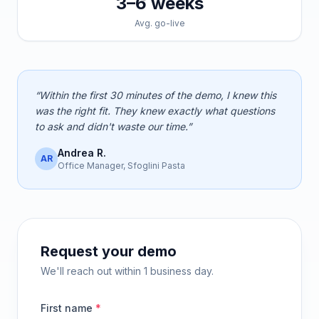
3–6 weeks
Avg. go-live
“Within the first 30 minutes of the demo, I knew this
was the right fit. They knew exactly what questions
to ask and didn't waste our time.”
Andrea R.
AR
Office Manager, Sfoglini Pasta
Request your demo
We'll reach out within 1 business day.
First name
*