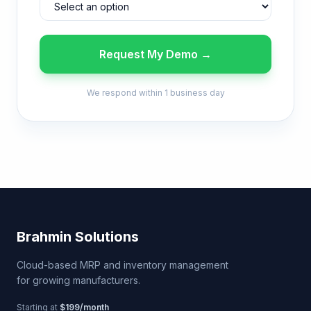
Request My Demo →
We respond within 1 business day
Brahmin Solutions
Cloud-based MRP and inventory management
for growing manufacturers.
Starting at
$199/month