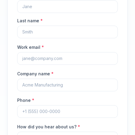
Last name
*
Work email
*
Company name
*
Phone
*
How did you hear about us?
*