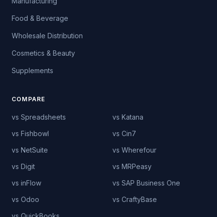
Manufacturing
Food & Beverage
Wholesale Distribution
Cosmetics & Beauty
Supplements
COMPARE
vs Spreadsheets
vs Katana
vs Fishbowl
vs Cin7
vs NetSuite
vs Wherefour
vs Digit
vs MRPeasy
vs inFlow
vs SAP Business One
vs Odoo
vs CraftyBase
vs QuickBooks