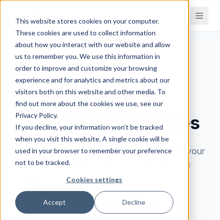
This website stores cookies on your computer.
These cookies are used to collect information
about how you interact with our website and allow
us to remember you. We use this information in
order to improve and customize your browsing
BOOK A DEMO
experience and for analytics and metrics about our
visitors both on this website and other media. To
See how Brahmin
find out more about the cookies we use, see our
Privacy Policy.
solves your challenges
If you decline, your information won’t be tracked
when you visit this website. A single cookie will be
Book a 30-minute demo. We'll learn about your
used in your browser to remember your preference
not to be tracked.
processes, understand your challenges, and
show you exactly how Brahmin can help.
Cookies settings
Accept
Decline
Walk through your processes and see how