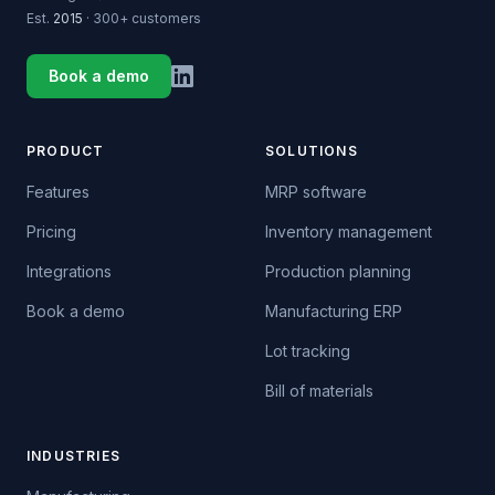
Est.
2015
· 300+ customers
Book a demo
PRODUCT
SOLUTIONS
Features
MRP software
Pricing
Inventory management
Integrations
Production planning
Book a demo
Manufacturing ERP
Lot tracking
Bill of materials
INDUSTRIES