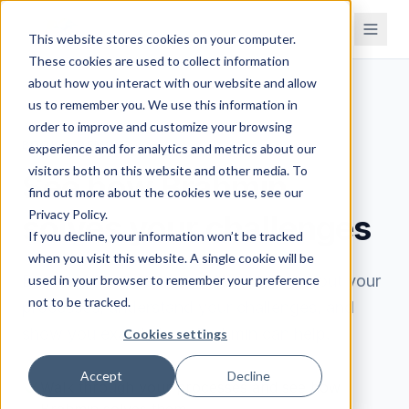
This website stores cookies on your computer.
These cookies are used to collect information
about how you interact with our website and allow
us to remember you. We use this information in
order to improve and customize your browsing
BOOK A DEMO
experience and for analytics and metrics about our
visitors both on this website and other media. To
See how Brahmin
find out more about the cookies we use, see our
Privacy Policy.
solves your challenges
If you decline, your information won’t be tracked
when you visit this website. A single cookie will be
Book a 30-minute demo. We'll learn about your
used in your browser to remember your preference
not to be tracked.
processes, understand your challenges, and
show you exactly how Brahmin can help.
Cookies settings
Accept
Decline
Walk through your processes and see how