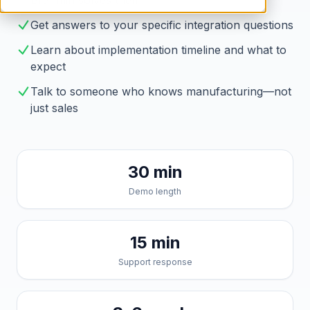
Brahmin solves them
Get answers to your specific integration questions
Learn about implementation timeline and what to
expect
Talk to someone who knows manufacturing—not
just sales
30 min
Demo length
15 min
Support response