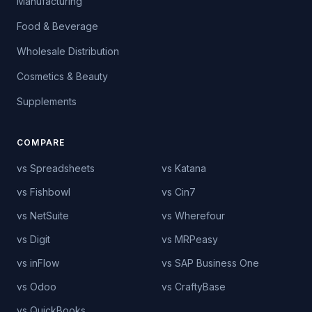
Manufacturing
Food & Beverage
Wholesale Distribution
Cosmetics & Beauty
Supplements
COMPARE
vs Spreadsheets
vs Katana
vs Fishbowl
vs Cin7
vs NetSuite
vs Wherefour
vs Digit
vs MRPeasy
vs inFlow
vs SAP Business One
vs Odoo
vs CraftyBase
vs QuickBooks