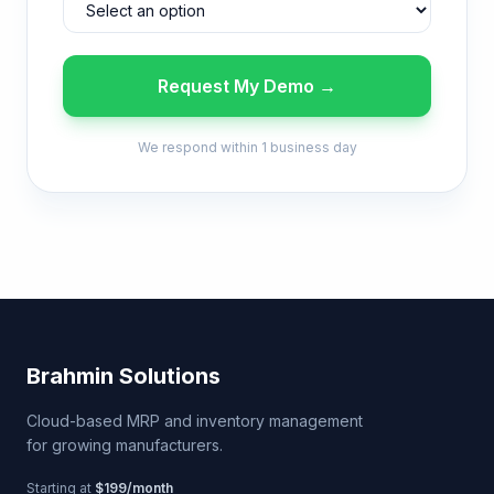
Request My Demo →
We respond within 1 business day
Brahmin Solutions
Cloud-based MRP and inventory management
for growing manufacturers.
Starting at
$199/month