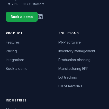
Est.
2015
· 300+ customers
Book a demo
PRODUCT
SOLUTIONS
Features
MRP software
Pricing
Inventory management
Integrations
Production planning
Book a demo
Manufacturing ERP
Lot tracking
Bill of materials
INDUSTRIES