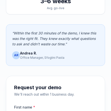
3–6 weeks
Avg. go-live
“Within the first 30 minutes of the demo, I knew this
was the right fit. They knew exactly what questions
to ask and didn't waste our time.”
Andrea R.
AR
Office Manager, Sfoglini Pasta
Request your demo
We'll reach out within 1 business day.
First name
*