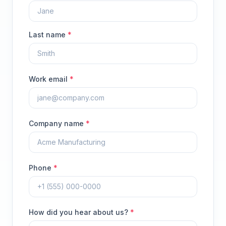
Last name
*
Work email
*
Company name
*
Phone
*
How did you hear about us?
*