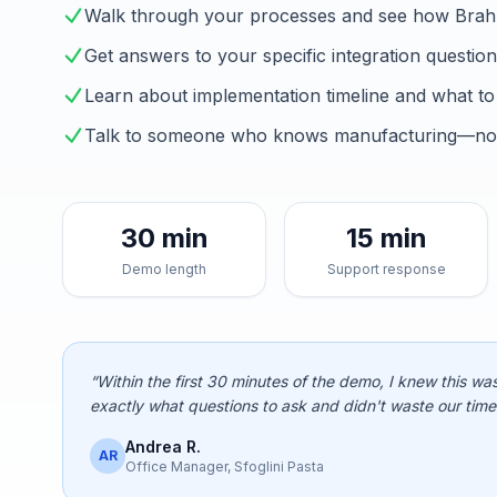
Walk through your processes and see how Brah
Get answers to your specific integration questio
Learn about implementation timeline and what to
Talk to someone who knows manufacturing—not 
30 min
15 min
Demo length
Support response
“Within the first 30 minutes of the demo, I knew this was
exactly what questions to ask and didn't waste our time
Andrea R.
AR
Office Manager, Sfoglini Pasta