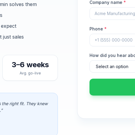
Company name
*
min solves them
ns
 expect
Phone
*
just sales
How did you hear ab
3–6 weeks
Avg. go-live
 the right fit. They knew
.”