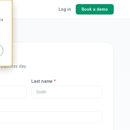
cing
Log in
Book a demo
d
cs
r
demo
1 business day.
Last name
*