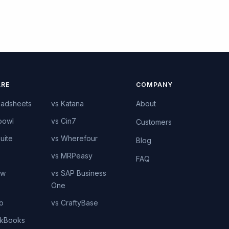
RE
COMPANY
eadsheets
vs Katana
About
bowl
vs Cin7
Customers
uite
vs Wherefour
Blog
vs MRPeasy
FAQ
ow
vs SAP Business
One
o
vs CraftyBase
ckBooks