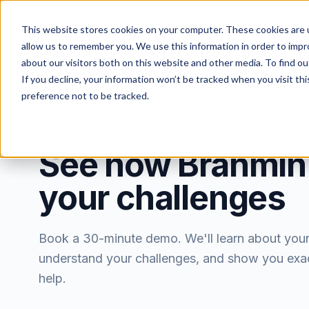
Features
Solut
This website stores cookies on your computer. These cookies are u
allow us to remember you. We use this information in order to imp
about our visitors both on this website and other media. To find ou
If you decline, your information won’t be tracked when you visit th
preference not to be tracked.
BOOK A DEMO
See how Brahmin
your challenges
Book a 30-minute demo. We'll learn about you
understand your challenges, and show you exa
help.