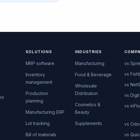
SOLUTIONS
INDUSTRIES
COMPA
MRP software
Manufacturing
vs Spr
vs Fish
Inventory
Food & Beverage
management
vs NetS
s
Wholesale
Production
Distribution
vs Digit
mo
planning
Cosmetics &
vs inFl
Manufacturing ERP
Beauty
Lot tracking
Supplements
vs Odo
Bill of materials
vs Qui