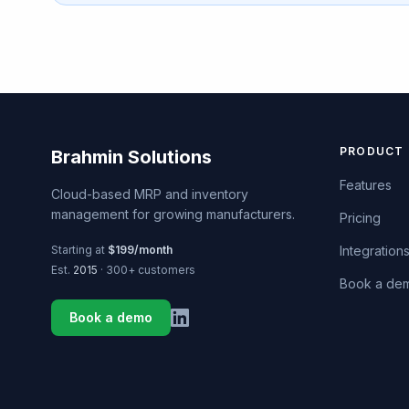
PRODUCT
Brahmin Solutions
Features
Cloud-based MRP and inventory
management for growing manufacturers.
Pricing
Starting at
$199/month
Integration
Est.
2015
· 300+ customers
Book a de
Book a demo