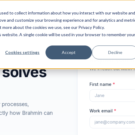
ions
Industries
Integrations
Resources
Pri
sed to collect information about how you interact with our website an
rove and customize your browsing experience and for analytics and metri
t more about the cookies we use, see our Privacy Policy.
is website. A single cookie will be used in your browser to remember you
Cookies settings
Accept
Decline
Request your 
 solves
We'll reach out within 
First name
*
r processes,
Work email
*
ctly how Brahmin can