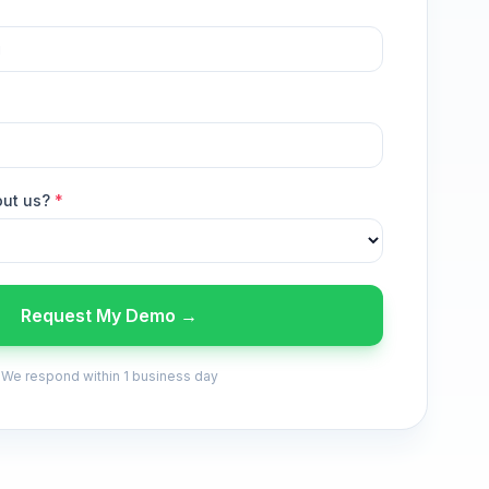
out us?
*
Request My Demo →
We respond within 1 business day