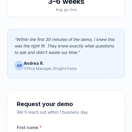
3–6 weeks
Avg. go-live
“Within the first 30 minutes of the demo, I knew this
was the right fit. They knew exactly what questions
to ask and didn't waste our time.”
Andrea R.
AR
Office Manager, Sfoglini Pasta
Request your demo
We'll reach out within 1 business day.
First name
*