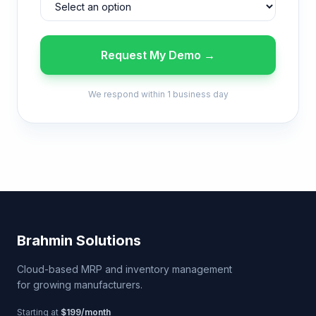
Request My Demo →
We respond within 1 business day
Brahmin Solutions
Cloud-based MRP and inventory management
for growing manufacturers.
Starting at
$199/month