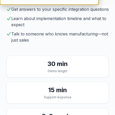
Brahmin solves them
Get answers to your specific integration questions
Learn about implementation timeline and what to
expect
Talk to someone who knows manufacturing—not
just sales
30 min
Demo length
15 min
Support response