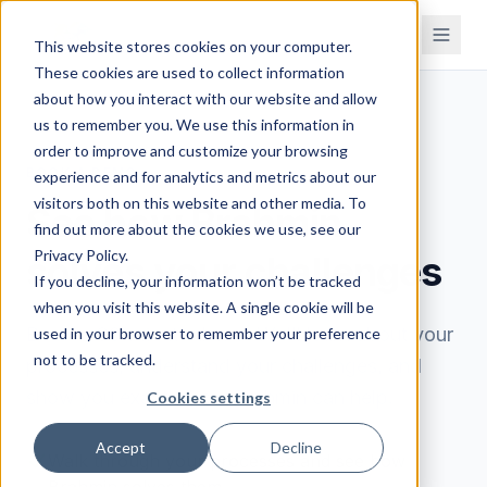
This website stores cookies on your computer.
These cookies are used to collect information
about how you interact with our website and allow
us to remember you. We use this information in
order to improve and customize your browsing
BOOK A DEMO
experience and for analytics and metrics about our
visitors both on this website and other media. To
See how Brahmin
find out more about the cookies we use, see our
Privacy Policy.
solves your challenges
If you decline, your information won’t be tracked
when you visit this website. A single cookie will be
Book a 30-minute demo. We'll learn about your
used in your browser to remember your preference
not to be tracked.
processes, understand your challenges, and
show you exactly how Brahmin can help.
Cookies settings
Accept
Decline
Walk through your processes and see how