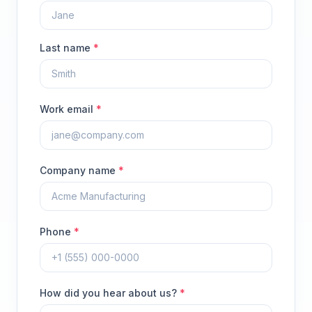
Last name
*
Work email
*
Company name
*
Phone
*
How did you hear about us?
*