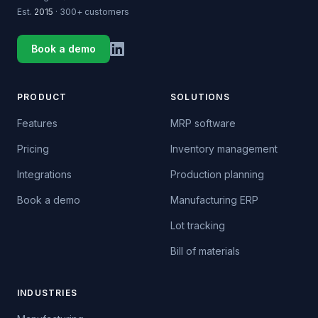
Est.
2015
· 300+ customers
Book a demo
PRODUCT
SOLUTIONS
Features
MRP software
Pricing
Inventory management
Integrations
Production planning
Book a demo
Manufacturing ERP
Lot tracking
Bill of materials
INDUSTRIES