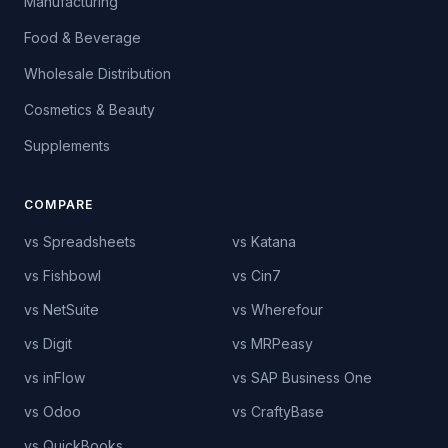
Manufacturing
Food & Beverage
Wholesale Distribution
Cosmetics & Beauty
Supplements
COMPARE
vs Spreadsheets
vs Katana
vs Fishbowl
vs Cin7
vs NetSuite
vs Wherefour
vs Digit
vs MRPeasy
vs inFlow
vs SAP Business One
vs Odoo
vs CraftyBase
vs QuickBooks