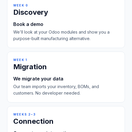
WEEK 0
Discovery
Book a demo
We'll look at your Odoo modules and show you a
purpose-built manufacturing alternative.
WEEK 1
Migration
We migrate your data
Our team imports your inventory, BOMs, and
customers. No developer needed.
WEEKS 2–3
Connection