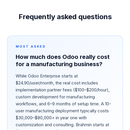
Frequently asked questions
MOST ASKED
How much does Odoo really cost
for a manufacturing business?
While Odoo Enterprise starts at
$24.90/user/month, the real cost includes
implementation partner fees ($100–$200/hour),
custom development for manufacturing
workflows, and 6–9 months of setup time. A 10-
user manufacturing deployment typically costs
$30,000–$80,000+ in year one with
customization and consulting. Brahmin starts at