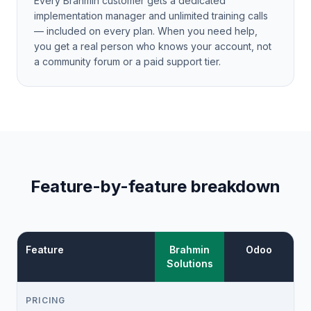
Every Brahmin customer gets a dedicated
implementation manager and unlimited training calls
— included on every plan. When you need help,
you get a real person who knows your account, not
a community forum or a paid support tier.
Feature-by-feature breakdown
Feature
Brahmin
Odoo
Solutions
PRICING