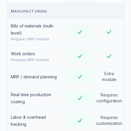
MANUFACTURING
Bills of materials (multi-
level)
Requires MRP module
Work orders
Requires MRP module
Extra
MRP / demand planning
module
Real-time production
Requires
configuration
costing
Labor & overhead
Requires
customization
tracking