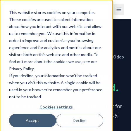
This website stores cookies on your computer.
These cookies are used to collect information
about how you interact with our website and allow
us to remember you. We use this information in
Home
/
Compare
/
vs Odoo
order to improve and customize your browsing
experience and for analytics and metrics about our
visitors both on this website and other media. To
Brahmin Solutions
Odoo
VERSUS
find out more about the cookies we use, see our
Privacy Policy.
Works out of the box.
If you decline, your information won’t be tracked
when you visit this website. A single cookie will be
No developer required.
used in your browser to remember your preference
not to be tracked.
Odoo is a powerful open-source ERP — but for
Cookies settings
small manufacturers, it means modules to buy,
Accept
Decline
developers to hire, and months of