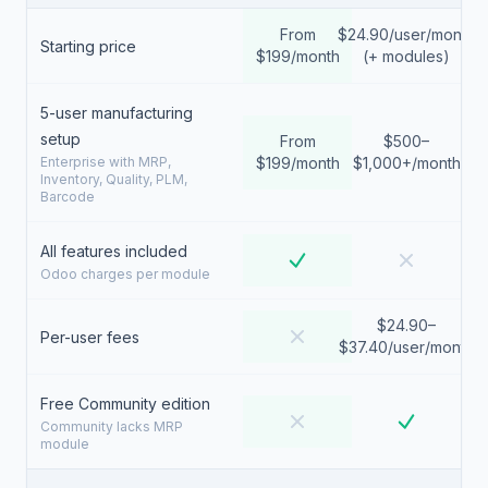
From
$24.90/user/month
Starting price
$199/month
(+ modules)
5-user manufacturing
setup
From
$500–
Enterprise with MRP,
$199/month
$1,000+/month
Inventory, Quality, PLM,
Barcode
All features included
Odoo charges per module
$24.90–
Per-user fees
$37.40/user/month
Free Community edition
Community lacks MRP
module