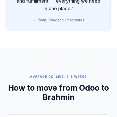
and fulfillment — everything we need
in one place.”
— Ryan, Chugach Chocolates
AVERAGE GO-LIVE: 3–6 WEEKS
How to move from Odoo to
Brahmin