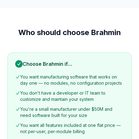
Who should choose Brahmin
Choose Brahmin if…
You want manufacturing software that works on
day one — no modules, no configuration projects
You don't have a developer or IT team to
customize and maintain your system
You're a small manufacturer under $50M and
need software built for your size
You want all features included at one flat price —
not per-user, per-module billing