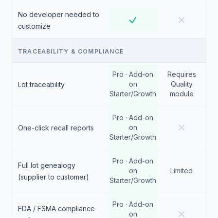
No developer needed to
customize
TRACEABILITY & COMPLIANCE
Pro · Add-on
Requires
on
Quality
Lot traceability
Starter/Growth
module
Pro · Add-on
on
One-click recall reports
Starter/Growth
Pro · Add-on
Full lot genealogy
on
Limited
(supplier to customer)
Starter/Growth
Pro · Add-on
FDA / FSMA compliance
on