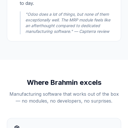
to day.
"Odoo does a lot of things, but none of them
exceptionally well. The MRP module feels like
an afterthought compared to dedicated
manufacturing software." — Capterra review
Where Brahmin excels
Manufacturing software that works out of the box
— no modules, no developers, no surprises.