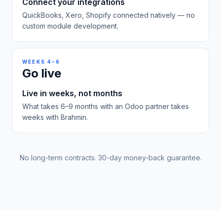
Connect your integrations
QuickBooks, Xero, Shopify connected natively — no
custom module development.
WEEKS 4–6
Go live
Live in weeks, not months
What takes 6–9 months with an Odoo partner takes
weeks with Brahmin.
No long-term contracts. 30-day money-back guarantee.