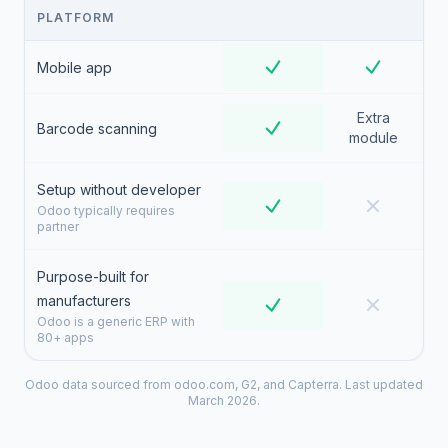
PLATFORM
Mobile app
Extra
Barcode scanning
module
Setup without developer
Odoo typically requires
partner
Purpose-built for
manufacturers
Odoo is a generic ERP with
80+ apps
Odoo data sourced from odoo.com, G2, and Capterra. Last updated
March 2026.