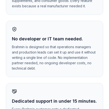
supplements, and consumer goods. Every feature
exists because a real manufacturer needed it.
No developer or IT team needed.
Brahmin is designed so that operations managers
and production leads can set it up and use it without
writing a single line of code. No implementation
partner needed, no ongoing developer costs, no
technical debt.
Dedicated support in under 15 minutes.