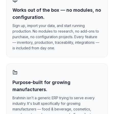
Works out of the box — no modules, no
configuration.
Sign up, import your data, and start running
production. No modules to research, no add-ons to
purchase, no configuration projects. Every feature
— inventory, production, traceability, integrations —
is included from day one.
Purpose-built for growing
manufacturers.
Brahmin isn't a generic ERP trying to serve every
industry. It's built specifically for growing
manufacturers — food & beverage, cosmetics,