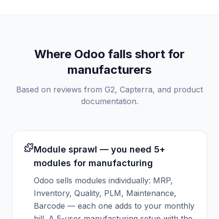
Where Odoo falls short for
manufacturers
Based on reviews from G2, Capterra, and product
documentation.
Module sprawl — you need 5+
modules for manufacturing
Odoo sells modules individually: MRP,
Inventory, Quality, PLM, Maintenance,
Barcode — each one adds to your monthly
bill. A 5-user manufacturing setup with the