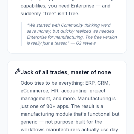
capabilities, you need Enterprise — and
suddenly "free" isn't free.
"We started with Community thinking we'd
save money, but quickly realized we needed
Enterprise for manufacturing. The free version
is really just a teaser." — G2 review
Jack of all trades, master of none
Odoo tries to be everything: ERP, CRM,
eCommerce, HR, accounting, project
management, and more. Manufacturing is
just one of 80+ apps. The result is a
manufacturing module that's functional but
generic — not purpose-built for the
workflows manufacturers actually use day