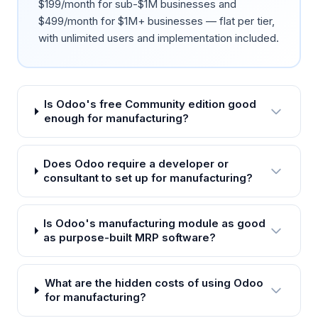
$199/month for sub-$1M businesses and
$499/month for $1M+ businesses — flat per tier,
with unlimited users and implementation included.
Is Odoo's free Community edition good
enough for manufacturing?
Does Odoo require a developer or
consultant to set up for manufacturing?
Is Odoo's manufacturing module as good
as purpose-built MRP software?
What are the hidden costs of using Odoo
for manufacturing?