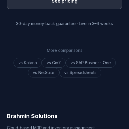
See pricing
30-day money-back guarantee · Live in 3–6 weeks
More comparisons
vs Katana
vs Cin7
vs SAP Business One
vs NetSuite
vs Spreadsheets
Brahmin Solutions
Cloud-based MRP and inventory management