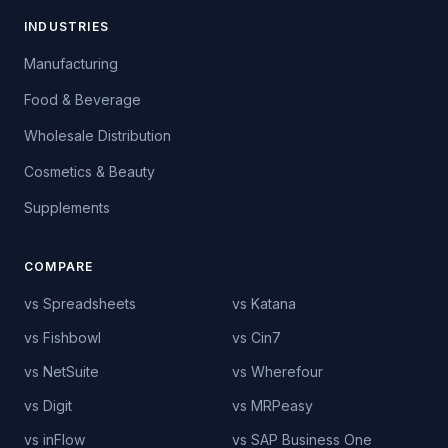
INDUSTRIES
Manufacturing
Food & Beverage
Wholesale Distribution
Cosmetics & Beauty
Supplements
COMPARE
vs Spreadsheets
vs Katana
vs Fishbowl
vs Cin7
vs NetSuite
vs Wherefour
vs Digit
vs MRPeasy
vs inFlow
vs SAP Business One