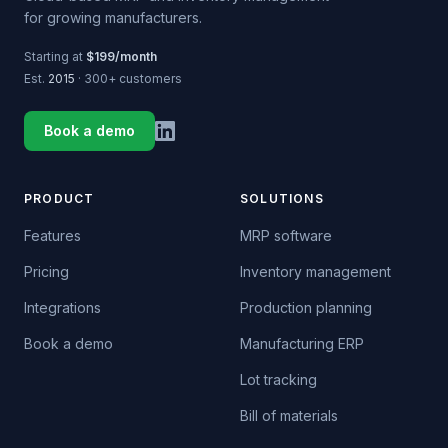
for growing manufacturers.
Starting at
$199/month
Est.
2015
· 300+ customers
Book a demo
PRODUCT
SOLUTIONS
Features
MRP software
Pricing
Inventory management
Integrations
Production planning
Book a demo
Manufacturing ERP
Lot tracking
Bill of materials