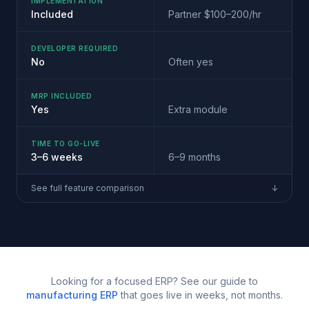
IMPLEMENTATION
Included
Partner $100–200/hr
DEVELOPER REQUIRED
No
Often yes
MRP INCLUDED
Yes
Extra module
TIME TO GO-LIVE
3–6 weeks
6–9 months
See full feature comparison
↓
Looking for a focused ERP? See our guide to
manufacturing ERP
that goes live in weeks, not months.