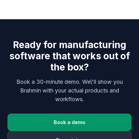
Ready for manufacturing
software that works out of
the box?
Book a 30-minute demo. We\'ll show you
Brahmin with your actual products and
workflows.
Book a demo