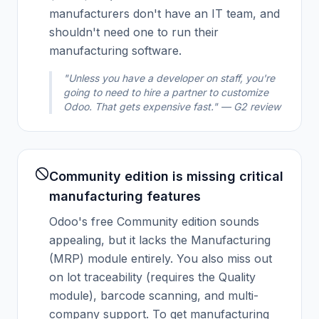
manufacturers don't have an IT team, and
shouldn't need one to run their
manufacturing software.
"Unless you have a developer on staff, you're
going to need to hire a partner to customize
Odoo. That gets expensive fast." — G2 review
Community edition is missing critical
manufacturing features
Odoo's free Community edition sounds
appealing, but it lacks the Manufacturing
(MRP) module entirely. You also miss out
on lot traceability (requires the Quality
module), barcode scanning, and multi-
company support. To get manufacturing