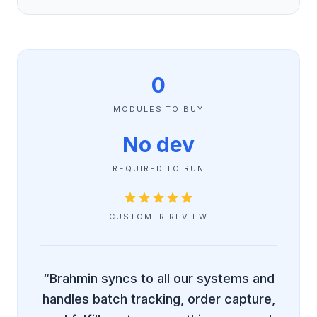
0
MODULES TO BUY
No dev
REQUIRED TO RUN
CUSTOMER REVIEW
“Brahmin syncs to all our systems and
handles batch tracking, order capture,