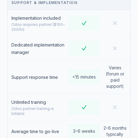
SUPPORT & IMPLEMENTATION
Implementation included
Odoo requires partner ($100–
200/hr)
Dedicated implementation
manager
Varies
(forum or
<15 minutes
Support response time
paid
support)
Unlimited training
Odoo partner training is
billable
2–6 months
3–6 weeks
Average time to go-live
typically