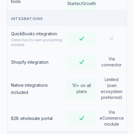
tools
Starter/Growth
INTEGRATIONS
QuickBooks integration
Odoo has its own accounting
module
Via
Shopify integration
connector
Limited
Native integrations
10+ on all
(own
plans
ecosystem
included
preferred)
Via
eCommerce
B2B wholesale portal
module