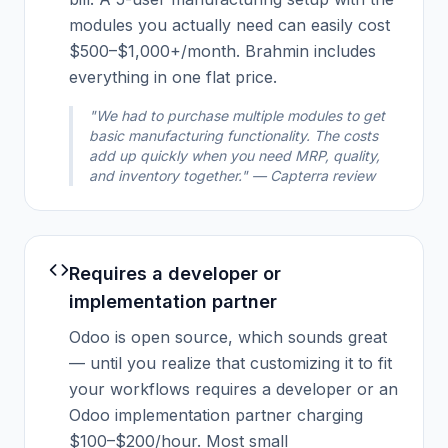
modules you actually need can easily cost
$500–$1,000+/month. Brahmin includes
everything in one flat price.
"We had to purchase multiple modules to get
basic manufacturing functionality. The costs
add up quickly when you need MRP, quality,
and inventory together." — Capterra review
Requires a developer or
implementation partner
Odoo is open source, which sounds great
— until you realize that customizing it to fit
your workflows requires a developer or an
Odoo implementation partner charging
$100–$200/hour. Most small