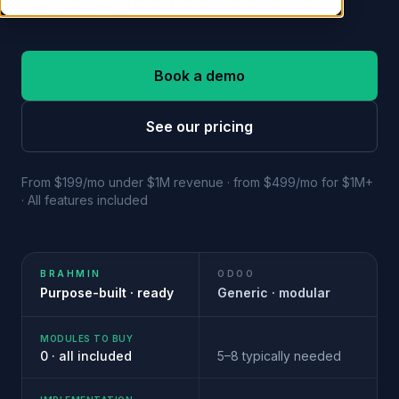
implementation. Brahmin works on day one.
Book a demo
See our pricing
From $199/mo under $1M revenue · from $499/mo for $1M+
· All features included
BRAHMIN
ODOO
Purpose-built · ready
Generic · modular
MODULES TO BUY
0 · all included
5–8 typically needed