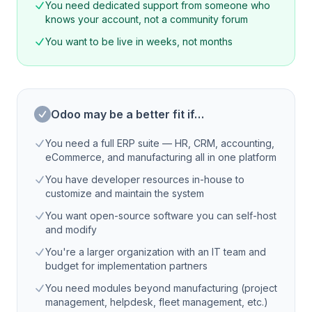
You need dedicated support from someone who
knows your account, not a community forum
You want to be live in weeks, not months
Odoo may be a better fit if…
You need a full ERP suite — HR, CRM, accounting,
eCommerce, and manufacturing all in one platform
You have developer resources in-house to
customize and maintain the system
You want open-source software you can self-host
and modify
You're a larger organization with an IT team and
budget for implementation partners
You need modules beyond manufacturing (project
management, helpdesk, fleet management, etc.)