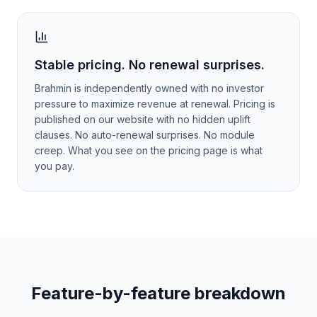
Stable pricing. No renewal surprises.
Brahmin is independently owned with no investor
pressure to maximize revenue at renewal. Pricing is
published on our website with no hidden uplift
clauses. No auto-renewal surprises. No module
creep. What you see on the pricing page is what
you pay.
Feature-by-feature breakdown