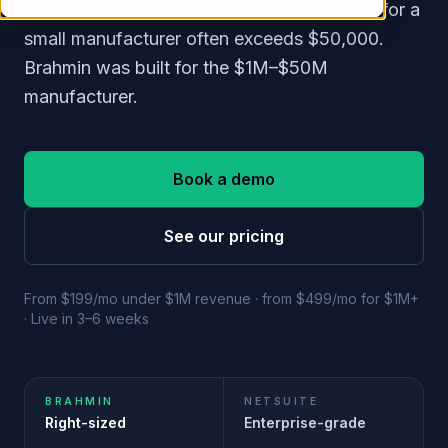
mandatory implementation costs. Year one for a
small manufacturer often exceeds $50,000.
Brahmin was built for the $1M–$50M
manufacturer.
Book a demo
See our pricing
From $199/mo under $1M revenue · from $499/mo for $1M+
· Live in 3–6 weeks
BRAHMIN
NETSUITE
Right-sized
Enterprise-grade