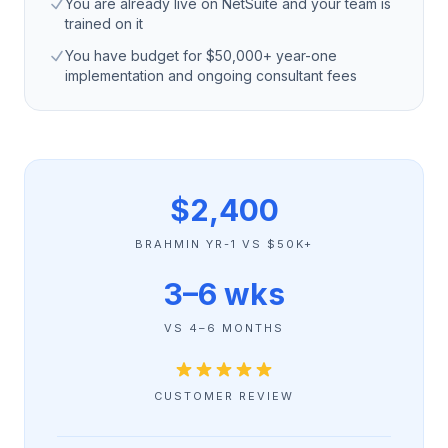
You are already live on NetSuite and your team is
trained on it
You have budget for $50,000+ year-one
implementation and ongoing consultant fees
$2,400
BRAHMIN YR-1 VS $50K+
3–6 wks
VS 4–6 MONTHS
CUSTOMER REVIEW