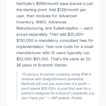
NetSuite's $999/month base license is just
the starting point. Add $129/month per
user, then modules for Advanced
Inventory, WMS, Advanced
Manufacturing, and SuiteAnalytics — each
priced separately. Then add $25,000–
$150,000 in mandatory consultant fees for
implementation. Year-one costs for a small
manufacturer with 10 users typically run
$52,000–$91,000. That's the same as 22–
38 years of Brahmin Starter.
"If you're a 10-person company doing $1M in
revenue with straightforward operations,
NetSuite will cost you more than it's worth —
you'll spend $50,000+ in your first year for a
platform designed for a level of complexity you
don't have yet." — ERP analyst, Protelo