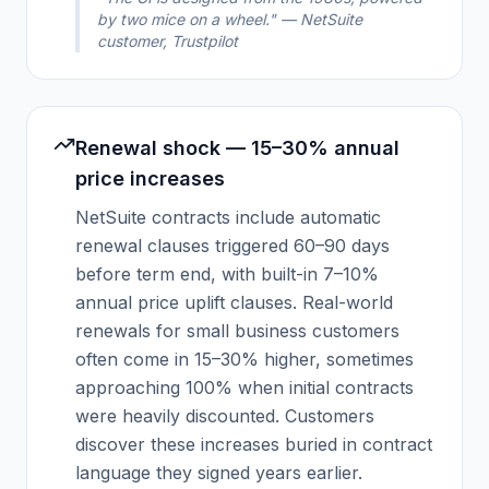
by two mice on a wheel." — NetSuite
customer, Trustpilot
Renewal shock — 15–30% annual
price increases
NetSuite contracts include automatic
renewal clauses triggered 60–90 days
before term end, with built-in 7–10%
annual price uplift clauses. Real-world
renewals for small business customers
often come in 15–30% higher, sometimes
approaching 100% when initial contracts
were heavily discounted. Customers
discover these increases buried in contract
language they signed years earlier.