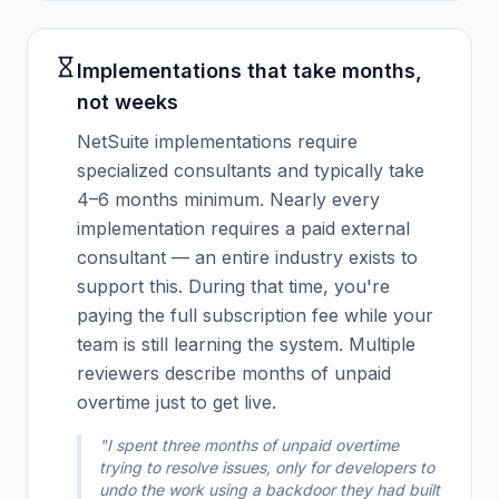
Implementations that take months,
not weeks
NetSuite implementations require
specialized consultants and typically take
4–6 months minimum. Nearly every
implementation requires a paid external
consultant — an entire industry exists to
support this. During that time, you're
paying the full subscription fee while your
team is still learning the system. Multiple
reviewers describe months of unpaid
overtime just to get live.
"I spent three months of unpaid overtime
trying to resolve issues, only for developers to
undo the work using a backdoor they had built