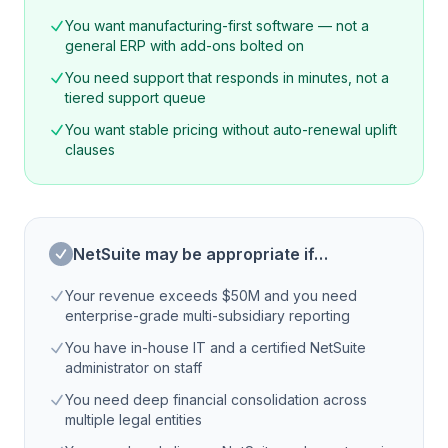
You want manufacturing-first software — not a
general ERP with add-ons bolted on
You need support that responds in minutes, not a
tiered support queue
You want stable pricing without auto-renewal uplift
clauses
NetSuite may be appropriate if…
Your revenue exceeds $50M and you need
enterprise-grade multi-subsidiary reporting
You have in-house IT and a certified NetSuite
administrator on staff
You need deep financial consolidation across
multiple legal entities