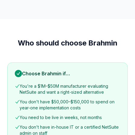
Who should choose Brahmin
Choose Brahmin if…
You're a $1M–$50M manufacturer evaluating
NetSuite and want a right-sized alternative
You don't have $50,000–$150,000 to spend on
year-one implementation costs
You need to be live in weeks, not months
You don't have in-house IT or a certified NetSuite
admin on staff