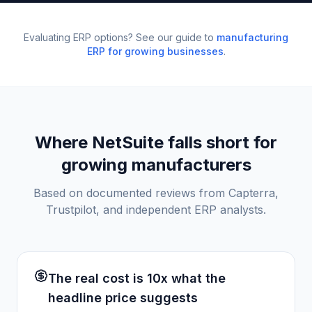
Evaluating ERP options? See our guide to
manufacturing
ERP for growing businesses
.
Where NetSuite falls short for
growing manufacturers
Based on documented reviews from Capterra,
Trustpilot, and independent ERP analysts.
The real cost is 10x what the
headline price suggests