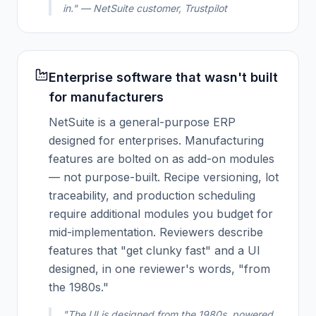
in." — NetSuite customer, Trustpilot
Enterprise software that wasn't built
for manufacturers
NetSuite is a general-purpose ERP
designed for enterprises. Manufacturing
features are bolted on as add-on modules
— not purpose-built. Recipe versioning, lot
traceability, and production scheduling
require additional modules you budget for
mid-implementation. Reviewers describe
features that "get clunky fast" and a UI
designed, in one reviewer's words, "from
the 1980s."
"The UI is designed from the 1980s, powered