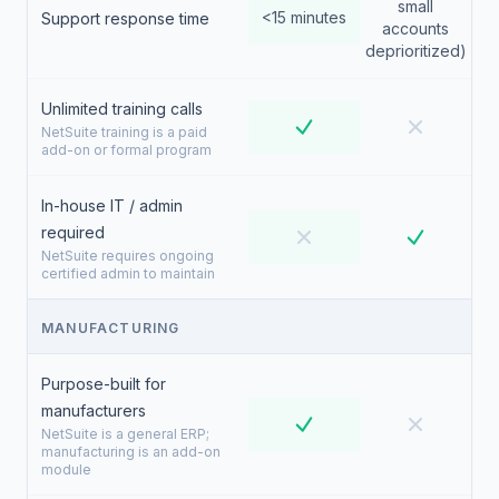
small
<15 minutes
Support response time
accounts
deprioritized)
Unlimited training calls
NetSuite training is a paid
add-on or formal program
In-house IT / admin
required
NetSuite requires ongoing
certified admin to maintain
MANUFACTURING
Purpose-built for
manufacturers
NetSuite is a general ERP;
manufacturing is an add-on
module