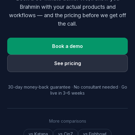
Brahmin with your actual products and
workflows — and the pricing before we get off
the call.
Book a demo
See pricing
30-day money-back guarantee · No consultant needed · Go
live in 3–6 weeks
More comparisons
vs Katana
vs Cin7
vs Fishbowl