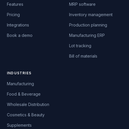
Features
MRP software
Pricing
Inventory management
Integrations
Production planning
Book a demo
Manufacturing ERP
Lot tracking
Bill of materials
INDUSTRIES
Manufacturing
Food & Beverage
Wholesale Distribution
Cosmetics & Beauty
Supplements