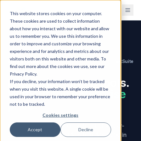
This website stores cookies on your computer.
These cookies are used to collect information
about how you interact with our website and allow
us to remember you. We use this information in
Home
/
Compare
/
vs NetSuite
order to improve and customize your browsing
experience and for analytics and metrics about our
visitors both on this website and other media. To
Brahmin Solutions
NetSuite
VERSUS
find out more about the cookies we use, see our
Privacy Policy.
Enterprise-grade tools.
If you decline, your information won’t be tracked
when you visit this website. A single cookie will be
Without the enterprise
used in your browser to remember your preference
price.
not to be tracked.
Cookies settings
NetSuite starts at $999/month — before per-
Accept
Decline
user fees, modules, and $25,000–$150,000 in