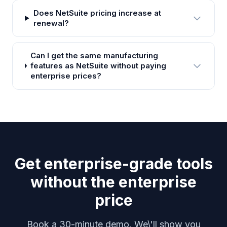
Does NetSuite pricing increase at
renewal?
Can I get the same manufacturing
features as NetSuite without paying
enterprise prices?
Get enterprise-grade tools
without the enterprise
price
Book a 30-minute demo. We\'ll show you