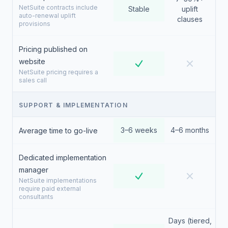
NetSuite contracts include
Stable
uplift
auto-renewal uplift
clauses
provisions
Pricing published on
website
NetSuite pricing requires a
sales call
SUPPORT & IMPLEMENTATION
3–6 weeks
4–6 months
Average time to go-live
Dedicated implementation
manager
NetSuite implementations
require paid external
consultants
Days (tiered,