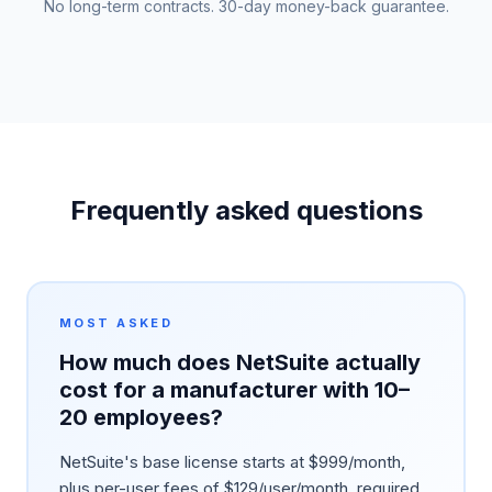
No long-term contracts. 30-day money-back guarantee.
Frequently asked questions
MOST ASKED
How much does NetSuite actually
cost for a manufacturer with 10–
20 employees?
NetSuite's base license starts at $999/month,
plus per-user fees of $129/user/month, required