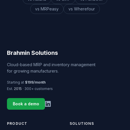
vs MRPeasy
vs Wherefour
Brahmin Solutions
Cloud-based MRP and inventory management
for growing manufacturers.
Starting at
$199/month
Est.
2015
· 300+ customers
Book a demo
PRODUCT
SOLUTIONS