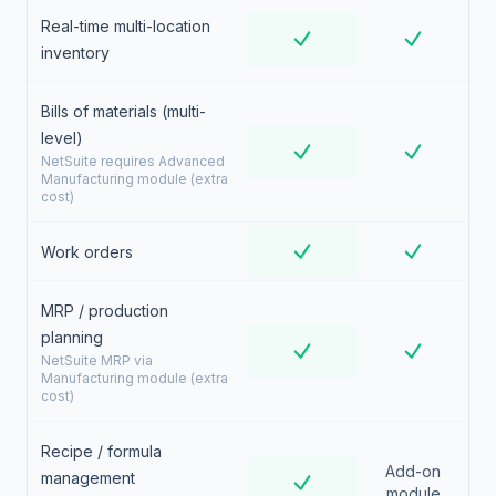
Real-time multi-location
inventory
Bills of materials (multi-
level)
NetSuite requires Advanced
Manufacturing module (extra
cost)
Work orders
MRP / production
planning
NetSuite MRP via
Manufacturing module (extra
cost)
Recipe / formula
Add-on
management
module