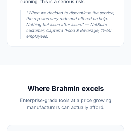
running, this is a serious risk.
"When we decided to discontinue the service,
the rep was very rude and offered no help.
Nothing but issue after issue." — NetSuite
customer, Capterra (Food & Beverage, 11–50
employees)
Where Brahmin excels
Enterprise-grade tools at a price growing
manufacturers can actually afford.