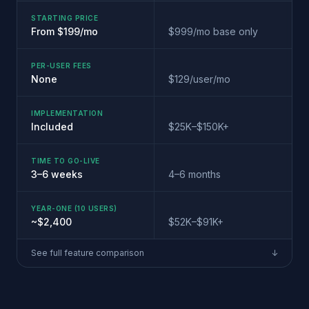
STARTING PRICE
From $199/mo
$999/mo base only
PER-USER FEES
None
$129/user/mo
IMPLEMENTATION
Included
$25K–$150K+
TIME TO GO-LIVE
3–6 weeks
4–6 months
YEAR-ONE (10 USERS)
~$2,400
$52K–$91K+
See full feature comparison
↓