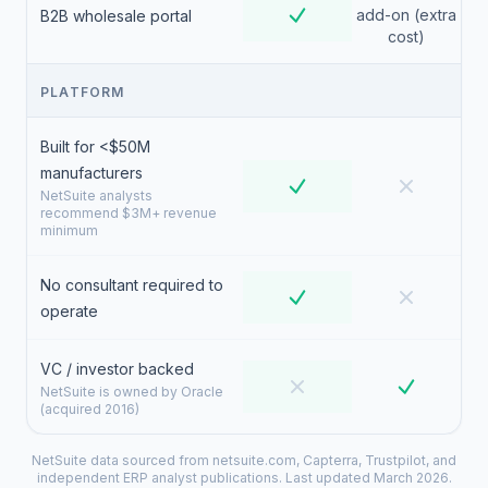
add-on (extra
B2B wholesale portal
cost)
PLATFORM
Built for <$50M
manufacturers
NetSuite analysts
recommend $3M+ revenue
minimum
No consultant required to
operate
VC / investor backed
NetSuite is owned by Oracle
(acquired 2016)
NetSuite data sourced from netsuite.com, Capterra, Trustpilot, and
independent ERP analyst publications. Last updated March 2026.