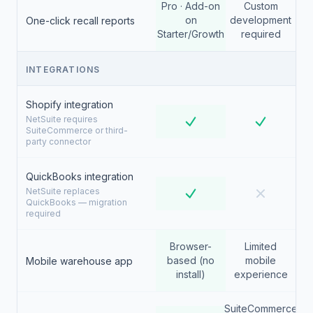
Pro · Add-on
Custom
on
development
One-click recall reports
Starter/Growth
required
INTEGRATIONS
Shopify integration
NetSuite requires
SuiteCommerce or third-
party connector
QuickBooks integration
NetSuite replaces
QuickBooks — migration
required
Browser-
Limited
based (no
mobile
Mobile warehouse app
install)
experience
SuiteCommerce