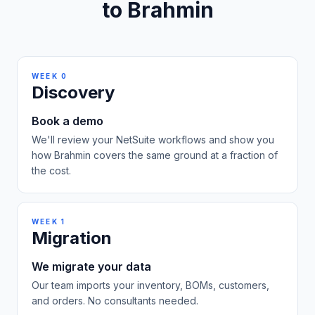
to Brahmin
WEEK 0
Discovery
Book a demo
We'll review your NetSuite workflows and show you
how Brahmin covers the same ground at a fraction of
the cost.
WEEK 1
Migration
We migrate your data
Our team imports your inventory, BOMs, customers,
and orders. No consultants needed.