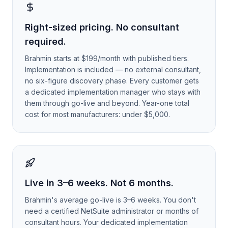
Right-sized pricing. No consultant
required.
Brahmin starts at $199/month with published tiers.
Implementation is included — no external consultant,
no six-figure discovery phase. Every customer gets
a dedicated implementation manager who stays with
them through go-live and beyond. Year-one total
cost for most manufacturers: under $5,000.
Live in 3–6 weeks. Not 6 months.
Brahmin's average go-live is 3–6 weeks. You don't
need a certified NetSuite administrator or months of
consultant hours. Your dedicated implementation