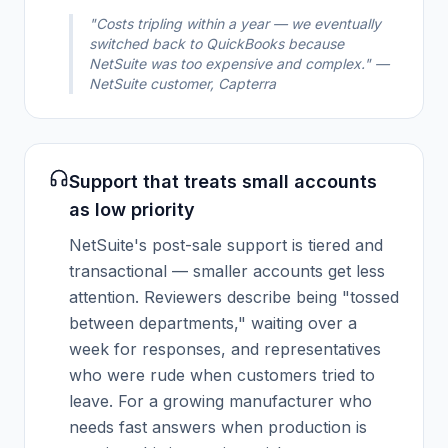
"Costs tripling within a year — we eventually
switched back to QuickBooks because
NetSuite was too expensive and complex." —
NetSuite customer, Capterra
Support that treats small accounts
as low priority
NetSuite's post-sale support is tiered and
transactional — smaller accounts get less
attention. Reviewers describe being "tossed
between departments," waiting over a
week for responses, and representatives
who were rude when customers tried to
leave. For a growing manufacturer who
needs fast answers when production is