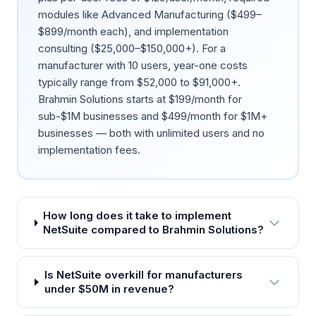
modules like Advanced Manufacturing ($499–
$899/month each), and implementation
consulting ($25,000–$150,000+). For a
manufacturer with 10 users, year-one costs
typically range from $52,000 to $91,000+.
Brahmin Solutions starts at $199/month for
sub-$1M businesses and $499/month for $1M+
businesses — both with unlimited users and no
implementation fees.
How long does it take to implement
NetSuite compared to Brahmin Solutions?
Is NetSuite overkill for manufacturers
under $50M in revenue?