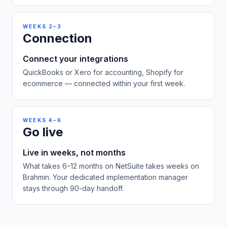
WEEKS 2–3
Connection
Connect your integrations
QuickBooks or Xero for accounting, Shopify for
ecommerce — connected within your first week.
WEEKS 4–6
Go live
Live in weeks, not months
What takes 6–12 months on NetSuite takes weeks on
Brahmin. Your dedicated implementation manager
stays through 90-day handoff.