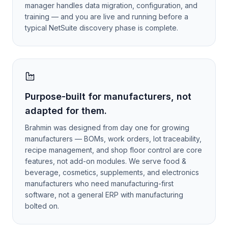
manager handles data migration, configuration, and
training — and you are live and running before a
typical NetSuite discovery phase is complete.
Purpose-built for manufacturers, not
adapted for them.
Brahmin was designed from day one for growing
manufacturers — BOMs, work orders, lot traceability,
recipe management, and shop floor control are core
features, not add-on modules. We serve food &
beverage, cosmetics, supplements, and electronics
manufacturers who need manufacturing-first
software, not a general ERP with manufacturing
bolted on.