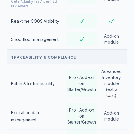
Gets "clunky fast" per F&B
reviewers
Real-time COGS visibility
Add-on
Shop floor management
module
TRACEABILITY & COMPLIANCE
Advanced
Pro · Add-on
Inventory
on
module
Batch & lot traceability
Starter/Growth
(extra
cost)
Pro · Add-on
Expiration date
Add-on
on
module
management
Starter/Growth