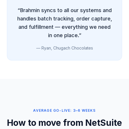
“Brahmin syncs to all our systems and
handles batch tracking, order capture,
and fulfillment — everything we need
in one place.”
— Ryan, Chugach Chocolates
AVERAGE GO-LIVE: 3–6 WEEKS
How to move from NetSuite