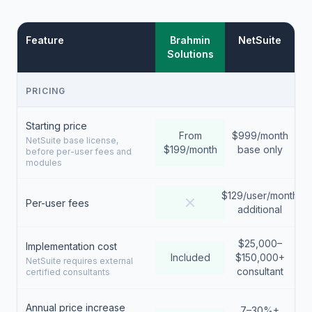
Feature
Brahmin
NetSuite
Solutions
PRICING
Starting price
From
$999/month
NetSuite base license,
$199/month
base only
before per-user fees and
modules
$129/user/month
Per-user fees
additional
$25,000–
Implementation cost
Included
$150,000+
NetSuite requires external
consultant
certified consultants
Annual price increase
7–30%+